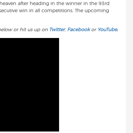
 heaven after heading in the winner in the 93rd
t
ecutive win in all competitions. The upcoming
elow or hit us up on
Twitter
,
Facebook
or
YouTube
.