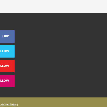
LIKE
OLLOW
OLLOW
OLLOW
& Advertising