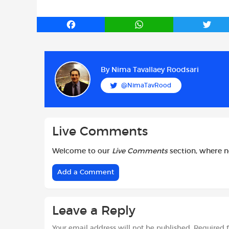
F
W
T
a
h
w
c
a
i
e
t
t
b
s
t
By
Nima Tavallaey Roodsari
o
A
e
@NimaTavRood
o
p
r
k
p
Live Comments
Welcome to our
Live Comments
section, where 
Add a Comment
Leave a Reply
Your email address will not be published.
Required 