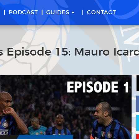
E
PODCAST
GUIDES
CONTACT
 Episode 15: Mauro Icard