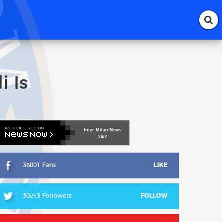
i Is
Inter
Milan
News
24/7
36001 Fans
LIKE
30243 Followers
FOLLOW