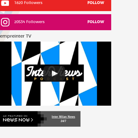
1820 Followers
FOLLOW
20534 Followers
FOLLOW
empreinter TV
Inter Milan News
24/7