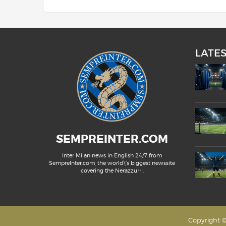
LATE
SEMPREINTER.COM
Inter Milan news in English 24/7 from
SempreInter.com, the world\'s biggest newssite
covering the Nerazzurri.
Copyright ©