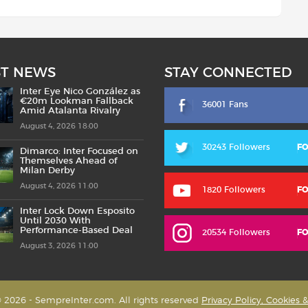
ST NEWS
STAY CONNECTED
Inter Eye Nico González as
€20m Lookman Fallback
36001 Fans
Amid Atalanta Rivalry
August 4, 2026 18:00
30243 Followers
F
Dimarco: Inter Focused on
Themselves Ahead of
Milan Derby
August 4, 2026 11:00
1820 Followers
F
Inter Lock Down Esposito
Until 2030 With
Performance-Based Deal
20534 Followers
F
August 3, 2026 11:00
 2026 - SempreInter.com. All rights reserved
Privacy Policy, Cookies 