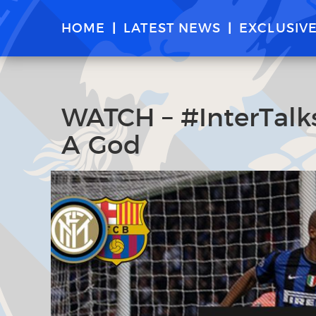
HOME
LATEST NEWS
EXCLUSIV
WATCH – #InterTalks
A God