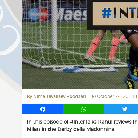
By
Nima Tavallaey Roodsari
October 24, 2018 
F
W
T
a
h
w
In this episode of #InterTalks Rahul reviews In
c
a
i
Milan in the Derby della Madonnina.
e
t
t
b
s
t