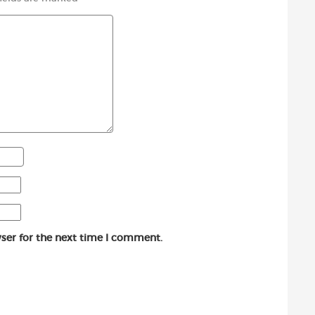
ser for the next time I comment.