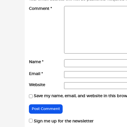
Comment
*
Name
*
Email
*
Website
Save my name, email, and website in this brow
Sign me up for the newsletter