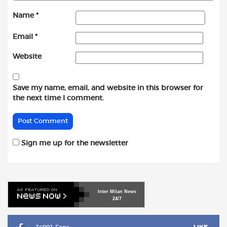
Name
*
Email
*
Website
Save my name, email, and website in this browser for
the next time I comment.
Sign me up for the newsletter
Inter
Milan
News
24/7