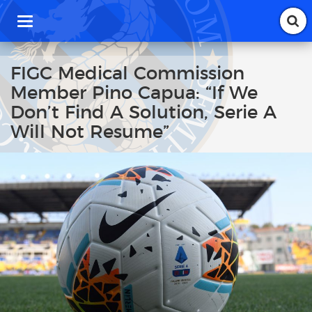
T
o
g
g
FIGC Medical Commission
l
Member Pino Capua: “If We
e
n
Don’t Find A Solution, Serie A
a
Will Not Resume”
v
i
g
a
t
i
o
n