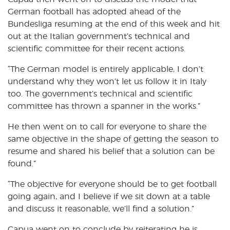
German football has adopted ahead of the
Bundesliga resuming at the end of this week and hit
out at the Italian government’s technical and
scientific committee for their recent actions.
“The German model is entirely applicable, I don’t
understand why they won’t let us follow it in Italy
too. The government’s technical and scientific
committee has thrown a spanner in the works.”
He then went on to call for everyone to share the
same objective in the shape of getting the season to
resume and shared his belief that a solution can be
found.”
“The objective for everyone should be to get football
going again, and I believe if we sit down at a table
and discuss it reasonable, we’ll find a solution.”
Capua went on to conclude by reiterating he is