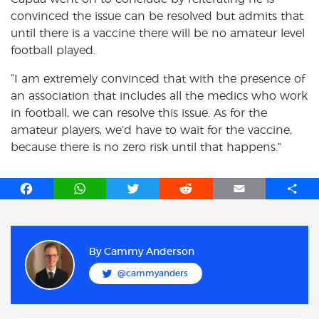
convinced the issue can be resolved but admits that
until there is a vaccine there will be no amateur level
football played.
“I am extremely convinced that with the presence of
an association that includes all the medics who work
in football, we can resolve this issue. As for the
amateur players, we’d have to wait for the vaccine,
because there is no zero risk until that happens.”
F
W
T
R
E
S
a
h
w
e
m
h
c
a
i
d
a
a
e
t
t
d
i
r
b
s
t
i
l
e
By
Cammy Anderson
o
A
e
t
@cammyanders
o
p
r
k
p