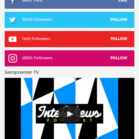
36001 Fans
LIKE
30243 Followers
FOLLOW
1820 Followers
FOLLOW
20534 Followers
FOLLOW
Sempreinter TV