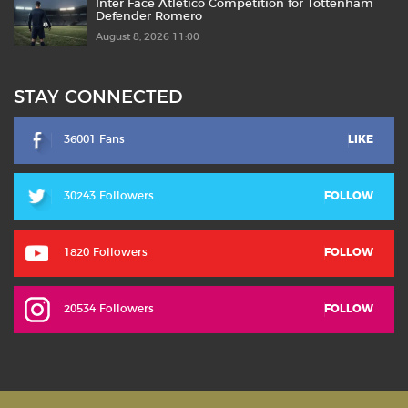
Inter Face Atlético Competition for Tottenham
Defender Romero
August 8, 2026 11:00
STAY CONNECTED
36001 Fans
LIKE
30243 Followers
FOLLOW
1820 Followers
FOLLOW
20534 Followers
FOLLOW