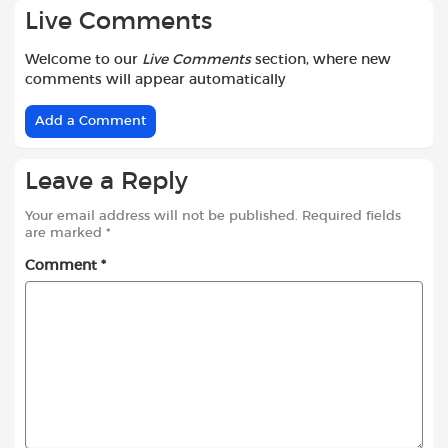
Live Comments
Welcome to our
Live Comments
section, where new
comments will appear automatically
Add a Comment
Leave a Reply
Your email address will not be published.
Required fields
are marked
*
Comment
*