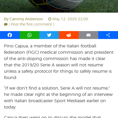
By
Cammy Anderson
May 12, 2020 22:00
( Post the first comment )
F
W
T
R
E
S
a
h
w
e
m
h
Pino Capua, a member of the Italian football
c
a
i
d
a
a
federation (FIGC) medical commission and president
e
t
t
d
i
r
b
s
t
i
l
e
of the anti-doping commission has made it clear
o
A
e
t
that the 2019/20 Serie A season will not resume
o
p
r
unless a safety protocol for things to safely resume is
k
p
found.
“If we don’t find a solution, Serie A will not resume,”
he made clear right at the beginning of an interview
with Italian broadcaster Sport Mediaset earlier on
today.
Capua then went on to discuss the model that