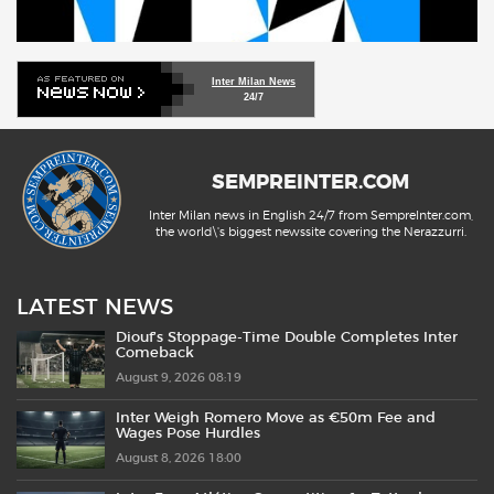
Inter Milan News
24/7
SEMPREINTER.COM
Inter Milan news in English 24/7 from SempreInter.com,
the world\'s biggest newssite covering the Nerazzurri.
LATEST NEWS
Diouf’s Stoppage-Time Double Completes Inter
Comeback
August 9, 2026 08:19
Inter Weigh Romero Move as €50m Fee and
Wages Pose Hurdles
August 8, 2026 18:00