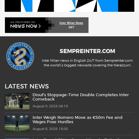
Inter Milan News
24/7
SEMPREINTER.COM
Inter Milan news in English 24/7 from SempreInter.com,
the world\'s biggest newssite covering the Nerazzurri.
LATEST NEWS
Diouf’s Stoppage-Time Double Completes Inter
Comeback
August 9, 2026 08:19
Inter Weigh Romero Move as €50m Fee and
Wages Pose Hurdles
August 8, 2026 18:00