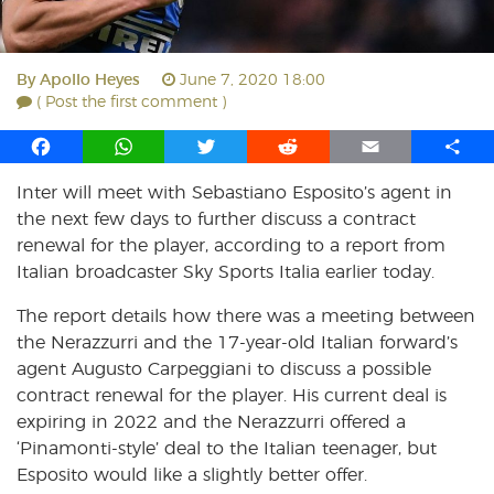
By
Apollo Heyes
June 7, 2020 18:00
( Post the first comment )
F
W
T
R
E
S
a
h
w
e
m
h
Inter will meet with Sebastiano Esposito’s agent in
c
a
i
d
a
a
the next few days to further discuss a contract
e
t
t
d
i
r
b
s
t
i
l
e
renewal for the player, according to a report from
o
A
e
t
Italian broadcaster Sky Sports Italia earlier today.
o
p
r
The report details how there was a meeting between
k
p
the Nerazzurri and the 17-year-old Italian forward’s
agent Augusto Carpeggiani to discuss a possible
contract renewal for the player. His current deal is
expiring in 2022 and the Nerazzurri offered a
‘Pinamonti-style’ deal to the Italian teenager, but
Esposito would like a slightly better offer.