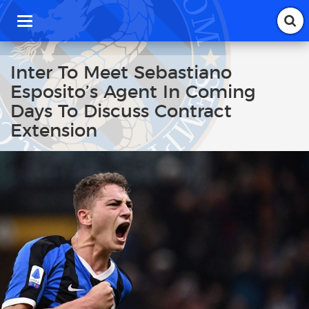
T
o
g
g
Inter To Meet Sebastiano
l
Esposito’s Agent In Coming
e
n
Days To Discuss Contract
a
Extension
v
i
g
a
t
i
o
n