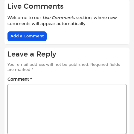
Live Comments
Welcome to our
Live Comments
section, where new
comments will appear automatically
Add a Comment
Leave a Reply
Your email address will not be published.
Required fields
are marked
*
Comment
*