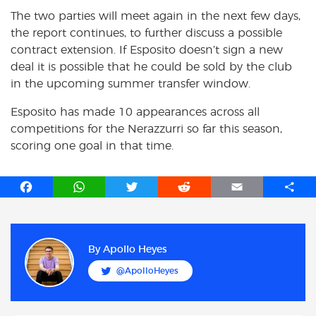
The two parties will meet again in the next few days,
the report continues, to further discuss a possible
contract extension. If Esposito doesn’t sign a new
deal it is possible that he could be sold by the club
in the upcoming summer transfer window.
Esposito has made 10 appearances across all
competitions for the Nerazzurri so far this season,
scoring one goal in that time.
F
W
T
R
E
S
a
h
w
e
m
h
c
a
i
d
a
a
e
t
t
d
i
r
b
s
t
i
l
e
By
Apollo Heyes
o
A
e
t
@ApolloHeyes
o
p
r
k
p