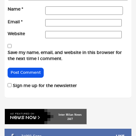
Name
*
Email
*
Website
Save my name, email, and website in this browser for
the next time I comment.
Sign me up for the newsletter
Inter
Milan
News
24/7