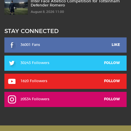
Inter Face Atlético Competition for Tottenham
Defender Romero
August 8, 2026 11:00
STAY CONNECTED
36001 Fans
LIKE
30243 Followers
FOLLOW
1820 Followers
FOLLOW
20534 Followers
FOLLOW