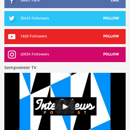
36001 Fans
LIKE
30243 Followers
FOLLOW
1820 Followers
FOLLOW
20534 Followers
FOLLOW
Sempreinter TV