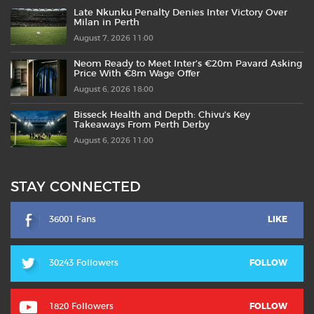
Late Nkunku Penalty Denies Inter Victory Over
Milan in Perth
August 7, 2026 11:00
Neom Ready to Meet Inter’s €20m Pavard Asking
Price With €8m Wage Offer
August 6, 2026 18:00
Bisseck Health and Depth: Chivu’s Key
Takeaways From Perth Derby
August 6, 2026 11:00
STAY CONNECTED
36001 Fans
LIKE
30243 Followers
FOLLOW
1820 Followers
FOLLOW