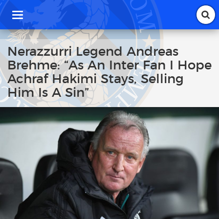
T
o
g
g
Nerazzurri Legend Andreas
l
Brehme: “As An Inter Fan I Hope
e
n
Achraf Hakimi Stays, Selling
a
Him Is A Sin”
v
i
g
a
t
i
o
n