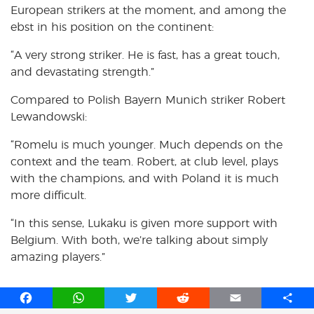
European strikers at the moment, and among the
ebst in his position on the continent:
“A very strong striker. He is fast, has a great touch,
and devastating strength.”
Compared to Polish Bayern Munich striker Robert
Lewandowski:
“Romelu is much younger. Much depends on the
context and the team. Robert, at club level, plays
with the champions, and with Poland it is much
more difficult.
“In this sense, Lukaku is given more support with
Belgium. With both, we’re talking about simply
amazing players.”
F
W
T
R
E
S
a
h
w
e
m
h