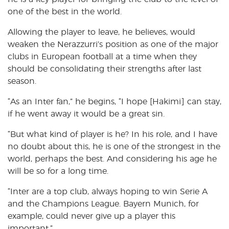
one of the best in the world.
Allowing the player to leave, he believes, would
weaken the Nerazzurri’s position as one of the major
clubs in European football at a time when they
should be consolidating their strengths after last
season.
“As an Inter fan,” he begins, “I hope [Hakimi] can stay,
if he went away it would be a great sin.
“But what kind of player is he? In his role, and I have
no doubt about this, he is one of the strongest in the
world, perhaps the best. And considering his age he
will be so for a long time.
“Inter are a top club, always hoping to win Serie A
and the Champions League. Bayern Munich, for
example, could never give up a player this
important.”