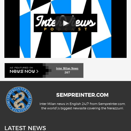
Inter Milan News
24/7
SEMPREINTER.COM
Inter Milan news in English 24/7 from SempreInter.com,
the world\'s biggest newssite covering the Nerazzurri.
LATEST NEWS