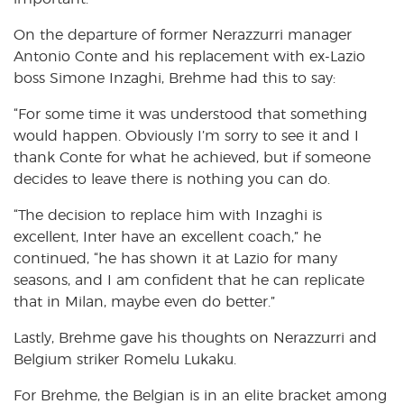
On the departure of former Nerazzurri manager
Antonio Conte and his replacement with ex-Lazio
boss Simone Inzaghi, Brehme had this to say:
“For some time it was understood that something
would happen. Obviously I’m sorry to see it and I
thank Conte for what he achieved, but if someone
decides to leave there is nothing you can do.
“The decision to replace him with Inzaghi is
excellent, Inter have an excellent coach,” he
continued, “he has shown it at Lazio for many
seasons, and I am confident that he can replicate
that in Milan, maybe even do better.”
Lastly, Brehme gave his thoughts on Nerazzurri and
Belgium striker Romelu Lukaku.
For Brehme, the Belgian is in an elite bracket among