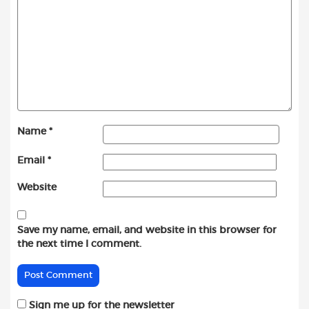
Name
*
Email
*
Website
Save my name, email, and website in this browser for
the next time I comment.
Sign me up for the newsletter