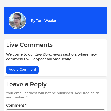
c
a
i
d
a
a
e
t
t
d
i
r
b
s
t
i
l
e
By
Toni Weeler
o
A
e
t
o
p
r
k
p
Live Comments
Welcome to our
Live Comments
section, where new
comments will appear automatically
Add a Comment
Leave a Reply
Your email address will not be published.
Required fields
are marked
*
Comment
*