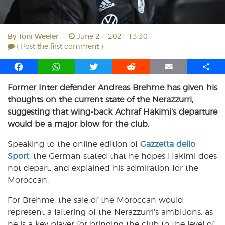
By
Toni Weeler
June 21, 2021 13:30
( Post the first comment )
F
W
T
R
E
S
a
h
w
e
m
h
Former Inter defender Andreas Brehme has given his
c
a
i
d
a
a
thoughts on the current state of the Nerazzurri,
e
t
t
d
i
r
b
s
t
i
l
e
suggesting that wing-back Achraf Hakimi’s departure
o
A
e
t
would be a major blow for the club.
o
p
r
Speaking to the online edition of
k
p
Gazzetta dello
Sport
, the German stated that he hopes Hakimi does
not depart, and explained his admiration for the
Moroccan.
For Brehme, the sale of the Moroccan would
represent a faltering of the Nerazzurri’s ambitions, as
he is a key player for bringing the club to the level of