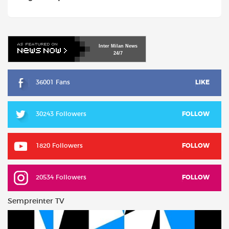
Inter
Milan
News
24/7
36001 Fans
LIKE
30243 Followers
FOLLOW
1820 Followers
FOLLOW
20534 Followers
FOLLOW
Sempreinter TV