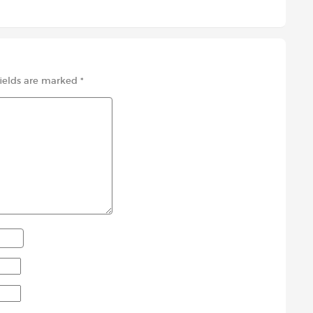
fields are marked
*