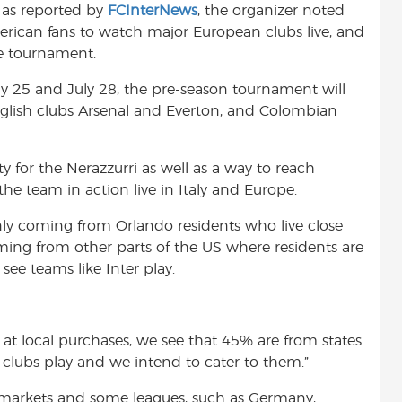
, as reported by
FCInterNews
, the organizer noted
t
rican fans to watch major European clubs live, and
the tournament.
ly 25 and July 28, the pre-season tournament will
nglish clubs Arsenal and Everton, and Colombian
 for the Nerazzurri as well as a way to reach
he team in action live in Italy and Europe.
only coming from Orlando residents who live close
ming from other parts of the US where residents are
ee teams like Inter play.
 at local purchases, we see that 45% are from states
 clubs play and we intend to cater to them.”
markets and some leagues, such as Germany,