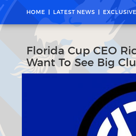
HOME
LATEST NEWS
EXCLUSIV
Florida Cup CEO Ric
Want To See Big Club