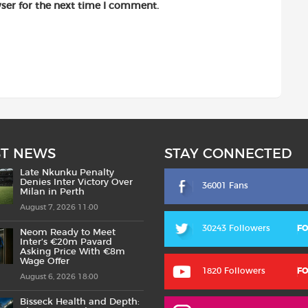
ser for the next time I comment.
ST NEWS
STAY CONNECTED
Late Nkunku Penalty
Denies Inter Victory Over
36001 Fans
Milan in Perth
August 7, 2026 11:00
30243 Followers
F
Neom Ready to Meet
Inter’s €20m Pavard
Asking Price With €8m
Wage Offer
1820 Followers
F
August 6, 2026 18:00
Bisseck Health and Depth: