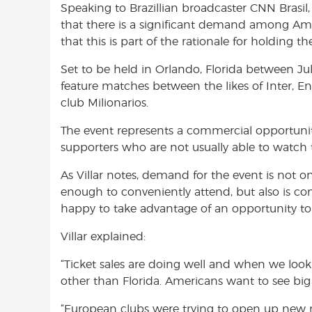
Speaking to Brazillian broadcaster CNN Brasil
o
A
e
that there is a significant demand among Ame
o
p
r
that this is part of the rationale for holding 
k
p
Set to be held in Orlando, Florida between Ju
feature matches between the likes of Inter, E
club Milionarios.
The event represents a commercial opportunity
supporters who are not usually able to watch t
As Villar notes, demand for the event is not 
enough to conveniently attend, but also is co
happy to take advantage of an opportunity to s
Villar explained:
“Ticket sales are doing well and when we look
other than Florida. Americans want to see big
“European clubs were trying to open up new 