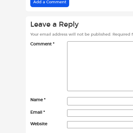
Add a Comment
Leave a Reply
Your email address will not be published.
Required 
Comment
*
Name
*
Email
*
Website