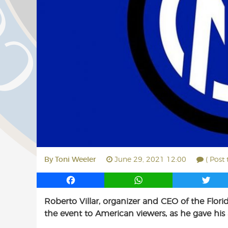
By
Toni Weeler
June 29, 2021 12:00
( Post
F
W
T
a
h
w
Roberto Villar, organizer and CEO of the Flor
c
a
i
the event to American viewers, as he gave his a
e
t
t
b
s
t