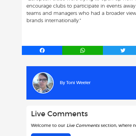
encourage clubs to participate in events away 
teams and managers who had a broader view 
brands internationally.”
F
W
T
a
h
w
c
a
i
e
t
t
b
s
t
By
Toni Weeler
o
A
e
o
p
r
k
p
Live Comments
Welcome to our
Live Comments
section, where 