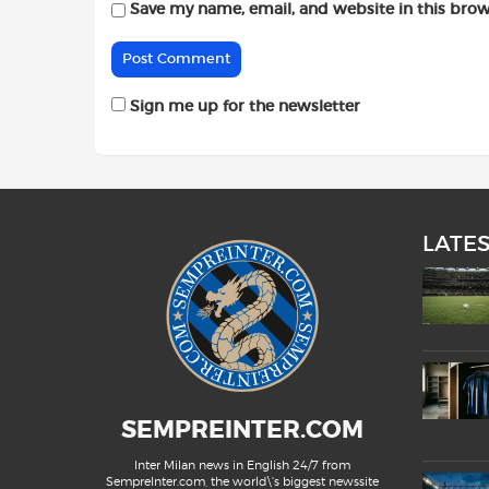
Save my name, email, and website in this brow
Sign me up for the newsletter
LATE
SEMPREINTER.COM
Inter Milan news in English 24/7 from
SempreInter.com, the world\'s biggest newssite