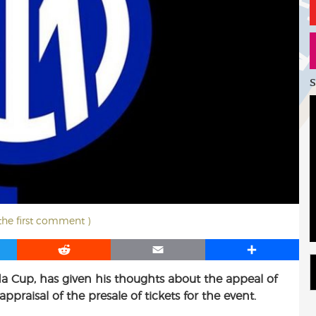
S
 the first comment )
R
E
S
e
m
h
ida Cup, has given his thoughts about the appeal of
d
a
a
ppraisal of the presale of tickets for the event.
d
i
r
i
l
e