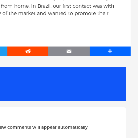
from home. In Brazil, our first contact was with
of the market and wanted to promote their
R
E
S
e
m
h
d
a
a
d
i
r
i
l
e
t
new comments will appear automatically