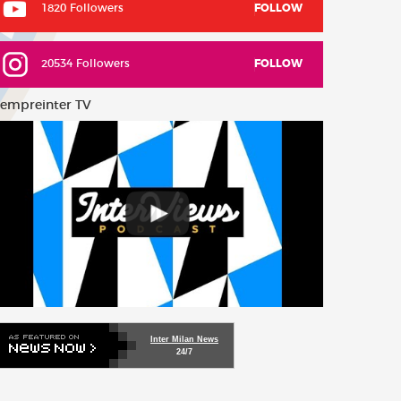
1820 Followers
FOLLOW
20534 Followers
FOLLOW
empreinter TV
Inter Milan News
24/7