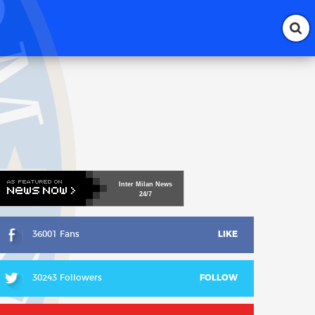
Inter
Milan
News
24/7
36001 Fans
LIKE
30243 Followers
FOLLOW