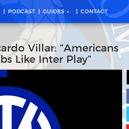
E
PODCAST
GUIDES
CONTACT
ardo Villar: “Americans
s Like Inter Play”