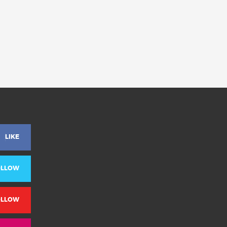
LIKE
OLLOW
OLLOW