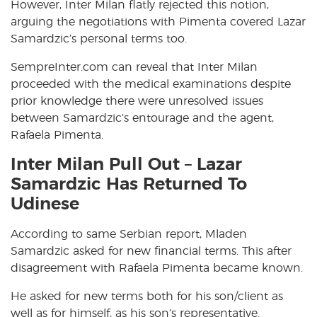
However, Inter Milan flatly rejected this notion,
arguing the negotiations with Pimenta covered Lazar
Samardzic’s personal terms too.
SempreInter.com can reveal that Inter Milan
proceeded with the medical examinations despite
prior knowledge there were unresolved issues
between Samardzic’s entourage and the agent,
Rafaela Pimenta.
Inter Milan Pull Out – Lazar
Samardzic Has Returned To
Udinese
According to same Serbian report, Mladen
Samardzic asked for new financial terms. This after
disagreement with Rafaela Pimenta became known.
He asked for new terms both for his son/client as
well as for himself, as his son’s representative.