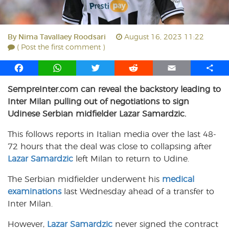
By
Nima Tavallaey Roodsari
August 16, 2023 11:22
( Post the first comment )
F
W
T
R
E
S
a
h
w
e
m
h
SempreInter.com can reveal the backstory leading to
c
a
i
d
a
a
Inter Milan pulling out of negotiations to sign
e
t
t
d
i
r
b
s
t
i
l
e
Udinese Serbian midfielder Lazar Samardzic.
o
A
e
t
This follows reports in Italian media over the last 48-
o
p
r
72 hours that the deal was close to collapsing after
k
p
Lazar Samardzic
left Milan to return to Udine.
The Serbian midfielder underwent his
medical
examinations
last Wednesday ahead of a transfer to
Inter Milan.
However,
Lazar Samardzic
never signed the contract