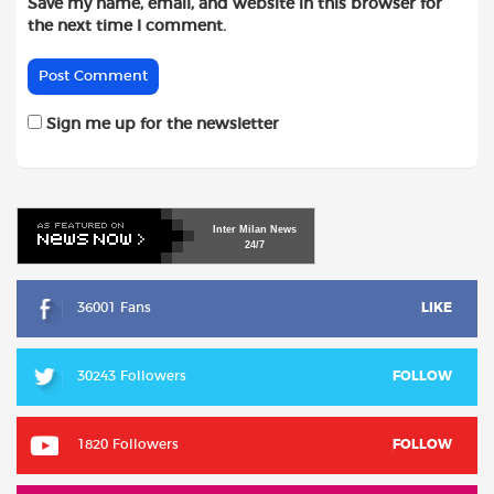
Save my name, email, and website in this browser for
the next time I comment.
Sign me up for the newsletter
Inter
Milan
News
24/7
36001 Fans
LIKE
30243 Followers
FOLLOW
1820 Followers
FOLLOW