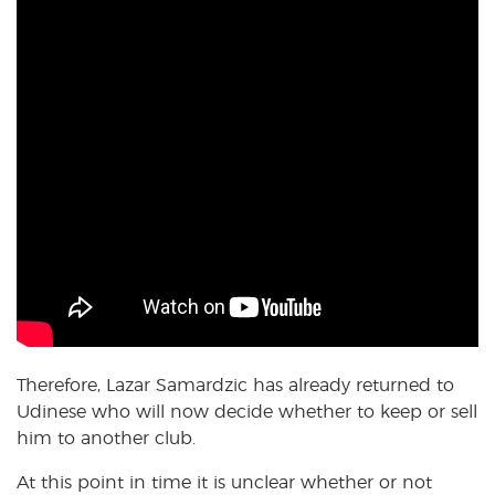
Therefore, Lazar Samardzic has already returned to
Udinese who will now decide whether to keep or sell
him to another club.
At this point in time it is unclear whether or not