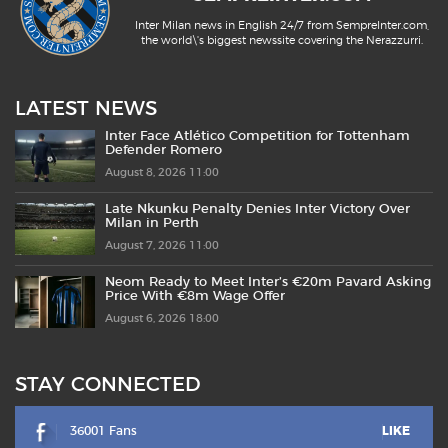
Inter Milan news in English 24/7 from SempreInter.com,
the world\'s biggest newssite covering the Nerazzurri.
LATEST NEWS
Inter Face Atlético Competition for Tottenham
Defender Romero
August 8, 2026 11:00
Late Nkunku Penalty Denies Inter Victory Over
Milan in Perth
August 7, 2026 11:00
Neom Ready to Meet Inter’s €20m Pavard Asking
Price With €8m Wage Offer
August 6, 2026 18:00
STAY CONNECTED
36001 Fans
LIKE