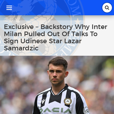
T
o
g
g
Exclusive – Backstory Why Inter
l
Milan Pulled Out Of Talks To
e
n
Sign Udinese Star Lazar
a
Samardzic
v
i
g
a
t
i
o
n