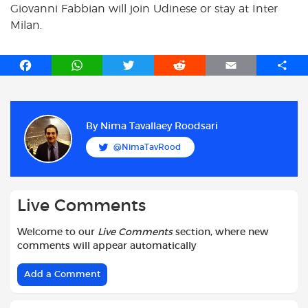
Giovanni Fabbian will join Udinese or stay at Inter
Milan.
F
W
T
R
E
S
a
h
w
e
m
h
c
a
i
d
a
a
e
t
t
d
i
r
b
s
t
i
l
e
By
Nima Tavallaey Roodsari
o
A
e
t
@NimaTavRood
o
p
r
k
p
Live Comments
Welcome to our
Live Comments
section, where new
comments will appear automatically
Add a Comment