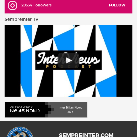
20534 Followers
FOLLOW
Sempreinter TV
Inter Milan News
24/7
SEMPREINTER.COM