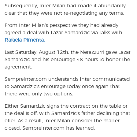
Subsequently, Inter Milan had made it abundantly
clear that they were not re-negotiating any terms.
From Inter Milan’s perspective they had already
agreed a deal with Lazar Samardzic via talks with
Rafaela Pimenta.
Last Saturday, August 12th, the Nerazzurri gave Lazar
Samardzic and his entourage 48 hours to honor the
agreement.
SempreInter.com understands Inter communicated
to Samardzic’s entourage today once again that
there were only two options.
Either Samardzic signs the contract on the table or
the deal is off, with Samardzic’s father declining that
offer. As a result, Inter Milan consider the matter
closed, SempreInter.com has learned.