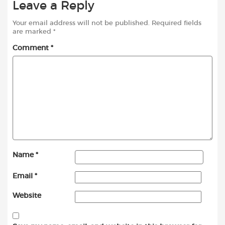
Leave a Reply
Your email address will not be published.
Required fields
are marked
*
Comment
*
Name
*
Email
*
Website