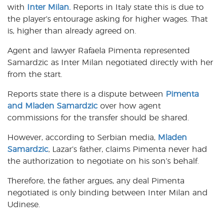
with
Inter Milan.
Reports in Italy state this is due to
the player’s entourage asking for higher wages. That
is, higher than already agreed on.
Agent and lawyer Rafaela Pimenta represented
Samardzic as Inter Milan negotiated directly with her
from the start.
Reports state there is a dispute between
Pimenta
and Mladen Samardzic
over how agent
commissions for the transfer should be shared.
However, according to Serbian media,
Mladen
Samardzic
, Lazar’s father, claims Pimenta never had
the authorization to negotiate on his son’s behalf.
Therefore, the father argues, any deal Pimenta
negotiated is only binding between Inter Milan and
Udinese.