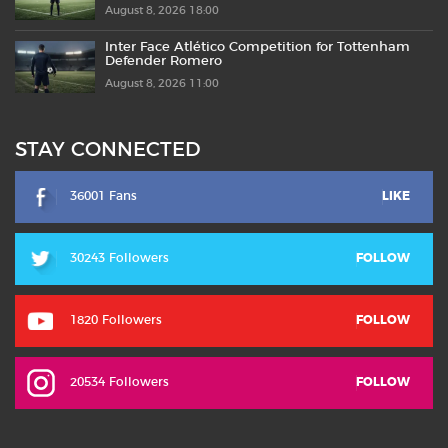
August 8, 2026 18:00
Inter Face Atlético Competition for Tottenham
Defender Romero
August 8, 2026 11:00
STAY CONNECTED
36001 Fans
LIKE
30243 Followers
FOLLOW
1820 Followers
FOLLOW
20534 Followers
FOLLOW