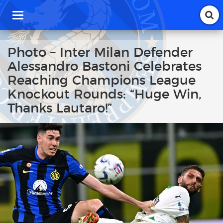
T
o
g
g
Photo – Inter Milan Defender
l
Alessandro Bastoni Celebrates
e
n
Reaching Champions League
a
Knockout Rounds: “Huge Win,
v
i
Thanks Lautaro!”
g
a
t
i
o
n