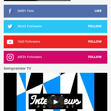
36001 Fans
LIKE
30243 Followers
FOLLOW
1820 Followers
FOLLOW
20534 Followers
FOLLOW
Sempreinter TV