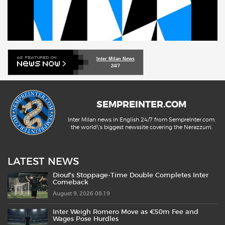
Inter Milan News
24/7
SEMPREINTER.COM
Inter Milan news in English 24/7 from SempreInter.com,
the world\'s biggest newssite covering the Nerazzurri.
LATEST NEWS
Diouf’s Stoppage-Time Double Completes Inter
Comeback
August 9, 2026 08:19
Inter Weigh Romero Move as €50m Fee and
Wages Pose Hurdles