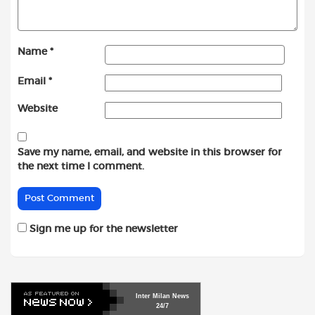
Name
*
Email
*
Website
Save my name, email, and website in this browser for
the next time I comment.
Sign me up for the newsletter
Inter
Milan
News
24/7