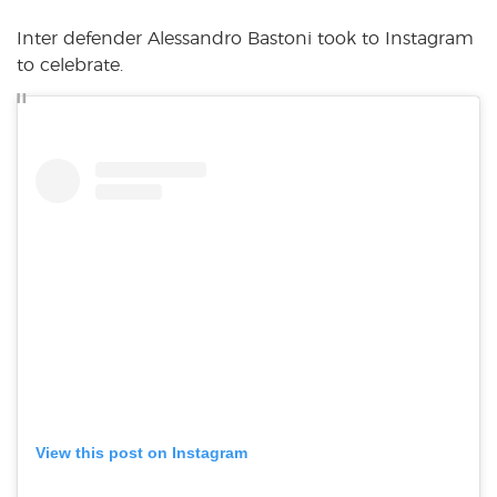
Inter defender Alessandro Bastoni took to Instagram
to celebrate.
View this post on Instagram