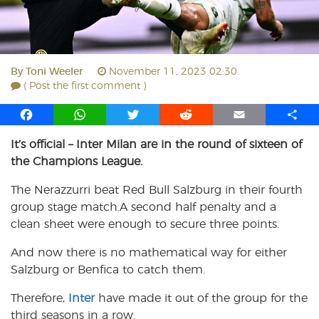
By
Toni Weeler
November 11, 2023 02:30
( Post the first comment )
F
W
T
R
E
S
a
h
w
e
m
h
It’s official – Inter Milan are in the round of sixteen of
c
a
i
d
a
a
the Champions League.
e
t
t
d
i
r
b
s
t
i
l
e
The Nerazzurri beat Red Bull Salzburg in their fourth
o
A
e
t
group stage match.A second half penalty and a
o
p
r
clean sheet were enough to secure three points.
k
p
And now there is no mathematical way for either
Salzburg or Benfica to catch them.
Therefore,
Inter
have made it out of the group for the
third seasons in a row.