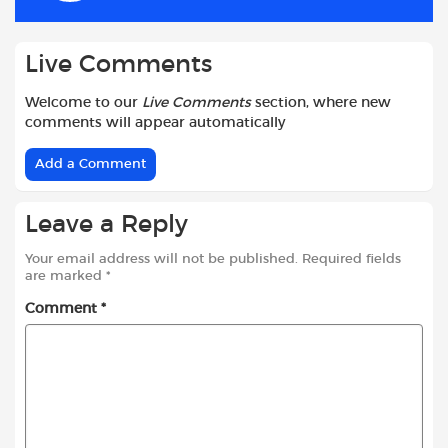
k
p
Live Comments
Welcome to our
Live Comments
section, where new
comments will appear automatically
Add a Comment
Leave a Reply
Your email address will not be published.
Required fields
are marked
*
Comment
*