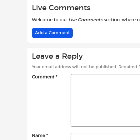
Live Comments
Welcome to our
Live Comments
section, where 
Add a Comment
Leave a Reply
Your email address will not be published.
Required 
Comment
*
Name
*