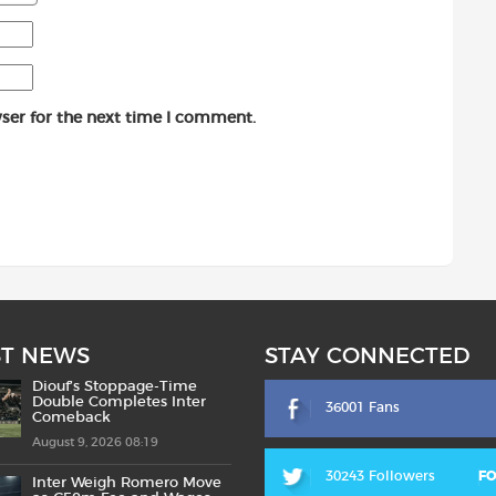
ser for the next time I comment.
ST NEWS
STAY CONNECTED
Diouf’s Stoppage-Time
Double Completes Inter
36001 Fans
Comeback
August 9, 2026 08:19
30243 Followers
F
Inter Weigh Romero Move