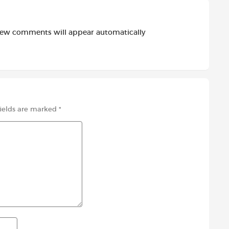
new comments will appear automatically
fields are marked
*