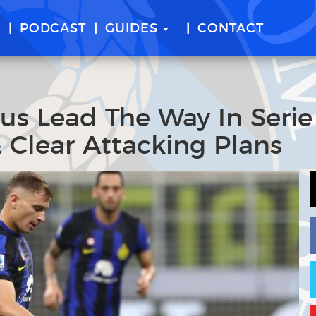
E
PODCAST
GUIDES
CONTACT
tus Lead The Way In Serie
 Clear Attacking Plans