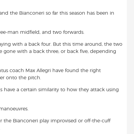
and the Bianconeri so far this season has been in
ree-man midfield, and two forwards.
ying with a back four. But this time around, the two
gone with a back three, or back five, depending
ntus coach Max Allegri have found the right
er onto the pitch.
s have a certain similarity to how they attack using
 manoeuvres.
 or the Bianconeri play improvised or off-the-cuff
.