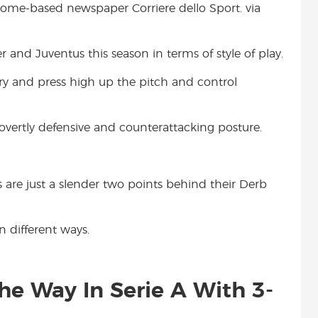
f Rome-based newspaper Corriere dello Sport. via
t
 and Juventus this season in terms of style of play.
try and press high up the pitch and control
vertly defensive and counterattacking posture.
s are just a slender two points behind their Derb
n different ways.
he Way In Serie A With 3-