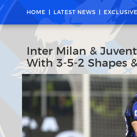
HOME
LATEST NEWS
EXCLUSIV
Inter Milan & Juven
With 3-5-2 Shapes &