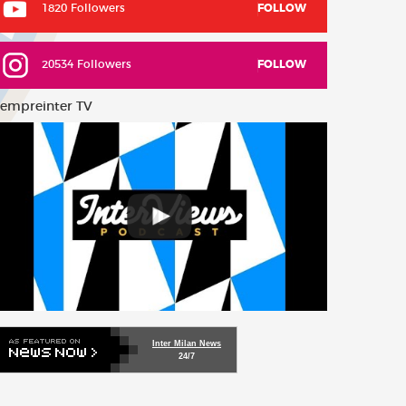
1820 Followers
FOLLOW
20534 Followers
FOLLOW
empreinter TV
Inter Milan News
24/7