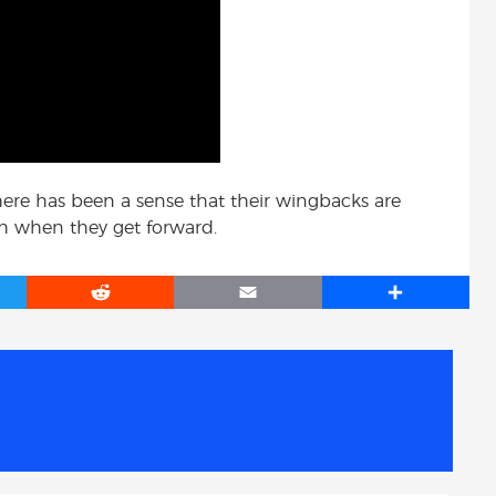
here has been a sense that their wingbacks are
th when they get forward.
R
E
S
e
m
h
d
a
a
d
i
r
i
l
e
t