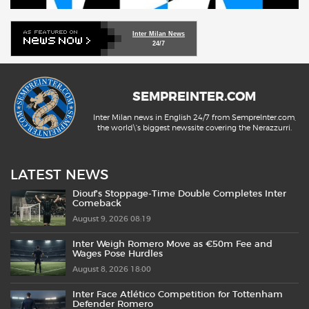
Inter Milan News
24/7
SEMPREINTER.COM
Inter Milan news in English 24/7 from SempreInter.com,
the world\'s biggest newssite covering the Nerazzurri.
LATEST NEWS
Diouf’s Stoppage-Time Double Completes Inter
Comeback
August 9, 2026 08:19
Inter Weigh Romero Move as €50m Fee and
Wages Pose Hurdles
August 8, 2026 18:00
Inter Face Atlético Competition for Tottenham
Defender Romero