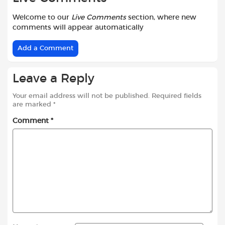
Welcome to our
Live Comments
section, where new
comments will appear automatically
Add a Comment
Leave a Reply
Your email address will not be published.
Required fields
are marked
*
Comment
*