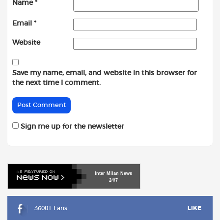
Name
*
Email
*
Website
Save my name, email, and website in this browser for
the next time I comment.
Sign me up for the newsletter
Inter
Milan
News
24/7
36001 Fans
LIKE