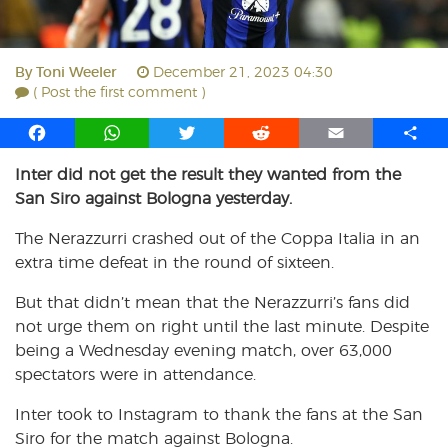
By
Toni Weeler
December 21, 2023 04:30
( Post the first comment )
F
W
T
R
E
S
a
h
w
e
m
h
Inter did not get the result they wanted from the
c
a
i
d
a
a
San Siro against Bologna yesterday.
e
t
t
d
i
r
b
s
t
i
l
e
The Nerazzurri crashed out of the Coppa Italia in an
o
A
e
t
extra time defeat in the round of sixteen.
o
p
r
k
p
But that didn’t mean that the Nerazzurri’s fans did
not urge them on right until the last minute. Despite
being a Wednesday evening match, over 63,000
spectators were in attendance.
Inter took to Instagram to thank the fans at the San
Siro for the match against Bologna.