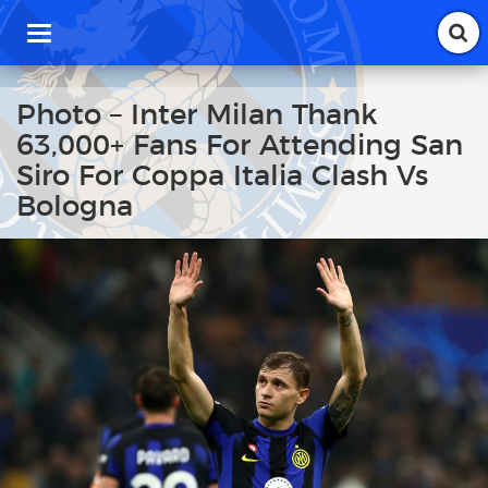
T
o
g
g
Photo – Inter Milan Thank
l
63,000+ Fans For Attending San
e
n
Siro For Coppa Italia Clash Vs
a
Bologna
v
i
g
a
t
i
o
n