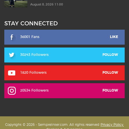
August 8, 2026 11:00
STAY CONNECTED
36001 Fans
LIKE
30243 Followers
FOLLOW
1820 Followers
FOLLOW
20534 Followers
FOLLOW
Copyright © 2026 - SempreInter.com. All rights reserved
Privacy Policy,