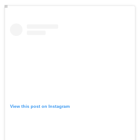
View this post on Instagram