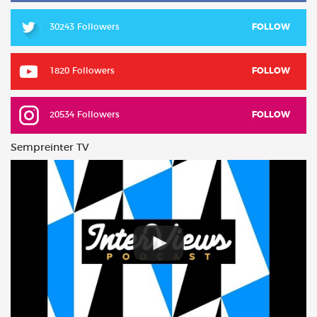
30243 Followers
FOLLOW
1820 Followers
FOLLOW
20534 Followers
FOLLOW
Sempreinter TV