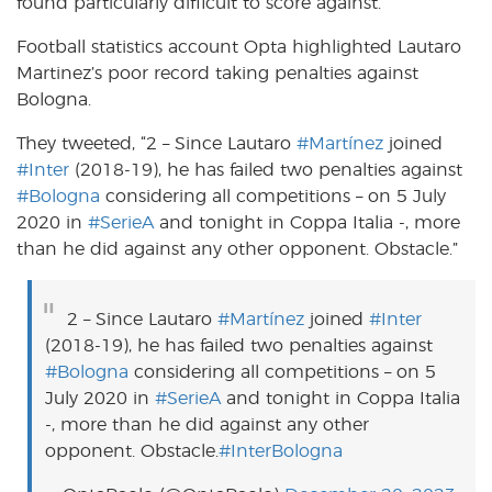
found particularly difficult to score against.
Football statistics account Opta highlighted Lautaro
Martinez’s poor record taking penalties against
Bologna.
They tweeted, “
2 – Since Lautaro
#Martínez
joined
#Inter
(2018-19), he has failed two penalties against
#Bologna
considering all competitions – on 5 July
2020 in
#SerieA
and tonight in Coppa Italia -, more
than he did against any other opponent. Obstacle.
”
2 – Since Lautaro
#Martínez
joined
#Inter
(2018-19), he has failed two penalties against
#Bologna
considering all competitions – on 5
July 2020 in
#SerieA
and tonight in Coppa Italia
-, more than he did against any other
opponent. Obstacle.
#InterBologna