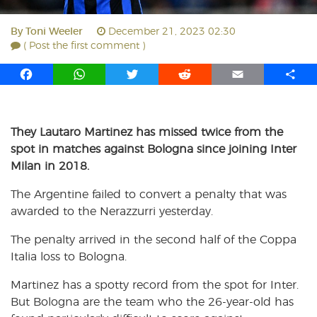
By
Toni Weeler
December 21, 2023 02:30
( Post the first comment )
F
W
T
R
E
S
a
h
w
e
m
h
c
a
i
d
a
a
e
t
t
d
i
r
They Lautaro Martinez has missed twice from the
b
s
t
i
l
e
spot in matches against Bologna since joining Inter
o
A
e
t
Milan in 2018.
o
p
r
k
p
The Argentine failed to convert a penalty that was
awarded to the Nerazzurri yesterday.
The penalty arrived in the second half of the Coppa
Italia loss to Bologna.
Martinez has a spotty record from the spot for Inter.
But Bologna are the team who the 26-year-old has