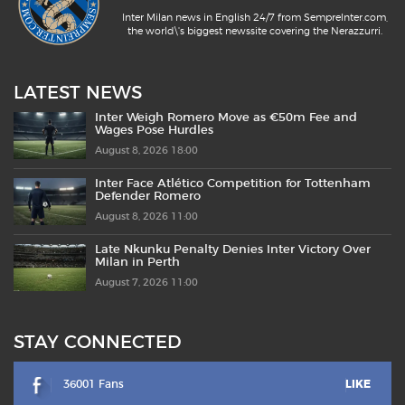
Inter Milan news in English 24/7 from SempreInter.com,
the world\'s biggest newssite covering the Nerazzurri.
LATEST NEWS
Inter Weigh Romero Move as €50m Fee and
Wages Pose Hurdles
August 8, 2026 18:00
Inter Face Atlético Competition for Tottenham
Defender Romero
August 8, 2026 11:00
Late Nkunku Penalty Denies Inter Victory Over
Milan in Perth
August 7, 2026 11:00
STAY CONNECTED
36001 Fans
LIKE