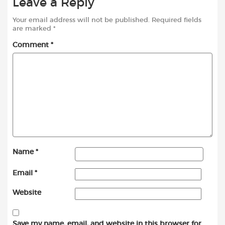
Leave a Reply
Your email address will not be published.
Required fields
are marked
*
Comment
*
Name
*
Email
*
Website
Save my name, email, and website in this browser for