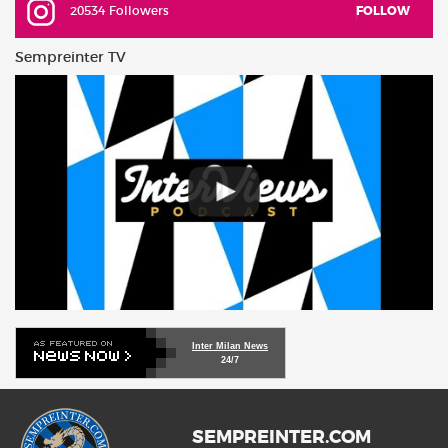
20534 Followers
FOLLOW
Sempreinter TV
Inter Milan News
24/7
SEMPREINTER.COM