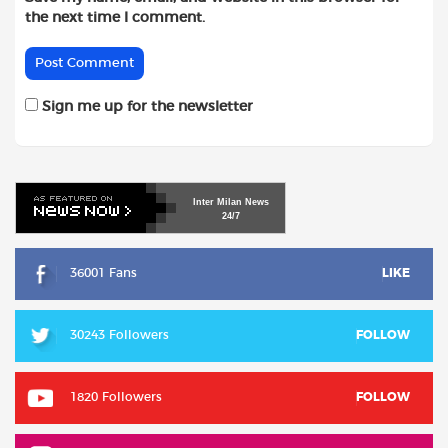
the next time I comment.
Sign me up for the newsletter
Inter
Milan
News
24/7
36001 Fans
LIKE
30243 Followers
FOLLOW
1820 Followers
FOLLOW