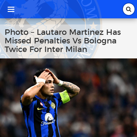
T
o
g
g
Photo – Lautaro Martinez Has
l
Missed Penalties Vs Bologna
e
n
Twice For Inter Milan
a
v
i
g
a
t
i
o
n