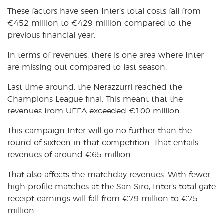
These factors have seen Inter’s total costs fall from
€
452 million to
€
429 million compared to the
previous financial year.
In terms of revenues, there is one area where Inter
are missing out compared to last season.
Last time around, the Nerazzurri reached the
Champions League final. This meant that the
revenues from UEFA exceeded
€
100 million.
This campaign Inter will go no further than the
round of sixteen in that competition. That entails
revenues of around
€65 million.
That also affects the matchday revenues. With fewer
high profile matches at the San Siro, Inter’s total gate
receipt earnings will fall from
€
79 million to
€
75
million.