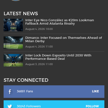
LATEST NEWS
Inter Eye Nico González as €20m Lookman
Fallback Amid Atalanta Rivalry
August 4, 2026 18:00
Dimarco: Inter Focused on Themselves Ahead of
Milan Derby
August 4, 2026 11:00
Inter Lock Down Esposito Until 2030 With
Performance-Based Deal
August 3, 2026 11:00
STAY CONNECTED
36001 Fans
LIKE
30243 Followers
FOLLOW