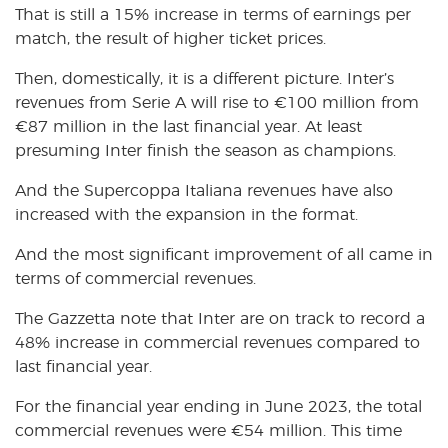
That is still a 15% increase in terms of earnings per
match, the result of higher ticket prices.
Then, domestically, it is a different picture. Inter’s
revenues from Serie A will rise to
€
100 million from
€
87 million in the last financial year. At least
presuming Inter finish the season as champions.
And the Supercoppa Italiana revenues have also
increased with the expansion in the format.
And the most significant improvement of all came in
terms of commercial revenues.
The Gazzetta note that Inter are on track to record a
48% increase in commercial revenues compared to
last financial year.
For the financial year ending in June 2023, the total
commercial revenues were
€
54 million. This time