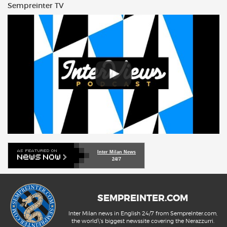
Sempreinter TV
Inter Milan News
24/7
SEMPREINTER.COM
Inter Milan news in English 24/7 from SempreInter.com,
the world\'s biggest newssite covering the Nerazzurri.