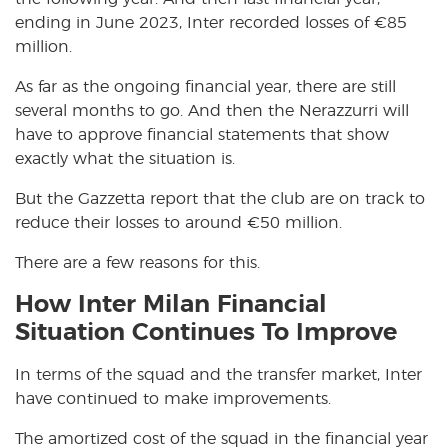
ending in June 2023, Inter recorded losses of
€
85
million.
As far as the ongoing financial year, there are still
several months to go. And then the Nerazzurri will
have to approve financial statements that show
exactly what the situation is.
But the Gazzetta report that the club are on track to
reduce their losses to around
€
50 million.
There are a few reasons for this.
How Inter Milan Financial
Situation Continues To Improve
In terms of the squad and the transfer market, Inter
have continued to make improvements.
The amortized cost of the squad in the financial year