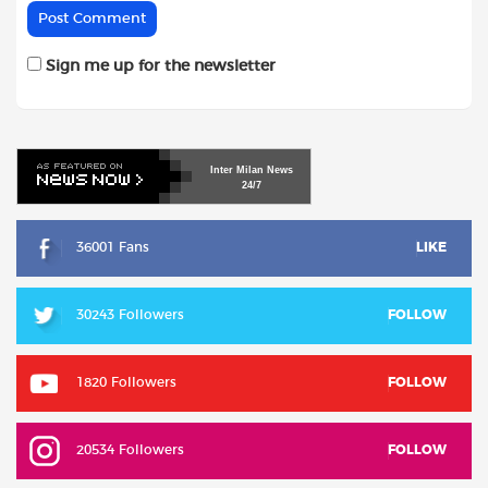
Sign me up for the newsletter
Inter
Milan
News
24/7
36001 Fans
LIKE
30243 Followers
FOLLOW
1820 Followers
FOLLOW
20534 Followers
FOLLOW