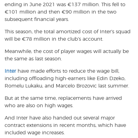
ending in June 2021 was
€
137 million. This fell to
€
101 million and then
€
90 million in the two
subsequent financial years.
This season, the total amortized cost of Inter’s squad
will be
€
78 million in the club’s account.
Meanwhile, the cost of player wages will actually be
the same as last season.
Inter
have made efforts to reduce the wage bill,
including offloading high-earners like Edin Dzeko,
Romelu Lukaku, and Marcelo Brozovic last summer.
But at the same time, replacements have arrived
who are also on high wages.
And Inter have also handed out several major
contract extensions in recent months, which have
included wage increases.