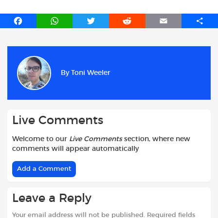
F
W
T
R
E
S
a
h
w
e
m
h
c
a
i
d
a
a
e
t
t
d
i
r
b
s
t
i
l
e
By
Toni Weeler
o
A
e
t
o
p
r
k
p
Live Comments
Welcome to our
Live Comments
section, where new
comments will appear automatically
Add a Comment
Leave a Reply
Your email address will not be published.
Required fields