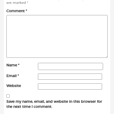
are marked
*
Comment
*
Name
*
Email
*
Website
Save my name, email, and website in this browser for
the next time I comment.