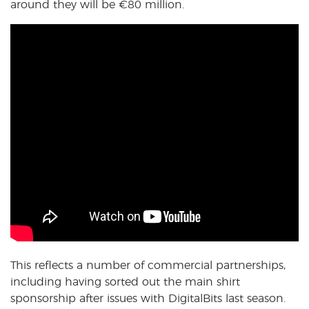
around they will be
€
80 million.
This reflects a number of commercial partnerships,
including having sorted out the main shirt
sponsorship after issues with DigitalBits last season.