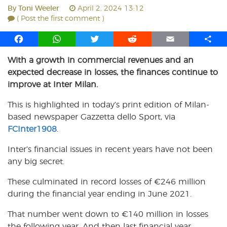
By
Toni Weeler
April 2, 2024 13:12
( Post the first comment )
F
W
T
R
E
S
a
h
w
e
m
h
With a growth in commercial revenues and an
c
a
i
d
a
a
expected decrease in losses, the finances continue to
e
t
t
d
i
r
b
s
t
i
l
e
improve at Inter Milan.
o
A
e
t
This is highlighted in today’s print edition of Milan-
o
p
r
based newspaper Gazzetta dello Sport, via
k
p
FCInter1908
.
Inter’s financial issues in recent years have not been
any big secret.
These culminated in record losses of
€
246 million
during the financial year ending in June 2021.
That number went down to
€
140 million in losses
the following year. And then last financial year,