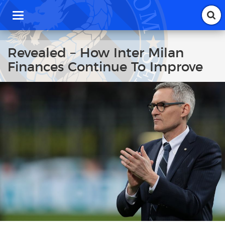
T
o
g
g
Revealed – How Inter Milan
l
Finances Continue To Improve
e
n
a
v
i
g
a
t
i
o
n