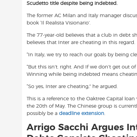
Scudetto title despite being indebted.
e
t
t
b
s
t
The former AC Milan and Italy manager discus
o
A
e
book ‘Il Realista Visionario’.
o
p
r
k
p
The 77-year-old believes that a club in debt s
believes that Inter are cheating in this regard.
“In Italy, we try to reach our goals by being cl
“But this isn’t. right. And If we don’t get out of 
Winning while being indebted means cheatin
“So yes, Inter are cheating,” he argued.
This is a reference to the Oaktree Capital lo
the 20th of May. The Chinese group is currentl
possibly be a
deadline extension
.
Arrigo Sacchi Argues I