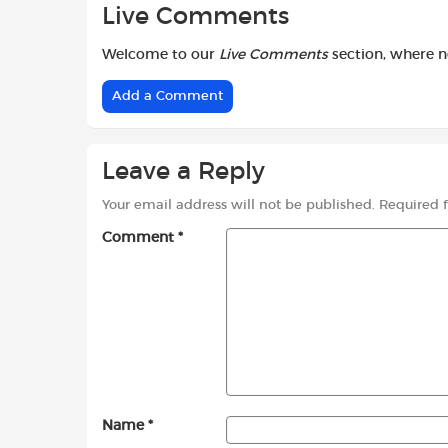
Live Comments
Welcome to our
Live Comments
section, where 
Add a Comment
Leave a Reply
Your email address will not be published.
Required 
Comment
*
Name
*