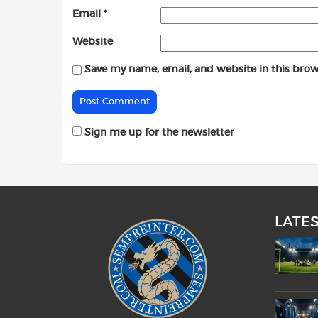
Email
*
Website
Save my name, email, and website in this brow
Sign me up for the newsletter
LATE