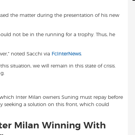
d
i
r
i
l
e
sed the matter during the presentation of his new
t
hould not be in the running for a trophy. Thus, he
ever,” noted Sacchi via
FcInterNews
.
this situation, we will remain in this state of crisis.
g.
an which Inter Milan owners Suning must repay before
y seeking a solution on this front, which could
nter Milan Winning With