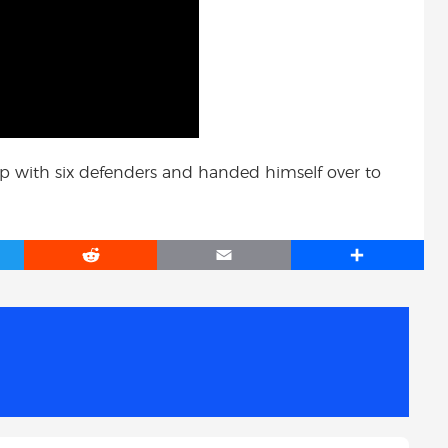
d up with six defenders and handed himself over to
R
E
S
e
m
h
d
a
a
d
i
r
i
l
e
t