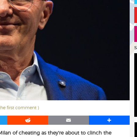
S
 the first comment )
R
E
S
e
m
h
Milan of cheating as they’re about to clinch the
d
a
a