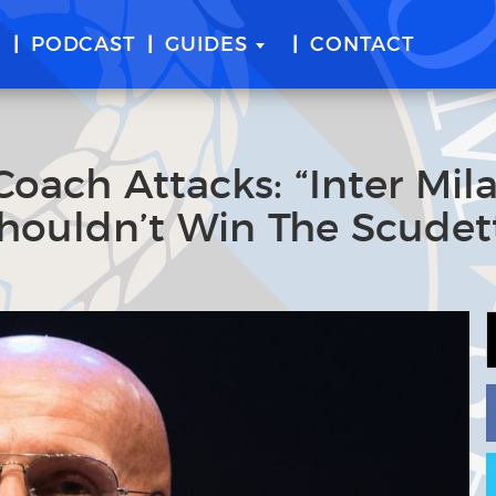
E
PODCAST
GUIDES
CONTACT
Coach Attacks: “Inter Mil
Shouldn’t Win The Scudet