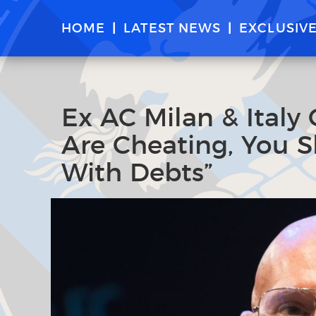
HOME
LATEST NEWS
EXCLUSIV
Ex AC Milan & Italy 
Are Cheating, You 
With Debts”