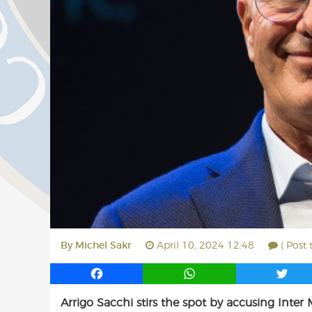
By
Michel Sakr
April 10, 2024 12:48
( Post
F
W
T
a
h
w
Arrigo Sacchi stirs the spot by accusing Inter 
c
a
i