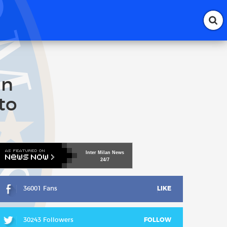
an
to
Inter
Milan
News
24/7
36001 Fans
LIKE
30243 Followers
FOLLOW