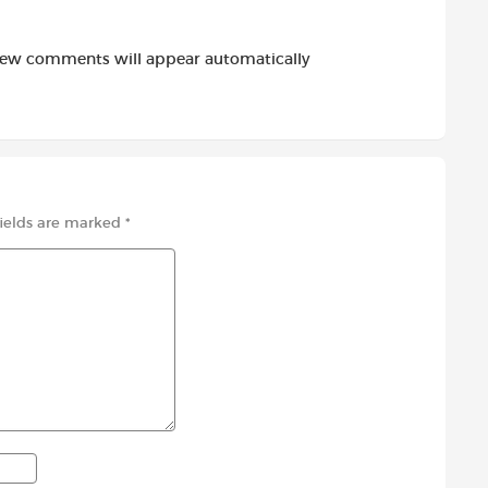
new comments will appear automatically
fields are marked
*