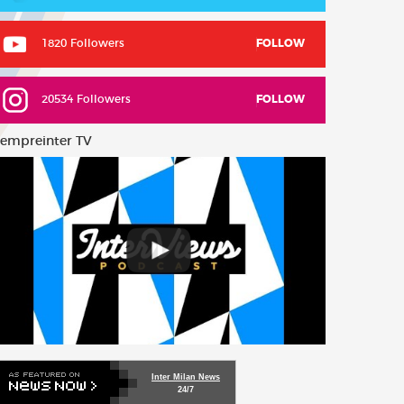
1820 Followers
FOLLOW
20534 Followers
FOLLOW
empreinter TV
Inter Milan News
24/7