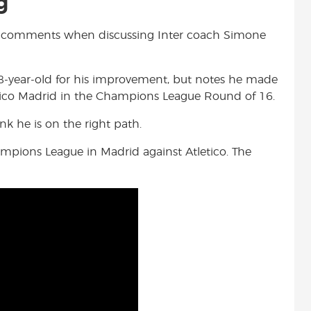
g
e comments when discussing Inter coach Simone
-year-old for his improvement, but notes he made
etico Madrid in the Champions League Round of 16.
nk he is on the right path.
ampions League in Madrid against Atletico. The