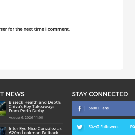
ser for the next time I comment.
ST NEWS
STAY CONNECTED
Bisseck Health and Depth:
Chivu’s Key Takeaways
36001 Fans
From Perth Derby
August 6, 2026 11:00
30243 Followers
F
Inter Eye Nico González as
€20m Lookman Fallback