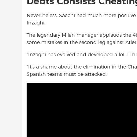
Debts Consists Cheatin
Nevertheless, Sacchi had much more positiv
Inzaghi.
The legendary Milan manager applauds the 48
some mistakes in the second leg against Atl
“Inzaghi has evolved and developed a lot. I thi
“It’s a shame about the elimination in the Ch
Spanish teams must be attacked.