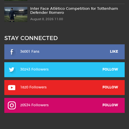
Inter Face Atlético Competition for Tottenham
Defender Romero
August 8, 2026 11:00
STAY CONNECTED
36001 Fans
LIKE
30243 Followers
FOLLOW
1820 Followers
FOLLOW
20534 Followers
FOLLOW