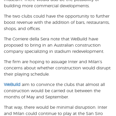
building more commercial developments.
The two clubs could have the opportunity to further
boost revenue with the addition of bars, restaurants,
shops, and offices.
The Corriere della Sera note that WeBuild have
proposed to bring in an Australian construction
company specializing in stadium redevelopment.
The firm are hoping to assuage Inter and Milan’s
concerns about whether construction would disrupt
their playing schedule.
WeBuild
aim to convince the clubs that almost all
construction would be carried out between the
months of May and September.
That way, there would be minimal disruption. Inter
and Milan could continue to play at the San Siro