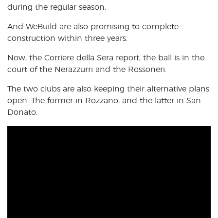
during the regular season.
And WeBuild are also promising to complete
construction within three years.
Now, the Corriere della Sera report, the ball is in the
court of the Nerazzurri and the Rossoneri.
The two clubs are also keeping their alternative plans
open. The former in Rozzano, and the latter in San
Donato.