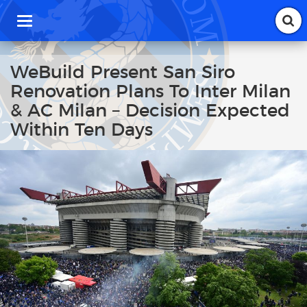
T
o
g
g
WeBuild Present San Siro
l
Renovation Plans To Inter Milan
e
n
& AC Milan – Decision Expected
a
Within Ten Days
v
i
g
a
t
i
o
n