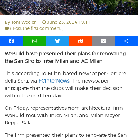
By
Toni Weeler
June 23, 2024 19:11
( Post the first comment )
F
W
T
R
E
S
a
h
w
e
m
h
WeBuild have presented their plans for renovating
c
a
i
d
a
a
the San Siro to Inter Milan and AC Milan.
e
t
t
d
i
r
b
s
t
i
l
e
This according to Milan-based newspaper Corriere
o
A
e
t
della Sera, via
FCInterNews
. The newspaper
o
p
r
anticipate that the clubs will make their decision
k
p
within the next ten days.
On Friday, representatives from architectural firm
WeBuild met with Inter, Milan, and Milan Mayor
Beppe Sala.
The firm presented their plans to renovate the San