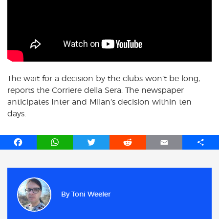
The wait for a decision by the clubs won’t be long,
reports the Corriere della Sera. The newspaper
anticipates Inter and Milan’s decision within ten
days.
F
W
T
R
E
S
a
h
w
e
m
h
c
a
i
d
a
a
e
t
t
d
i
r
b
s
t
i
l
e
By
Toni Weeler
o
A
e
t
o
p
r
k
p