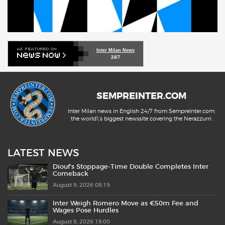
Inter Milan News
24/7
SEMPREINTER.COM
Inter Milan news in English 24/7 from SempreInter.com,
the world\'s biggest newssite covering the Nerazzurri.
LATEST NEWS
Diouf’s Stoppage-Time Double Completes Inter
Comeback
August 9, 2026 08:19
Inter Weigh Romero Move as €50m Fee and
Wages Pose Hurdles
August 8, 2026 18:00