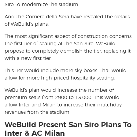
Siro to modernize the stadium.
And the Corriere della Sera have revealed the details
of WeBuild’s plans.
The most significant aspect of construction concerns
the first tier of seating at the San Siro. WeBuild
propose to completely demolish the tier, replacing it
with a new first tier.
This tier would include more sky boxes. That would
allow for more high-priced hospitality seating.
WeBuild’s plan would increase the number of
premium seats from 2900 to 13,000. This would
allow Inter and Milan to increase their matchday
revenues from the stadium.
WeBuild Present San Siro Plans To
Inter & AC Milan