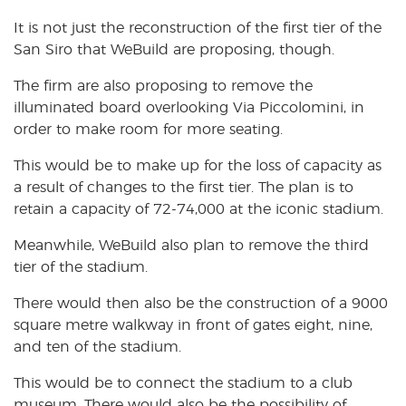
It is not just the reconstruction of the first tier of the
San Siro that WeBuild are proposing, though.
The firm are also proposing to remove the
illuminated board overlooking Via Piccolomini, in
order to make room for more seating.
This would be to make up for the loss of capacity as
a result of changes to the first tier. The plan is to
retain a capacity of 72-74,000 at the iconic stadium.
Meanwhile, WeBuild also plan to remove the third
tier of the stadium.
There would then also be the construction of a 9000
square metre walkway in front of gates eight, nine,
and ten of the stadium.
This would be to connect the stadium to a club
museum. There would also be the possibility of