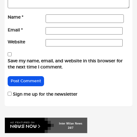
Name
*
Email
*
Website
Save my name, email, and website in this browser for
the next time I comment.
Sign me up for the newsletter
Inter
Milan
News
24/7