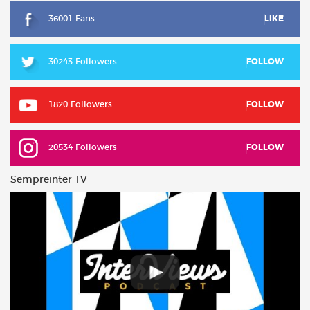
36001 Fans
LIKE
30243 Followers
FOLLOW
1820 Followers
FOLLOW
20534 Followers
FOLLOW
Sempreinter TV