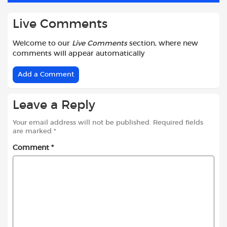
Live Comments
Welcome to our
Live Comments
section, where new
comments will appear automatically
Add a Comment
Leave a Reply
Your email address will not be published.
Required fields
are marked
*
Comment
*