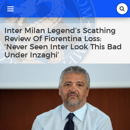
T
o
g
g
Inter Milan Legend’s Scathing
l
Review Of Fiorentina Loss:
e
n
‘Never Seen Inter Look This Bad
a
Under Inzaghi’
v
i
g
a
t
i
o
n