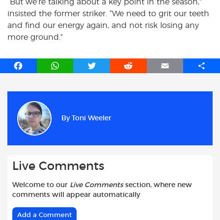
“But we’re talking about a key point in the season,”
insisted the former striker. “We need to grit our teeth
and find our energy again, and not risk losing any
more ground.”
F
W
T
R
E
S
a
h
w
e
m
h
c
a
i
d
a
a
e
t
t
d
i
r
b
s
t
i
l
e
By
Toni Weeler
o
A
e
t
o
p
r
k
p
Live Comments
Welcome to our
Live Comments
section, where new
comments will appear automatically
Add a Comment