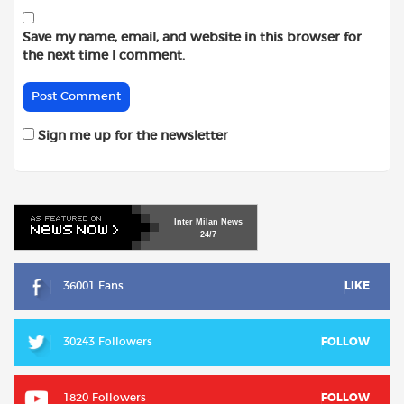
Save my name, email, and website in this browser for
the next time I comment.
Sign me up for the newsletter
Inter
Milan
News
24/7
36001 Fans
LIKE
30243 Followers
FOLLOW
1820 Followers
FOLLOW