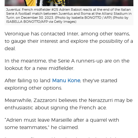
Juventus’ French midfielder #25 Adrien Rabiot reacts at the end of the Italian
Serie A football match between Juventus and Roma at the Allianz Stadium in
Turin, on December 30, 2023. (Photo by Isabella BONOTTO / AFP) (Photo by
ISABELLA BONOTTO/AFP via Getty Images)
Veronique has contacted Inter, among other teams,
to gauge their interest and explore the possibility of a
deal.
In the meantime, the Serie A runners-up are on the
lookout for a new midfielder.
After failing to land
Manu Kone
, they’ve started
exploring other options.
Meanwhile, Zazzaroni believes the Nerazzurri may be
enthusiastic about signing the French ace.
“Adrien must leave Marseille after a quarrel with
some teammates,” he claimed.