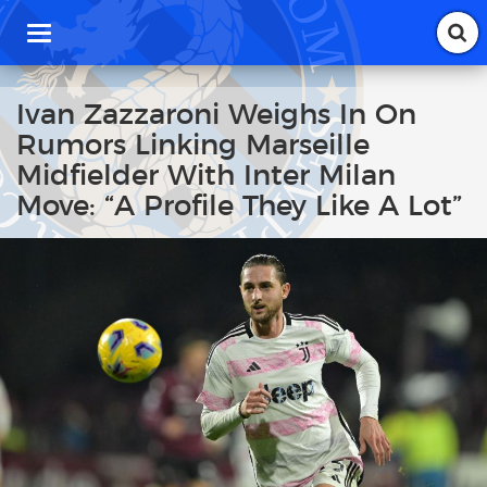
T
o
g
g
Ivan Zazzaroni Weighs In On
l
Rumors Linking Marseille
e
n
Midfielder With Inter Milan
a
Move: “A Profile They Like A Lot”
v
i
g
a
t
i
o
n