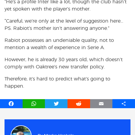
“He’s a profile Inter like a lot, though the club hasn’t
yet spoken with the player’s mother.
“Careful, we’re only at the level of suggestion here…
PS. Rabiot’s mother isn’t answering anyone.”
Rabiot possesses an undeniable quality, not to
mention a wealth of experience in Serie A.
However, he is already 30 years old, which doesn’t
comply with Oaktree’s new transfer policy.
Therefore, it’s hard to predict what’s going to
happen.
F
W
T
R
E
S
a
h
w
e
m
h
c
a
i
d
a
a
e
t
t
d
i
r
b
s
t
i
l
e