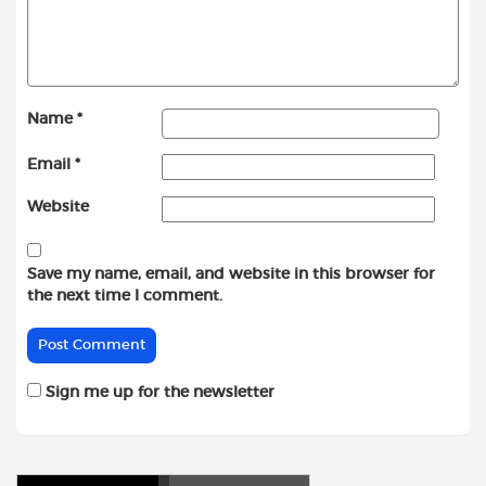
Name
*
Email
*
Website
Save my name, email, and website in this browser for
the next time I comment.
Sign me up for the newsletter