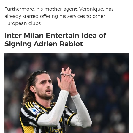
Furthermore, his mother-agent, Veronique, has
already started offering his services to other
European clubs.
Inter Milan Entertain Idea of
Signing Adrien Rabiot