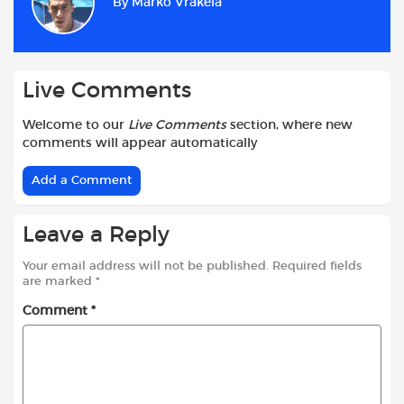
By
Marko Vrakela
o
A
e
t
o
p
r
k
p
Live Comments
Welcome to our
Live Comments
section, where new
comments will appear automatically
Add a Comment
Leave a Reply
Your email address will not be published.
Required fields
are marked
*
Comment
*