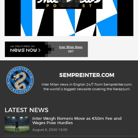
Inter Milan News
24/7
SEMPREINTER.COM
Inter Milan news in English 24/7 from SempreInter.com,
the world\'s biggest newssite covering the Nerazzurri.
LATEST NEWS
Inter Weigh Romero Move as €50m Fee and
Wages Pose Hurdles
August 8, 2026 18:00