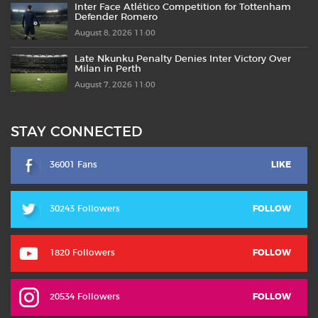
Inter Face Atlético Competition for Tottenham
Defender Romero
August 8, 2026 11:00
Late Nkunku Penalty Denies Inter Victory Over
Milan in Perth
August 7, 2026 11:00
STAY CONNECTED
36001 Fans
LIKE
30243 Followers
FOLLOW
1820 Followers
FOLLOW
20534 Followers
FOLLOW