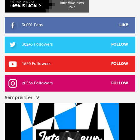
Inter
Milan
News
24/7
36001 Fans
LIKE
30243 Followers
FOLLOW
1820 Followers
FOLLOW
20534 Followers
FOLLOW
Sempreinter TV