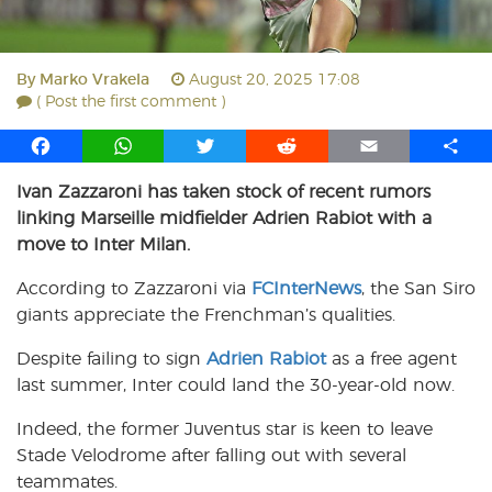
By
Marko Vrakela
August 20, 2025 17:08
( Post the first comment )
F
W
T
R
E
S
a
h
w
e
m
h
Ivan Zazzaroni has taken stock of recent rumors
c
a
i
d
a
a
linking Marseille midfielder Adrien Rabiot with a
e
t
t
d
i
r
b
s
t
i
l
e
move to Inter Milan.
o
A
e
t
According to Zazzaroni via
FCInterNews
, the San Siro
o
p
r
giants appreciate the Frenchman’s qualities.
k
p
Despite failing to sign
Adrien Rabiot
as a free agent
last summer, Inter could land the 30-year-old now.
Indeed, the former Juventus star is keen to leave
Stade Velodrome after falling out with several
teammates.