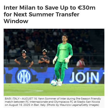
Inter Milan to Save Up to €30m
for Next Summer Transfer
Window
BARI, ITALY – AUGUST 16: Yann Sommer of Inter during Pre-Season Friendly
match between FC Internazionale and Olympiacos FC at Stadio San Nicola
on August 16, 2025 in Bari, Italy. (Photo by Maurizio Lagana/Getty Images)