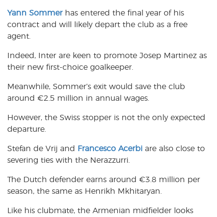
Yann Sommer
has entered the final year of his
contract and will likely depart the club as a free
agent.
Indeed, Inter are keen to promote Josep Martinez as
their new first-choice goalkeeper.
Meanwhile, Sommer’s exit would save the club
around €2.5 million in annual wages.
However, the Swiss stopper is not the only expected
departure.
Stefan de Vrij and
Francesco Acerbi
are also close to
severing ties with the Nerazzurri.
The Dutch defender earns around €3.8 million per
season, the same as Henrikh Mkhitaryan.
Like his clubmate, the Armenian midfielder looks