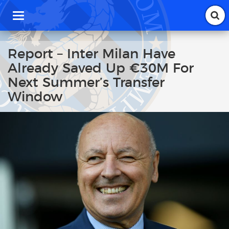
T
o
g
g
Report – Inter Milan Have
l
Already Saved Up €30M For
e
n
Next Summer’s Transfer
a
Window
v
i
g
a
t
i
o
n