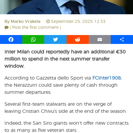
By
Marko Vrakela
September 25, 2025 12:33
( Post the first comment )
F
W
T
R
E
S
a
h
w
e
m
h
Inter Milan could reportedly have an additional €30
c
a
i
d
a
a
million to spend in the next summer transfer
e
t
t
d
i
r
b
s
t
i
l
e
window.
o
A
e
t
According to Gazzetta dello Sport via
FCinter1908
,
o
p
r
the Nerazzurri could save plenty of cash through
k
p
summer departures.
Several first-team stalwarts are on the verge of
leaving Cristian Chivu’s side at the end of the season.
Indeed, the San Siro giants won’t offer new contracts
to as many as five veteran stars.