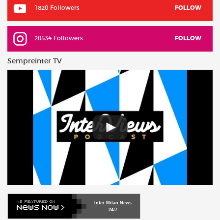
1820 Followers
FOLLOW
20534 Followers
FOLLOW
Sempreinter TV
Inter Milan News
24/7