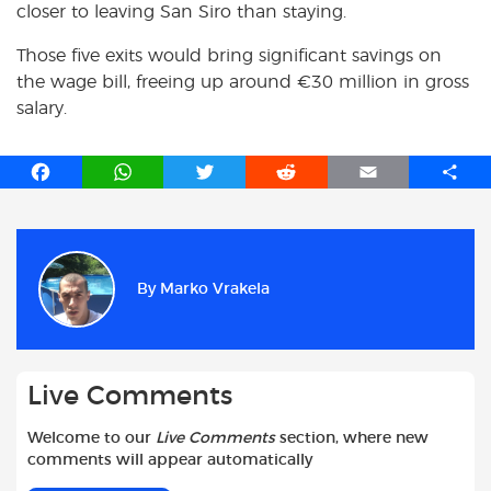
closer to leaving San Siro than staying.
Those five exits would bring significant savings on
the wage bill, freeing up around €30 million in gross
salary.
F
W
T
R
E
S
a
h
w
e
m
h
c
a
i
d
a
a
e
t
t
d
i
r
b
s
t
i
l
e
By
Marko Vrakela
o
A
e
t
o
p
r
k
p
Live Comments
Welcome to our
Live Comments
section, where new
comments will appear automatically