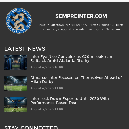
SEMPREINTER.COM
Inter Milan news in English 24/7 from SempreInter.com,
the world\'s biggest newssite covering the Nerazzurri.
LATEST NEWS
Inter Eye Nico González as €20m Lookman
Fallback Amid Atalanta Rivalry
August 4, 2026 18:00
Dimarco: Inter Focused on Themselves Ahead of
Milan Derby
August 4, 2026 11:00
Inter Lock Down Esposito Until 2030 With
Performance-Based Deal
August 3, 2026 11:00
STAY CONNECTED