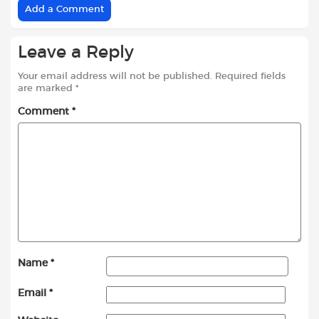
Add a Comment
Leave a Reply
Your email address will not be published.
Required fields
are marked
*
Comment
*
Name
*
Email
*