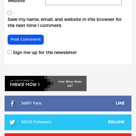
Website
Save my name, email, and website in this browser for
the next time I comment.
Sign me up for the newsletter
Inter
Milan
News
24/7
36001 Fans
LIKE
30243 Followers
FOLLOW