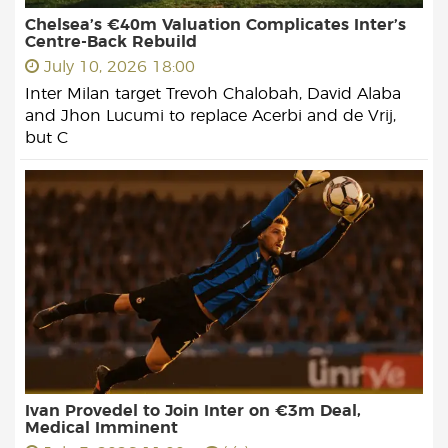
Chelsea’s €40m Valuation Complicates Inter’s
Centre-Back Rebuild
July 10, 2026 18:00
Inter Milan target Trevoh Chalobah, David Alaba
and Jhon Lucumi to replace Acerbi and de Vrij,
but C
Ivan Provedel to Join Inter on €3m Deal,
Medical Imminent