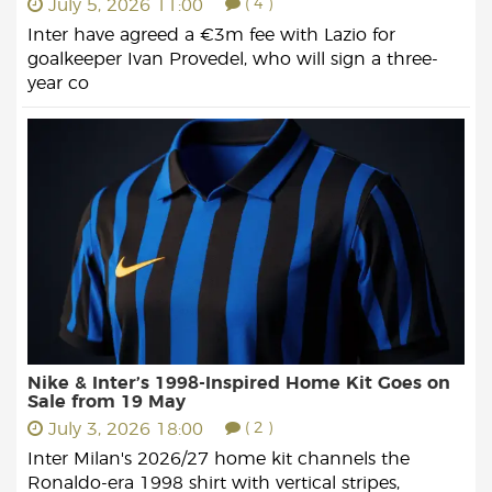
July 5, 2026 11:00
( 4 )
Inter have agreed a €3m fee with Lazio for
goalkeeper Ivan Provedel, who will sign a three-
year co
Nike & Inter’s 1998-Inspired Home Kit Goes on
Sale from 19 May
July 3, 2026 18:00
( 2 )
Inter Milan's 2026/27 home kit channels the
Ronaldo-era 1998 shirt with vertical stripes,