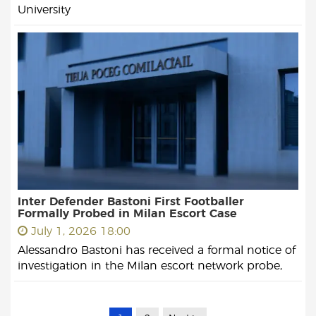
University
Inter Defender Bastoni First Footballer
Formally Probed in Milan Escort Case
July 1, 2026 18:00
Alessandro Bastoni has received a formal notice of
investigation in the Milan escort network probe,