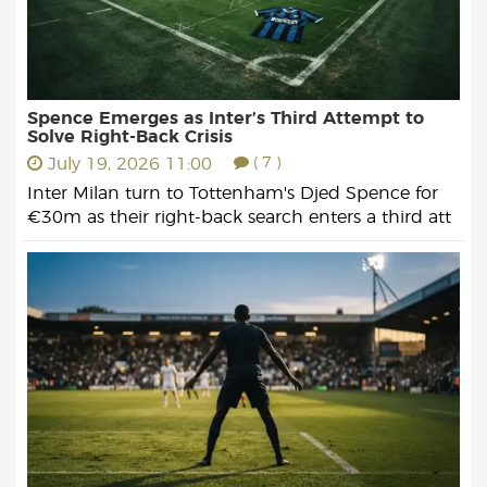
Spence Emerges as Inter’s Third Attempt to
Solve Right-Back Crisis
July 19, 2026 11:00
( 7 )
Inter Milan turn to Tottenham's Djed Spence for
€30m as their right-back search enters a third att