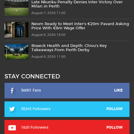
Late Nkunku Penalty Denies Inter Victory Over
Milan in Perth
August 7, 2026 11:00
Neom Ready to Meet Inter’s €20m Pavard Asking
Price With €8m Wage Offer
August 6, 2026 18:00
Bisseck Health and Depth: Chivu’s Key
Takeaways From Perth Derby
August 6, 2026 11:00
STAY CONNECTED
36001 Fans
LIKE
30243 Followers
FOLLOW
1820 Followers
FOLLOW