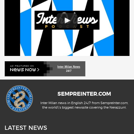
Inter Milan News
24/7
SEMPREINTER.COM
Inter Milan news in English 24/7 from SempreInter.com,
the world\'s biggest newssite covering the Nerazzurri.
LATEST NEWS