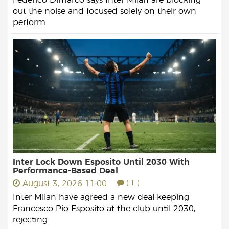
out the noise and focused solely on their own
perform
Inter Lock Down Esposito Until 2030 With
Performance-Based Deal
August 3, 2026 11:00
( 1 )
Inter Milan have agreed a new deal keeping
Francesco Pio Esposito at the club until 2030,
rejecting