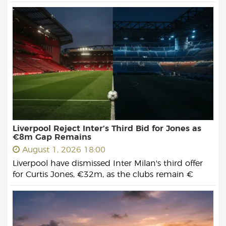
Liverpool Reject Inter’s Third Bid for Jones as
€8m Gap Remains
August 1, 2026 18:00
Liverpool have dismissed Inter Milan's third offer
for Curtis Jones, €32m, as the clubs remain €