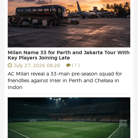
Milan Name 33 for Perth and Jakarta Tour With
Key Players Joining Late
July 27, 2026 08:28
( 1 )
AC Milan reveal a 33-man pre-season squad for
friendlies against Inter in Perth and Chelsea in
Indon