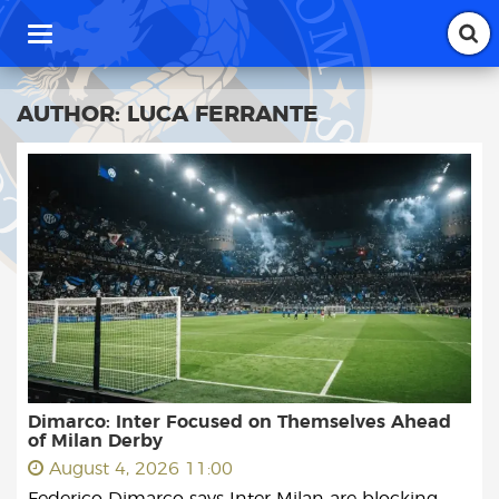
T
o
g
g
AUTHOR:
LUCA FERRANTE
l
e
n
a
v
i
g
a
t
i
o
n
Dimarco: Inter Focused on Themselves Ahead
of Milan Derby
August 4, 2026 11:00
Federico Dimarco says Inter Milan are blocking