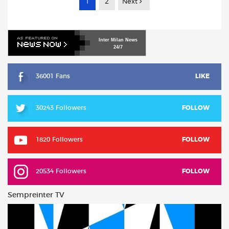
1
2
Next
Inter
Milan
News
24/7
36001 Fans
LIKE
30243 Followers
FOLLOW
1820 Followers
FOLLOW
20534 Followers
FOLLOW
Sempreinter TV