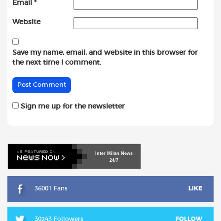
Email
*
Website
Save my name, email, and website in this browser for
the next time I comment.
Sign me up for the newsletter
Inter
Milan
News
24/7
36001 Fans
LIKE
30243 Followers
FOLLOW