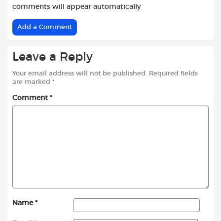
comments will appear automatically
Add a Comment
Leave a Reply
Your email address will not be published.
Required fields
are marked
*
Comment
*
Name
*