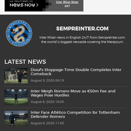
Inter Milan News
24/7
SEMPREINTER.COM
Inter Milan news in English 24/7 from SempreInter.com,
the world\'s biggest newssite covering the Nerazzurri.
LATEST NEWS
Diouf’s Stoppage-Time Double Completes Inter
Comeback
August 9, 2026 08:19
Inter Weigh Romero Move as €50m Fee and
Wages Pose Hurdles
August 8, 2026 18:00
Inter Face Atlético Competition for Tottenham
Defender Romero
August 8, 2026 11:00