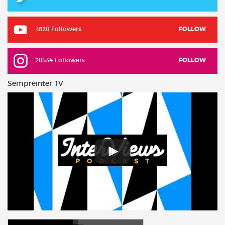
1820 Followers
FOLLOW
20534 Followers
FOLLOW
Sempreinter TV