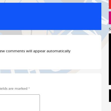
d
a
a
d
i
r
i
l
e
t
S
new comments will appear automatically
fields are marked
*