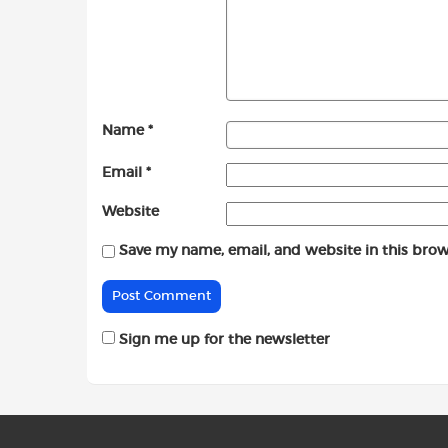
Name
*
Email
*
Website
Save my name, email, and website in this brow
Sign me up for the newsletter