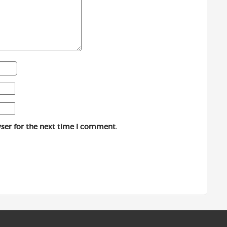
ser for the next time I comment.