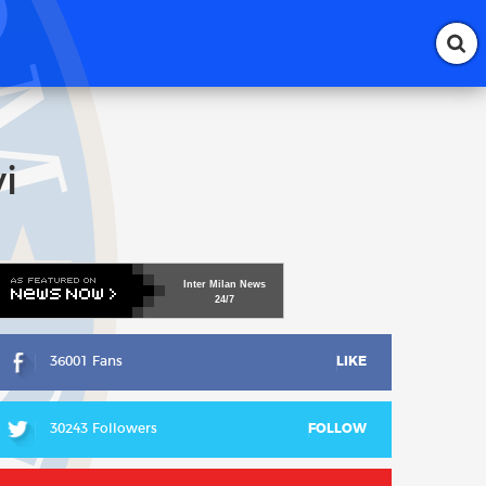
i
Inter
Milan
News
24/7
36001 Fans
LIKE
30243 Followers
FOLLOW