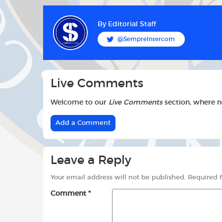
c
a
i
k
p
e
t
t
b
s
t
By
Editorial Staff
o
A
e
@SempreIntercom
o
p
r
k
p
Live Comments
Welcome to our
Live Comments
section, where 
Add a Comment
Leave a Reply
Your email address will not be published.
Required 
Comment
*