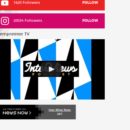
1820 Followers
FOLLOW
20534 Followers
FOLLOW
empreinter TV
Inter Milan News
24/7