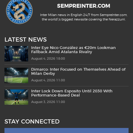
SEMPREINTER.COM
Inter Milan news in English 24/7 from SempreInter.com,
the world\'s biggest newssite covering the Nerazzurri.
LATEST NEWS
Inter Eye Nico González as €20m Lookman
Fallback Amid Atalanta Rivalry
August 4, 2026 18:00
Dimarco: Inter Focused on Themselves Ahead of
Milan Derby
August 4, 2026 11:00
Inter Lock Down Esposito Until 2030 With
Performance-Based Deal
August 3, 2026 11:00
STAY CONNECTED