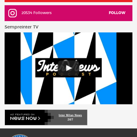
20534 Followers
FOLLOW
Sempreinter TV
Inter Milan News
24/7