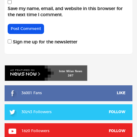
Save my name, email, and website in this browser for
the next time I comment.
Sign me up for the newsletter
Inter
Milan
News
24/7
36001 Fans
LIKE
30243 Followers
FOLLOW
1820 Followers
FOLLOW