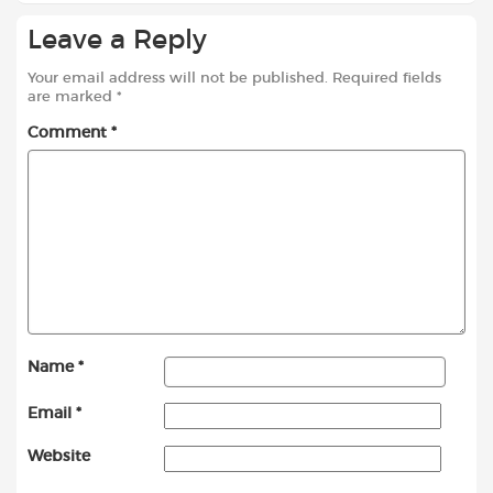
Leave a Reply
Your email address will not be published.
Required fields
are marked
*
Comment
*
Name
*
Email
*
Website