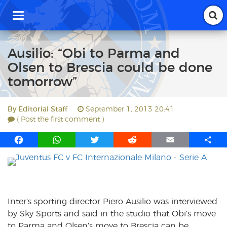
T
o
g
g
Ausilio: “Obi to Parma and
l
Olsen to Brescia could be done
e
n
tomorrow”
a
v
i
By
Editorial Staff
September 1, 2013 20:41
g
( Post the first comment )
a
t
F
W
T
R
E
S
i
a
h
w
e
m
h
o
c
a
i
d
a
a
n
e
t
t
d
i
r
b
s
t
i
l
e
o
A
e
t
Inter’s sporting director Piero Ausilio was interviewed
o
p
r
by Sky Sports and said in the studio that Obi’s move
k
p
to Parma and Olsen’s move to Brescia can be