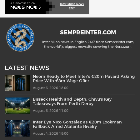
Inter Milan News
24/7
SEMPREINTER.COM
Inter Milan news in English 24/7 from SempreInter.com,
the world\'s biggest newssite covering the Nerazzurri.
LATEST NEWS
Neom Ready to Meet Inter’s €20m Pavard Asking
Price With €8m Wage Offer
August 6, 2026 18:00
Bisseck Health and Depth: Chivu’s Key
Takeaways From Perth Derby
August 6, 2026 11:00
Inter Eye Nico González as €20m Lookman
Fallback Amid Atalanta Rivalry
August 4, 2026 18:00