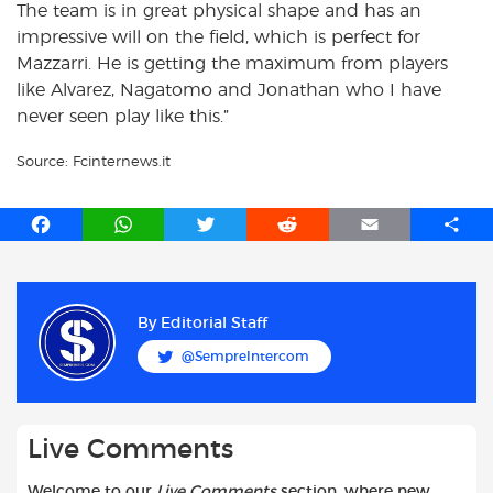
The team is in great physical shape and has an
impressive will on the field, which is perfect for
Mazzarri. He is getting the maximum from players
like Alvarez, Nagatomo and Jonathan who I have
never seen play like this.”
Source: Fcinternews.it
F
W
T
R
E
S
a
h
w
e
m
h
c
a
i
d
a
a
e
t
t
d
i
r
b
s
t
i
l
e
By
Editorial Staff
o
A
e
t
@SempreIntercom
o
p
r
k
p
Live Comments
Welcome to our
Live Comments
section, where new