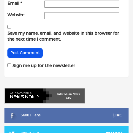
Email
*
Website
Save my name, email, and website in this browser for
the next time I comment.
Sign me up for the newsletter
Inter
Milan
News
24/7
36001 Fans
LIKE