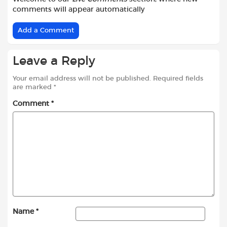
comments will appear automatically
Add a Comment
Leave a Reply
Your email address will not be published.
Required fields
are marked
*
Comment
*
Name
*