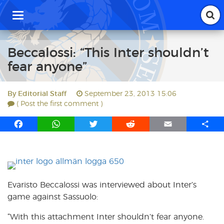
T
o
g
g
Beccalossi: “This Inter shouldn’t
l
fear anyone”
e
n
a
By
Editorial Staff
September 23, 2013 15:06
v
( Post the first comment )
i
g
F
W
T
R
E
S
a
a
h
w
e
m
h
t
i
c
a
i
d
a
a
o
e
t
t
d
i
r
n
b
s
t
i
l
e
o
A
e
t
Evaristo Beccalossi was interviewed about Inter’s
o
p
r
game against Sassuolo:
k
p
“With this attachment Inter shouldn’t fear anyone.