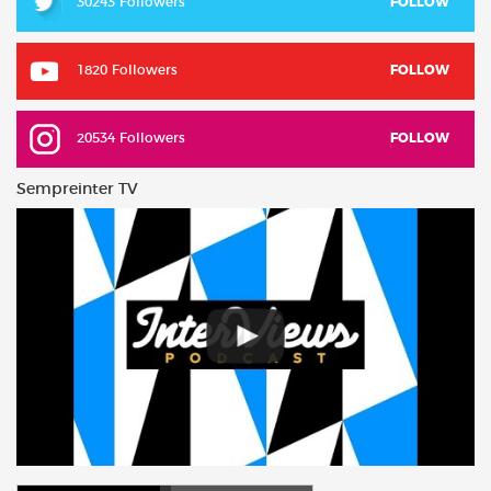
30243 Followers
FOLLOW
1820 Followers
FOLLOW
20534 Followers
FOLLOW
Sempreinter TV