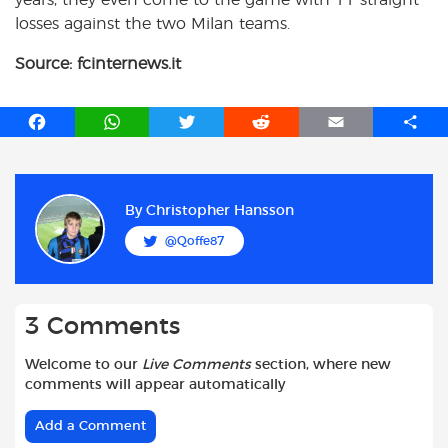
losses against the two Milan teams.
Source: fcinternews.it
F
W
T
R
E
S
a
h
w
e
m
h
c
a
i
d
a
a
e
t
t
d
i
r
b
s
t
i
l
e
By
Christopher Hansson
o
A
e
t
@Qoffe87
o
p
r
k
p
3 Comments
Welcome to our
Live Comments
section, where new
comments will appear automatically
Add a Comment