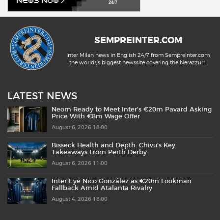
24/7
SEMPREINTER.COM
Inter Milan news in English 24/7 from SempreInter.com,
the world\'s biggest newssite covering the Nerazzurri.
LATEST NEWS
Neom Ready to Meet Inter’s €20m Pavard Asking
Price With €8m Wage Offer
August 6, 2026 18:00
Bisseck Health and Depth: Chivu’s Key
Takeaways From Perth Derby
August 6, 2026 11:00
Inter Eye Nico González as €20m Lookman
Fallback Amid Atalanta Rivalry
August 4, 2026 18:00