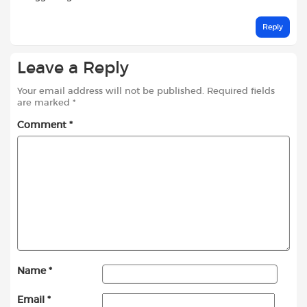
Reply
Leave a Reply
Your email address will not be published.
Required fields
are marked
*
Comment
*
Name
*
Email
*