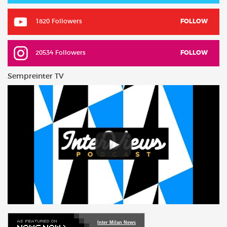
1820 Followers
FOLLOW
20534 Followers
FOLLOW
Sempreinter TV
Inter Milan News