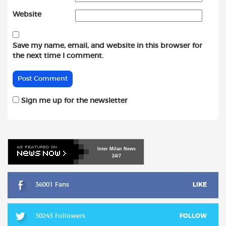
Website
Save my name, email, and website in this browser for
the next time I comment.
Sign me up for the newsletter
Inter
Milan
News
24/7
36001 Fans
LIKE
30243 Followers
FOLLOW