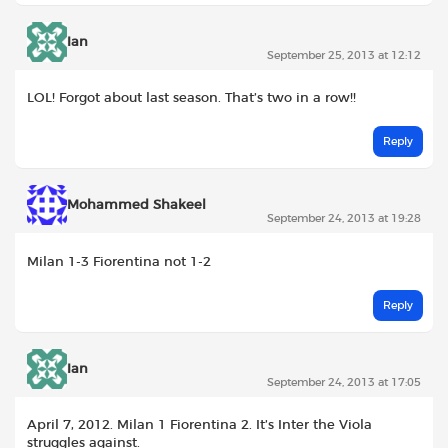
Ian
September 25, 2013 at 12:12
LOL! Forgot about last season. That’s two in a row!!
Reply
Mohammed Shakeel
September 24, 2013 at 19:28
Milan 1-3 Fiorentina not 1-2
Reply
Ian
September 24, 2013 at 17:05
April 7, 2012. Milan 1 Fiorentina 2. It’s Inter the Viola
struggles against.