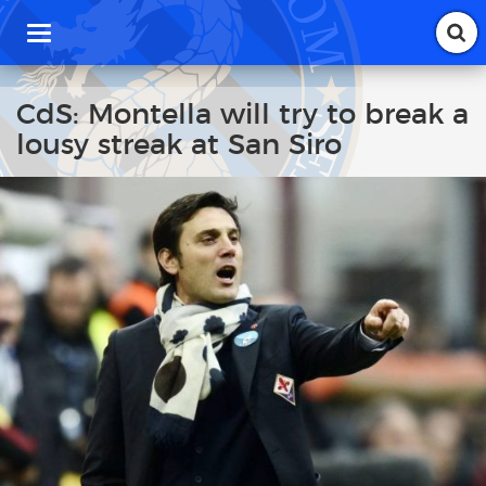
T
o
g
g
CdS: Montella will try to break a
l
lousy streak at San Siro
e
n
a
v
i
g
a
t
i
o
n