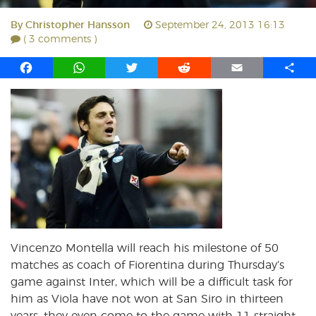
By
Christopher Hansson
September 24, 2013 16:13
( 3 comments )
F
W
T
R
E
S
a
h
w
e
m
h
c
a
i
d
a
a
e
t
t
d
i
r
b
s
t
i
l
e
o
A
e
t
o
p
r
k
p
Vincenzo Montella will reach his milestone of 50
matches as coach of Fiorentina during Thursday’s
game against Inter, which will be a difficult task for
him as Viola have not won at San Siro in thirteen
years, they even come to the game with 11 straight