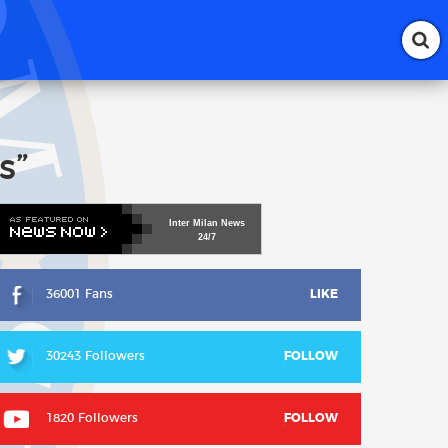
s”
Inter
Milan
News
24/7
36001 Fans
LIKE
30243 Followers
FOLLOW
1820 Followers
FOLLOW