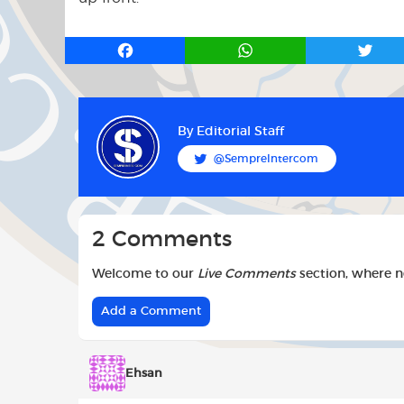
F
W
T
a
h
w
c
a
i
e
t
t
b
s
t
By
Editorial Staff
o
A
e
@SempreIntercom
o
p
r
k
p
2 Comments
Welcome to our
Live Comments
section, where 
Add a Comment
Ehsan