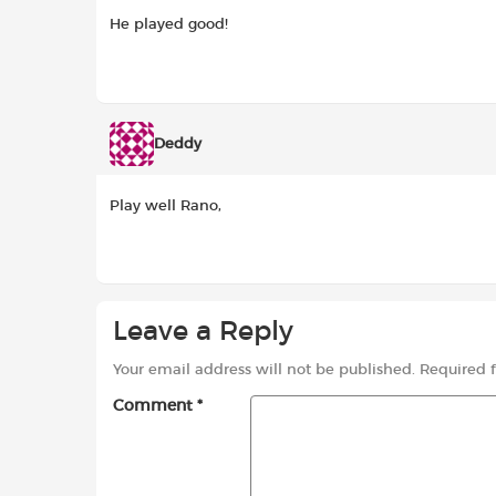
He played good!
Deddy
Play well Rano,
Leave a Reply
Your email address will not be published.
Required 
Comment
*