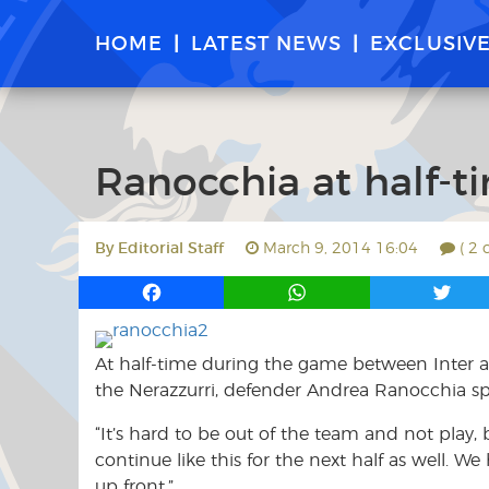
HOME
LATEST NEWS
EXCLUSIV
Ranocchia at half-t
By
Editorial Staff
March 9, 2014 16:04
( 2
F
W
T
a
h
w
c
a
i
At half-time during the game between Inter a
e
t
t
b
s
t
the Nerazzurri, defender Andrea Ranocchia sp
o
A
e
“It’s hard to be out of the team and not play
o
p
r
continue like this for the next half as well. W
k
p
up front.”