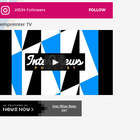
20534 Followers
FOLLOW
empreinter TV
Inter Milan News
24/7