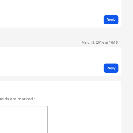
Reply
March 9, 2014 at 16:13
Reply
fields are marked
*