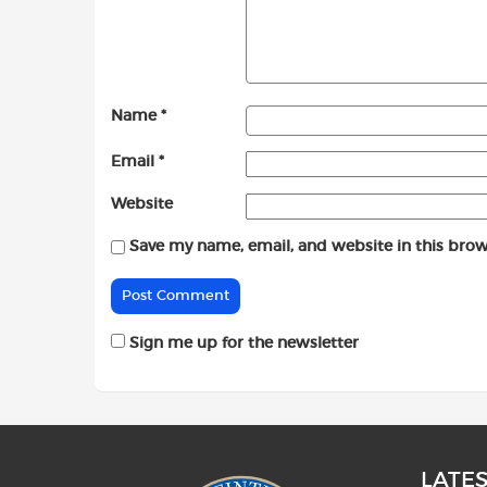
Name
*
Email
*
Website
Save my name, email, and website in this brow
Sign me up for the newsletter
LATE