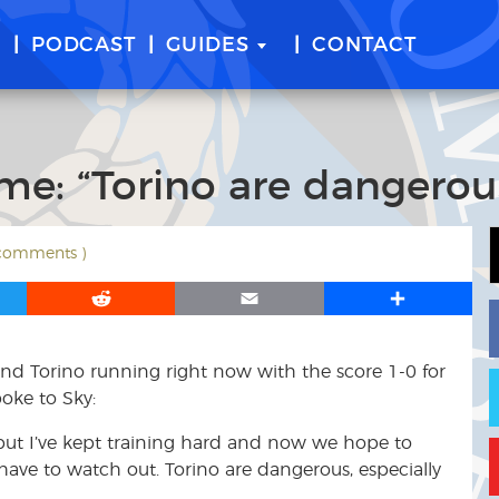
E
PODCAST
GUIDES
CONTACT
ime: “Torino are dangerou
 comments )
R
E
S
e
m
h
d
a
a
nd Torino running right now with the score 1-0 for
d
i
r
i
l
e
oke to Sky:
t
, but I’ve kept training hard and now we hope to
e have to watch out. Torino are dangerous, especially