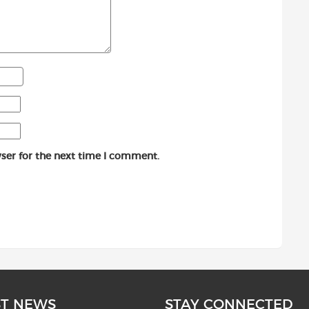
ser for the next time I comment.
ST NEWS
STAY CONNECTED