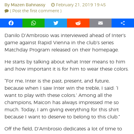
By
Mazen Bahnassy
February 21, 2019 19:45
( Post the first comment )
F
W
T
R
E
S
a
h
w
e
m
h
Danilo D’Ambrosio was interviewed ahead of Inter’s
c
a
i
d
a
a
game against Rapid Vienna in the club’s series
e
t
t
d
i
r
b
s
t
i
l
e
Matchday Program released on their homepage.
o
A
e
t
He starts by talking about what Inter means to him
o
p
r
and how important it is for him to wear these colors.
k
p
“For me, Inter is the past, present, and future,
because when I saw Inter win the treble, I said: ‘I
want to play with these colors.’ Among all the
champions, Maicon has always impressed me so
much. Today, I am giving everything for this shirt
because I want to deserve to belong to this club.”
Off the field, D’Ambrosio dedicates a lot of time to