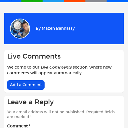
a
h
w
e
m
h
c
a
i
d
a
a
e
t
t
d
i
r
b
s
t
i
l
e
By
Mazen Bahnassy
o
A
e
t
o
p
r
k
p
Live Comments
Welcome to our
Live Comments
section, where new
comments will appear automatically
Add a Comment
Leave a Reply
Your email address will not be published.
Required fields
are marked
*
Comment
*