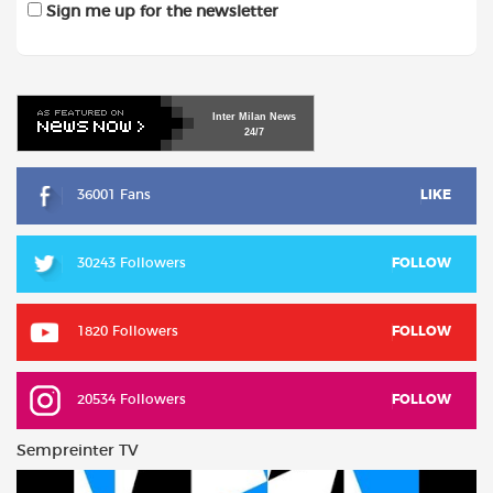
Sign me up for the newsletter
Inter
Milan
News
24/7
36001 Fans
LIKE
30243 Followers
FOLLOW
1820 Followers
FOLLOW
20534 Followers
FOLLOW
Sempreinter TV