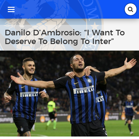
T
o
g
g
Danilo D’Ambrosio: “I Want To
l
Deserve To Belong To Inter”
e
n
a
v
i
g
a
t
i
o
n