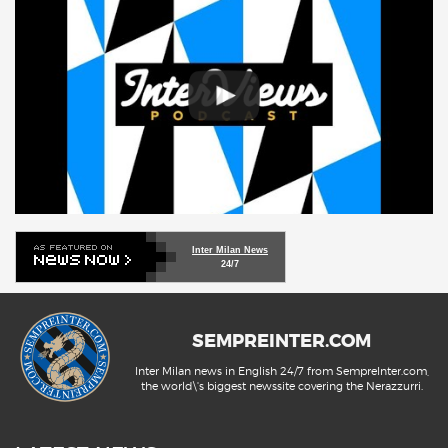
Inter Milan News
24/7
SEMPREINTER.COM
Inter Milan news in English 24/7 from SempreInter.com,
the world\'s biggest newssite covering the Nerazzurri.