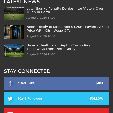
LATEST NEWS
Late Nkunku Penalty Denies Inter Victory Over
Milan in Perth
August 7, 2026 11:00
Neom Ready to Meet Inter’s €20m Pavard Asking
Price With €8m Wage Offer
August 6, 2026 18:00
Bisseck Health and Depth: Chivu’s Key
Takeaways From Perth Derby
August 6, 2026 11:00
STAY CONNECTED
36001 Fans
LIKE
30243 Followers
FOLLOW