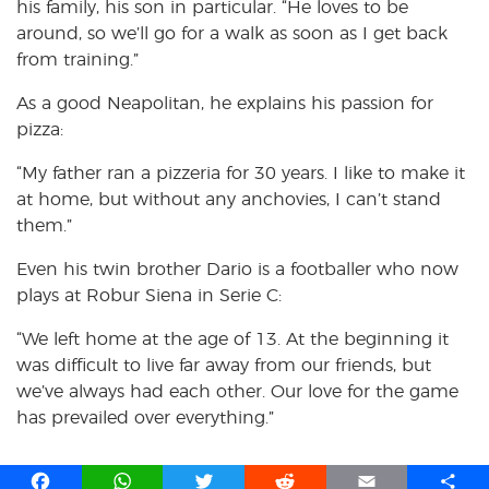
his family, his son in particular. “He loves to be
around, so we’ll go for a walk as soon as I get back
from training.”
As a good Neapolitan, he explains his passion for
pizza:
“My father ran a pizzeria for 30 years. I like to make it
at home, but without any anchovies, I can’t stand
them.”
Even his twin brother Dario is a footballer who now
plays at Robur Siena in Serie C:
“We left home at the age of 13. At the beginning it
was difficult to live far away from our friends, but
we’ve always had each other. Our love for the game
has prevailed over everything.”
F
W
T
R
E
S