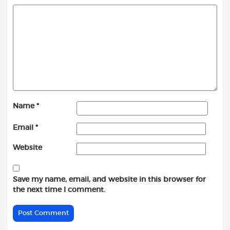
Name
*
Email
*
Website
Save my name, email, and website in this browser for
the next time I comment.