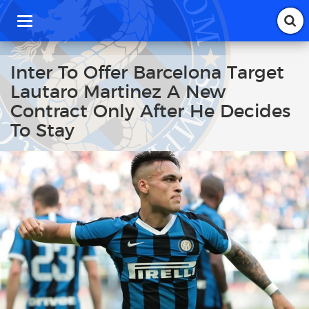
T
o
g
g
Inter To Offer Barcelona Target
l
Lautaro Martinez A New
e
n
Contract Only After He Decides
a
To Stay
v
i
g
a
t
i
o
n