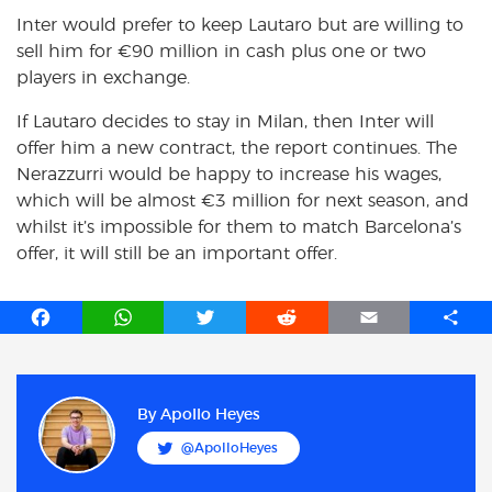
Inter would prefer to keep Lautaro but are willing to
sell him for €90 million in cash plus one or two
players in exchange.
If Lautaro decides to stay in Milan, then Inter will
offer him a new contract, the report continues. The
Nerazzurri would be happy to increase his wages,
which will be almost €3 million for next season, and
whilst it’s impossible for them to match Barcelona’s
offer, it will still be an important offer.
F
W
T
R
E
S
a
h
w
e
m
h
c
a
i
d
a
a
e
t
t
d
i
r
b
s
t
i
l
e
By
Apollo Heyes
o
A
e
t
@ApolloHeyes
o
p
r
k
p