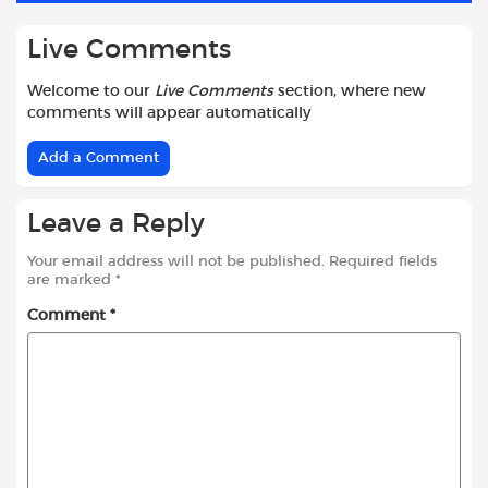
Live Comments
Welcome to our
Live Comments
section, where new
comments will appear automatically
Add a Comment
Leave a Reply
Your email address will not be published.
Required fields
are marked
*
Comment
*