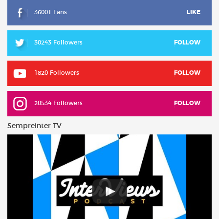
36001 Fans
LIKE
30243 Followers
FOLLOW
1820 Followers
FOLLOW
20534 Followers
FOLLOW
Sempreinter TV