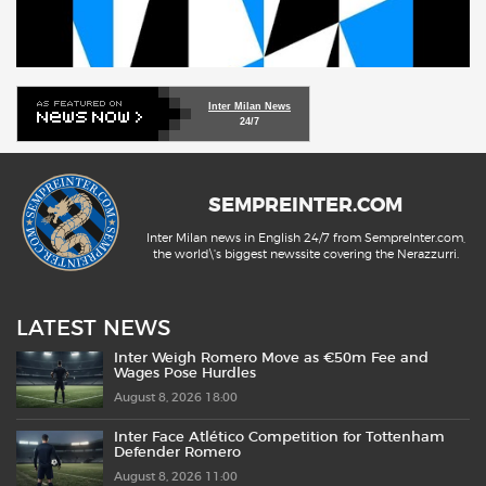
Inter Milan News
24/7
SEMPREINTER.COM
Inter Milan news in English 24/7 from SempreInter.com,
the world\'s biggest newssite covering the Nerazzurri.
LATEST NEWS
Inter Weigh Romero Move as €50m Fee and
Wages Pose Hurdles
August 8, 2026 18:00
Inter Face Atlético Competition for Tottenham
Defender Romero
August 8, 2026 11:00