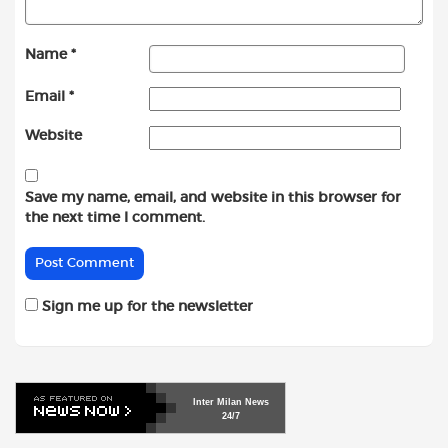
Name
*
Email
*
Website
Save my name, email, and website in this browser for
the next time I comment.
Sign me up for the newsletter
Inter
Milan
News
24/7