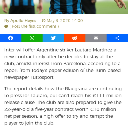
By
Apollo Heyes
May 3, 2020 14:00
( Post the first comment )
F
W
T
R
E
S
a
h
w
e
m
h
Inter will offer Argentine striker Lautaro Martinez a
c
a
i
d
a
a
new contract only after he decides to stay at the
e
t
t
d
i
r
b
s
t
i
l
e
club, amidst interest from Barcelona, according to a
o
A
e
t
report from today’s paper edition of the Turin based
o
p
r
newspaper Tuttosport.
k
p
The report details how the Blaugrana are continuing
to press for Lautaro, but can’t reach his €111 million
release clause. The club are also prepared to give the
22-year-old a five-year contract worth €10 million
net per season, a high offer to try and tempt the
player to join the club.