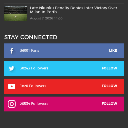
Late Nkunku Penalty Denies Inter Victory Over
Milan in Perth
August 7, 2026 11:00
STAY CONNECTED
36001 Fans
LIKE
30243 Followers
FOLLOW
1820 Followers
FOLLOW
20534 Followers
FOLLOW