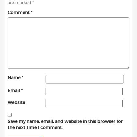
are marked
*
Comment
*
Name
*
Email
*
Website
Save my name, email, and website in this browser for
the next time I comment.