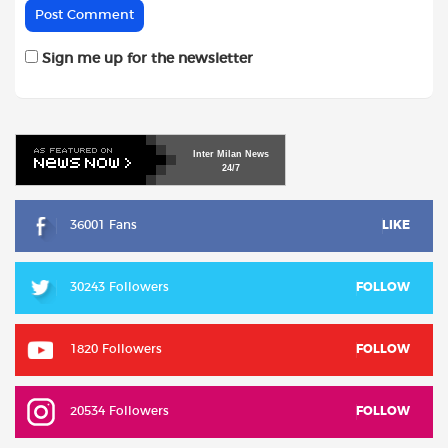
Sign me up for the newsletter
Inter
Milan
News
24/7
36001 Fans
LIKE
30243 Followers
FOLLOW
1820 Followers
FOLLOW
20534 Followers
FOLLOW