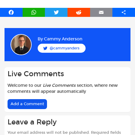
F
W
T
R
E
S
a
h
w
e
m
h
c
a
i
d
a
a
e
t
t
d
i
r
b
s
t
i
l
e
By
Cammy Anderson
o
A
e
t
@cammyanders
o
p
r
k
p
Live Comments
Welcome to our
Live Comments
section, where new
comments will appear automatically
Add a Comment
Leave a Reply
Your email address will not be published.
Required fields