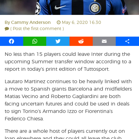
By
Cammy Anderson
May 6, 2020 16:30
( Post the first comment )
F
W
T
R
E
S
a
h
w
e
m
h
No less than 15 players could leave Inter during the
c
a
i
d
a
a
upcoming Summer transfer window according to a
e
t
t
d
i
r
b
s
t
i
l
e
report in today’s print edition of Tuttosport.
o
A
e
t
Lautaro Martinez continues to be heavily linked with
o
p
r
a move to Spanish giants Barcelona and midfielders
k
p
Matias Vecino and Roberto Gagliardini are both
facing uncertain futures and could be used in deals
to sign Torino’s Armando Izzo or Fiorentina’s
Federico Chiesa.
There are a whole host of players currently out on
loan elsewhere and they could all leave the club