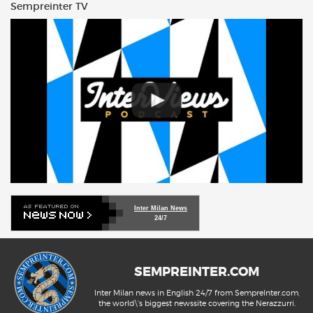
Sempreinter TV
Inter Milan News
24/7
SEMPREINTER.COM
Inter Milan news in English 24/7 from SempreInter.com,
the world\'s biggest newssite covering the Nerazzurri.