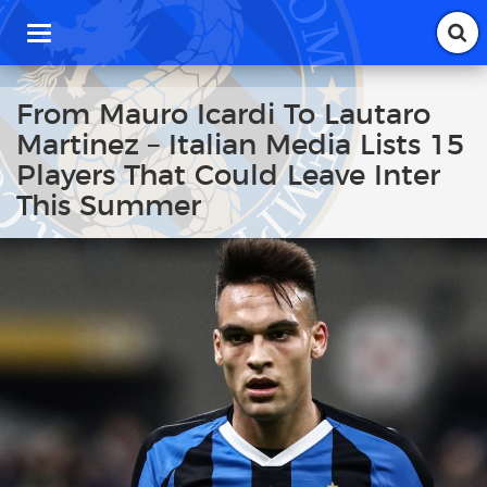
T
o
g
g
From Mauro Icardi To Lautaro
l
Martinez – Italian Media Lists 15
e
n
Players That Could Leave Inter
a
This Summer
v
i
g
a
t
i
o
n