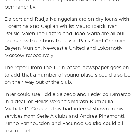
permanently.
Dalbert and Radja Nainggolan are on dry loans with
Fiorentina and Cagliari whilst Mauro Icardi, Ivan
Perisic, Valentino Lazaro and Joao Mario are all out
on loan with options to buy at Paris Saint Germain,
Bayern Munich, Newcastle United and Lokomotiv
Moscow respectively.
The report from the Turin based newspaper goes on
to add that a number of young players could also be
on their way out of the club.
Inter could use Eddie Salcedo and Federico Dimarco
in a deal for Hellas Verona’s Marash Kumbulla.
Michele Di Gregorio has had interest shown in his
services from Serie A clubs and Andrea Pinamonti,
Zinho Vanheusden and Facundo Colidio could all
also depart.