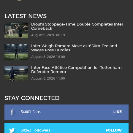
LATEST NEWS
Diouf’s Stoppage-Time Double Completes Inter
Comeback
August 9, 2026 08:19
Inter Weigh Romero Move as €50m Fee and
Wages Pose Hurdles
August 8, 2026 18:00
Inter Face Atlético Competition for Tottenham
Defender Romero
August 8, 2026 11:00
STAY CONNECTED
36001 Fans
LIKE
30243 Followers
FOLLOW