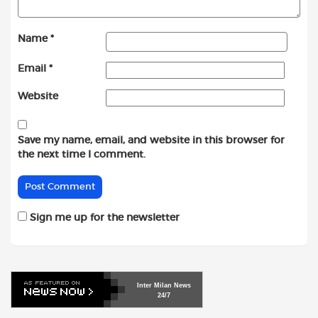
Name
*
Email
*
Website
Save my name, email, and website in this browser for
the next time I comment.
Sign me up for the newsletter
Inter
Milan
News
24/7