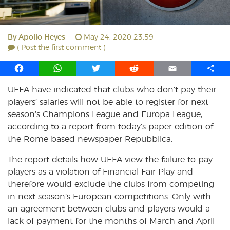
By
Apollo Heyes
May 24, 2020 23:59
( Post the first comment )
F
W
T
R
E
S
a
h
w
e
m
h
UEFA have indicated that clubs who don’t pay their
c
a
i
d
a
a
players’ salaries will not be able to register for next
e
t
t
d
i
r
b
s
t
i
l
e
season’s Champions League and Europa League,
o
A
e
t
according to a report from today’s paper edition of
o
p
r
the Rome based newspaper Repubblica.
k
p
The report details how UEFA view the failure to pay
players as a violation of Financial Fair Play and
therefore would exclude the clubs from competing
in next season’s European competitions. Only with
an agreement between clubs and players would a
lack of payment for the months of March and April