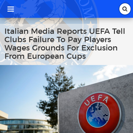
T
o
g
g
Italian Media Reports UEFA Tell
l
Clubs Failure To Pay Players
e
n
Wages Grounds For Exclusion
a
From European Cups
v
i
g
a
t
i
o
n