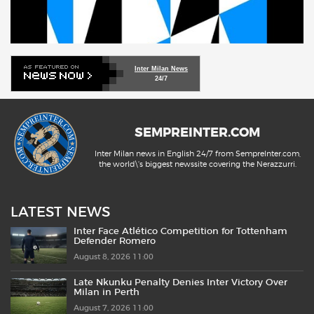
Inter Milan News
24/7
SEMPREINTER.COM
Inter Milan news in English 24/7 from SempreInter.com,
the world\'s biggest newssite covering the Nerazzurri.
LATEST NEWS
Inter Face Atlético Competition for Tottenham
Defender Romero
August 8, 2026 11:00
Late Nkunku Penalty Denies Inter Victory Over
Milan in Perth
August 7, 2026 11:00