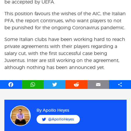
be accepted by UEFA.
This position favours the wishes of the AIC, the Italian
PFA, the report continues, who want players to not
be punished for the ongoing Coronavirus pandemic.
Some Italian clubs have been working hard to reach
private agreements with their players regarding a
salary cut, with the first successful case being
Juventus. Inter are still working on the agreement,
although nothing has been announced yet.
F
W
T
R
E
S
a
h
w
e
m
h
c
a
i
d
a
a
e
t
t
d
i
r
b
s
t
i
l
e
By
Apollo Heyes
o
A
e
t
@ApolloHeyes
o
p
r
k
p