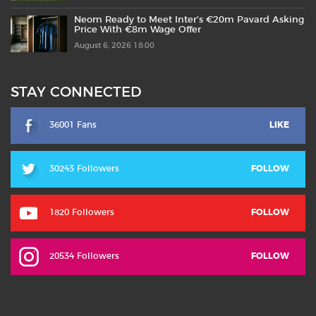
Neom Ready to Meet Inter’s €20m Pavard Asking
Price With €8m Wage Offer
August 6, 2026 18:00
STAY CONNECTED
36001 Fans
LIKE
30243 Followers
FOLLOW
1820 Followers
FOLLOW
20534 Followers
FOLLOW