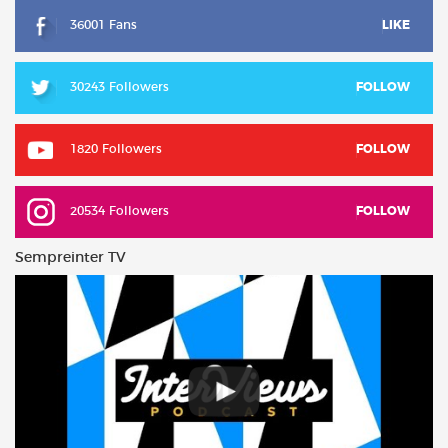
36001 Fans
LIKE
30243 Followers
FOLLOW
1820 Followers
FOLLOW
20534 Followers
FOLLOW
Sempreinter TV