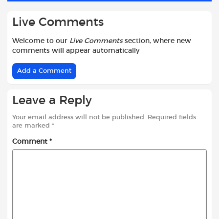
Live Comments
Welcome to our
Live Comments
section, where new
comments will appear automatically
Add a Comment
Leave a Reply
Your email address will not be published.
Required fields
are marked
*
Comment
*