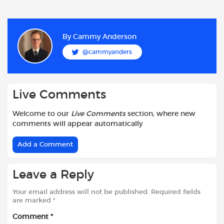
a
h
w
e
m
h
c
a
i
d
a
a
e
t
t
d
i
r
b
s
t
i
l
e
By
Cammy Anderson
o
A
e
t
@cammyanders
o
p
r
k
p
Live Comments
Welcome to our
Live Comments
section, where new
comments will appear automatically
Add a Comment
Leave a Reply
Your email address will not be published.
Required fields
are marked
*
Comment
*