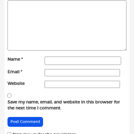
Name
*
Email
*
Website
Save my name, email, and website in this browser for
the next time I comment.