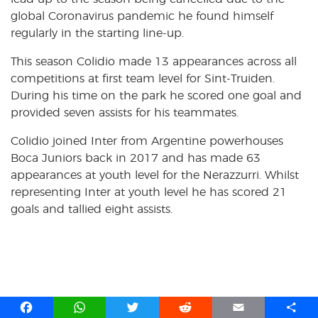
global Coronavirus pandemic he found himself
regularly in the starting line-up.
This season Colidio made 13 appearances across all
competitions at first team level for Sint-Truiden.
During his time on the park he scored one goal and
provided seven assists for his teammates.
Colidio joined Inter from Argentine powerhouses
Boca Juniors back in 2017 and has made 63
appearances at youth level for the Nerazzurri. Whilst
representing Inter at youth level he has scored 21
goals and tallied eight assists.
F
W
T
R
E
S