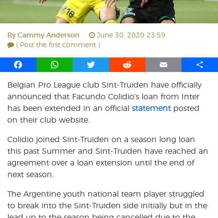
By
Cammy Anderson
June 30, 2020 23:59
( Post the first comment )
F
W
T
R
E
S
a
h
w
e
m
h
Belgian Pro League club Sint-Truiden have officially
c
a
i
d
a
a
announced that Facundo Colidio’s loan from Inter
e
t
t
d
i
r
b
s
t
i
l
e
has been extended in an official
statement
posted
o
A
e
t
on their club website.
o
p
r
Colidio joined Sint-Truiden on a season long loan
k
p
this past Summer and Sint-Truiden have reached an
agreement over a loan extension until the end of
next season.
The Argentine youth national team player struggled
to break into the Sint-Truiden side initially but in the
lead up to the season being cancelled due to the