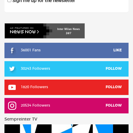
Sign me up for the newsletter
Inter
Milan
News
24/7
36001 Fans
LIKE
30243 Followers
FOLLOW
1820 Followers
FOLLOW
20534 Followers
FOLLOW
Sempreinter TV