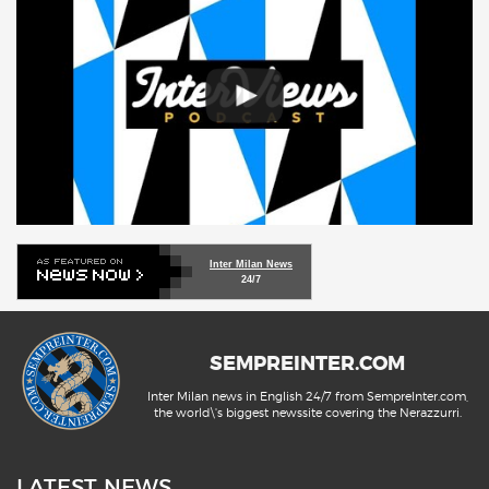
Inter Milan News
24/7
SEMPREINTER.COM
Inter Milan news in English 24/7 from SempreInter.com,
the world\'s biggest newssite covering the Nerazzurri.
LATEST NEWS