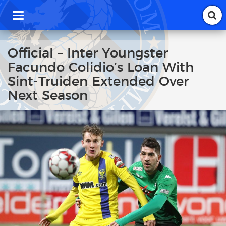
T
o
g
g
Official – Inter Youngster
l
Facundo Colidio’s Loan With
e
n
Sint-Truiden Extended Over
a
Next Season
v
i
g
a
t
i
o
n