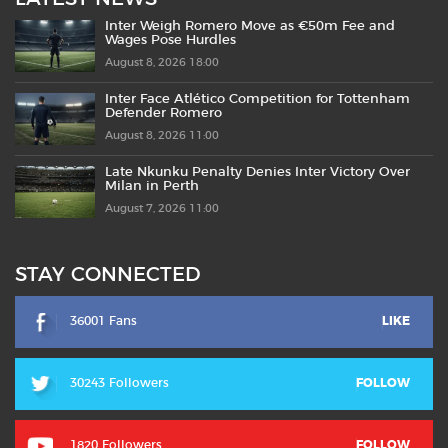
Inter Weigh Romero Move as €50m Fee and
Wages Pose Hurdles
August 8, 2026 18:00
Inter Face Atlético Competition for Tottenham
Defender Romero
August 8, 2026 11:00
Late Nkunku Penalty Denies Inter Victory Over
Milan in Perth
August 7, 2026 11:00
STAY CONNECTED
36001 Fans
LIKE
30243 Followers
FOLLOW
1820 Followers
FOLLOW