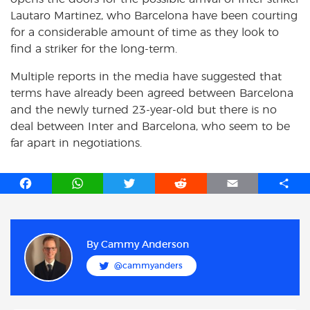
Lautaro Martinez, who Barcelona have been courting
for a considerable amount of time as they look to
find a striker for the long-term.
Multiple reports in the media have suggested that
terms have already been agreed between Barcelona
and the newly turned 23-year-old but there is no
deal between Inter and Barcelona, who seem to be
far apart in negotiations.
F
W
T
R
E
S
a
h
w
e
m
h
c
a
i
d
a
a
e
t
t
d
i
r
b
s
t
i
l
e
By
Cammy Anderson
o
A
e
t
@cammyanders
o
p
r
k
p