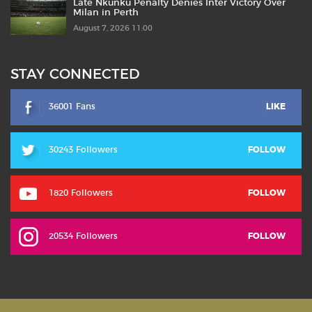
Late Nkunku Penalty Denies Inter Victory Over
Milan in Perth
August 7, 2026 11:00
STAY CONNECTED
36001 Fans
LIKE
30243 Followers
FOLLOW
1820 Followers
FOLLOW
20534 Followers
FOLLOW