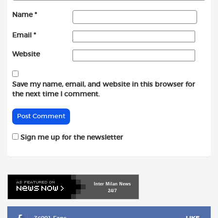
Name
*
Email
*
Website
Save my name, email, and website in this browser for
the next time I comment.
Sign me up for the newsletter
Inter
Milan
News
24/7