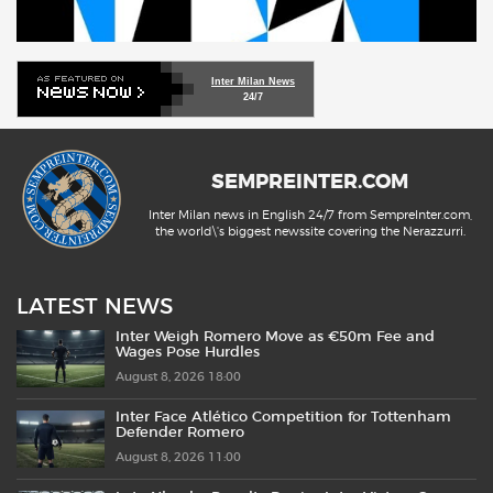
Inter Milan News
24/7
SEMPREINTER.COM
Inter Milan news in English 24/7 from SempreInter.com,
the world\'s biggest newssite covering the Nerazzurri.
LATEST NEWS
Inter Weigh Romero Move as €50m Fee and
Wages Pose Hurdles
August 8, 2026 18:00
Inter Face Atlético Competition for Tottenham
Defender Romero
August 8, 2026 11:00