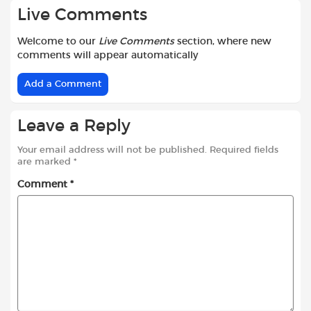
Live Comments
Welcome to our
Live Comments
section, where new
comments will appear automatically
Add a Comment
Leave a Reply
Your email address will not be published.
Required fields
are marked
*
Comment
*