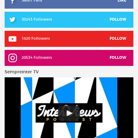
36001 Fans
LIKE
30243 Followers
FOLLOW
1820 Followers
FOLLOW
20534 Followers
FOLLOW
Sempreinter TV