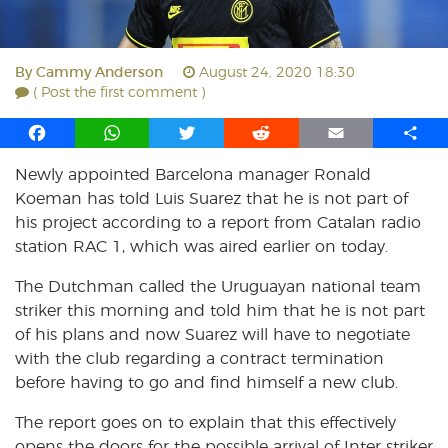
By
Cammy Anderson
August 24, 2020 18:30
( Post the first comment )
F
W
T
R
E
S
a
h
w
e
m
h
Newly appointed Barcelona manager Ronald
c
a
i
d
a
a
Koeman has told Luis Suarez that he is not part of
e
t
t
d
i
r
b
s
t
i
l
e
his project according to a report from Catalan radio
o
A
e
t
station RAC 1, which was aired earlier on today.
o
p
r
The Dutchman called the Uruguayan national team
k
p
striker this morning and told him that he is not part
of his plans and now Suarez will have to negotiate
with the club regarding a contract termination
before having to go and find himself a new club.
The report goes on to explain that this effectively
opens the doors for the possible arrival of Inter striker