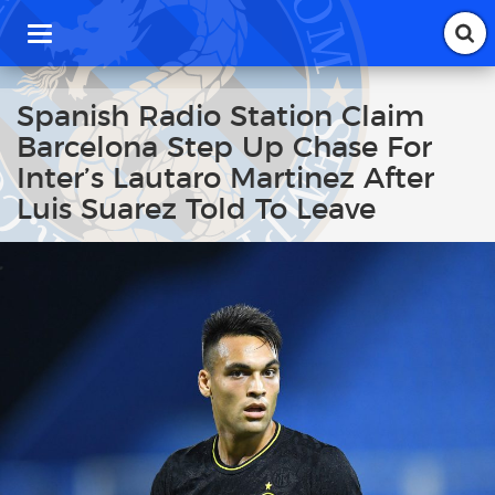
T
o
g
g
Spanish Radio Station Claim
l
Barcelona Step Up Chase For
e
n
Inter’s Lautaro Martinez After
a
Luis Suarez Told To Leave
v
i
g
a
t
i
o
n