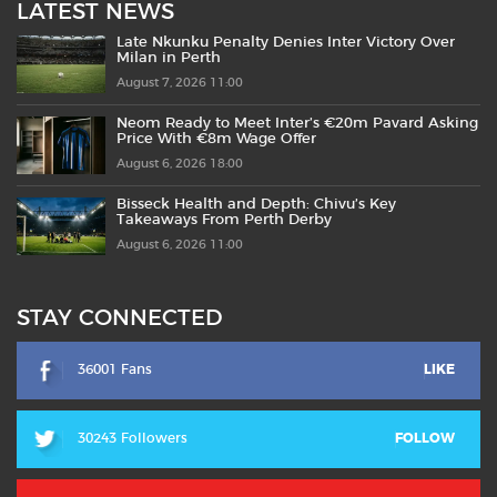
LATEST NEWS
Late Nkunku Penalty Denies Inter Victory Over
Milan in Perth
August 7, 2026 11:00
Neom Ready to Meet Inter’s €20m Pavard Asking
Price With €8m Wage Offer
August 6, 2026 18:00
Bisseck Health and Depth: Chivu’s Key
Takeaways From Perth Derby
August 6, 2026 11:00
STAY CONNECTED
36001 Fans
LIKE
30243 Followers
FOLLOW