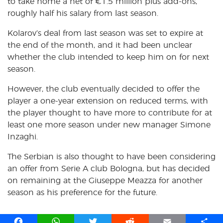
to take home a net of €1.5 million plus add-ons,
roughly half his salary from last season.
Kolarov’s deal from last season was set to expire at
the end of the month, and it had been unclear
whether the club intended to keep him on for next
season.
However, the club eventually decided to offer the
player a one-year extension on reduced terms, with
the player thought to have more to contribute for at
least one more season under new manager Simone
Inzaghi.
The Serbian is also thought to have been considering
an offer from Serie A club Bologna, but has decided
on remaining at the Giuseppe Meazza for another
season as his preference for the future.
F
W
T
R
E
S