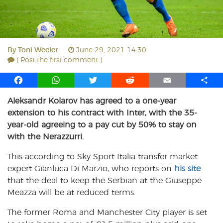
By
Toni Weeler
June 29, 2021 14:30
( Post the first comment )
F
W
T
R
E
S
a
h
w
e
m
h
Aleksandr Kolarov has agreed to a one-year
c
a
i
d
a
a
extension to his contract with Inter, with the 35-
e
t
t
d
i
r
b
s
t
i
l
e
year-old agreeing to a pay cut by 50% to stay on
o
A
e
t
with the Nerazzurri.
o
p
r
This according to Sky Sport Italia transfer market
k
p
expert Gianluca Di Marzio, who reports on
his site
that the deal to keep the Serbian at the Giuseppe
Meazza will be at reduced terms.
The former Roma and Manchester City player is set