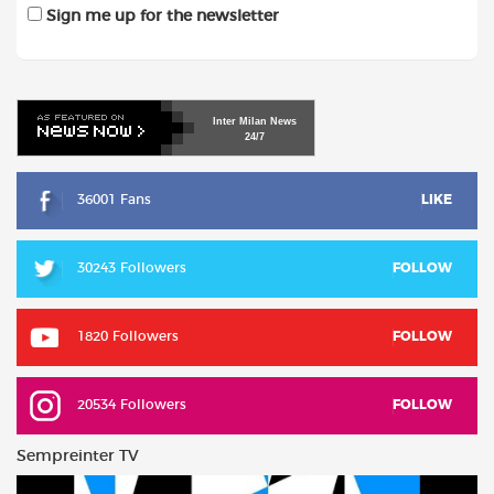
Sign me up for the newsletter
Inter
Milan
News
24/7
36001 Fans
LIKE
30243 Followers
FOLLOW
1820 Followers
FOLLOW
20534 Followers
FOLLOW
Sempreinter TV