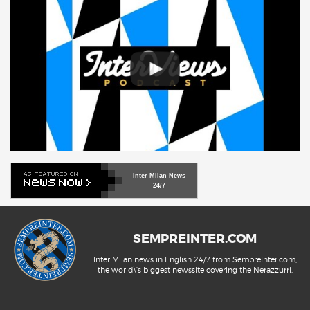
Inter Milan News
24/7
SEMPREINTER.COM
Inter Milan news in English 24/7 from SempreInter.com,
the world\'s biggest newssite covering the Nerazzurri.