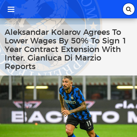
T
o
g
g
Aleksandar Kolarov Agrees To
l
Lower Wages By 50% To Sign 1
e
n
Year Contract Extension With
a
Inter, Gianluca Di Marzio
v
i
Reports
g
a
t
i
o
n