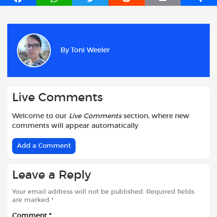
a
h
w
e
m
h
c
a
i
d
a
a
e
t
t
d
i
r
b
s
t
i
l
e
By
Toni Weeler
o
A
e
t
o
p
r
k
p
Live Comments
Welcome to our
Live Comments
section, where new
comments will appear automatically
Add a Comment
Leave a Reply
Your email address will not be published.
Required fields
are marked
*
Comment
*