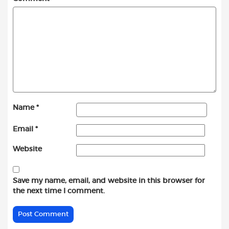
Name
*
Email
*
Website
Save my name, email, and website in this browser for
the next time I comment.