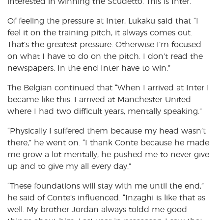
interested in winning the Scudetto. This is Inter.”
Of feeling the pressure at Inter, Lukaku said that “I
feel it on the training pitch, it always comes out.
That’s the greatest pressure. Otherwise I’m focused
on what I have to do on the pitch. I don’t read the
newspapers. In the end Inter have to win.”
The Belgian continued that “When I arrived at Inter I
became like this. I arrived at Manchester United
where I had two difficult years, mentally speaking.”
“Physically I suffered them because my head wasn’t
there,” he went on. “I thank Conte because he made
me grow a lot mentally, he pushed me to never give
up and to give my all every day.”
“These foundations will stay with me until the end,”
he said of Conte’s influenced. “Inzaghi is like that as
well. My brother Jordan always toldd me good