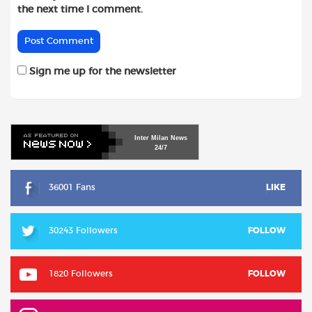
the next time I comment.
Sign me up for the newsletter
Inter
Milan
News
24/7
36001 Fans
LIKE
30243 Followers
FOLLOW
1820 Followers
FOLLOW