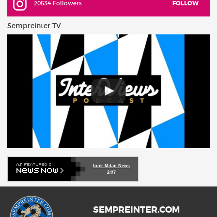
20534 Followers
FOLLOW
Sempreinter TV
Inter Milan News
24/7
SEMPREINTER.COM