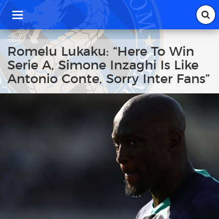
T
o
g
g
Romelu Lukaku: “Here To Win
l
Serie A, Simone Inzaghi Is Like
e
n
Antonio Conte, Sorry Inter Fans”
a
v
i
g
a
t
i
o
n