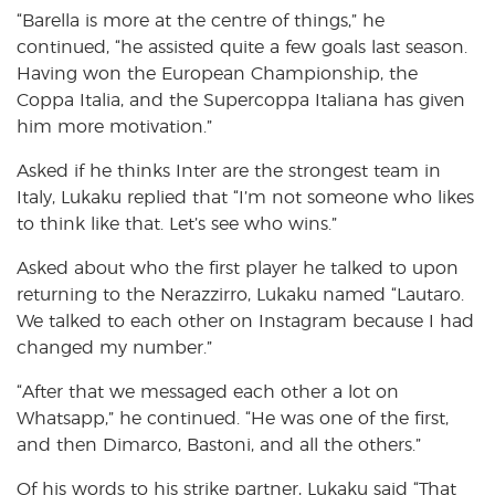
“Barella is more at the centre of things,” he
continued, “he assisted quite a few goals last season.
Having won the European Championship, the
Coppa Italia, and the Supercoppa Italiana has given
him more motivation.”
Asked if he thinks Inter are the strongest team in
Italy, Lukaku replied that “I’m not someone who likes
to think like that. Let’s see who wins.”
Asked about who the first player he talked to upon
returning to the Nerazzirro, Lukaku named “Lautaro.
We talked to each other on Instagram because I had
changed my number.”
“After that we messaged each other a lot on
Whatsapp,” he continued. “He was one of the first,
and then Dimarco, Bastoni, and all the others.”
Of his words to his strike partner, Lukaku said “That