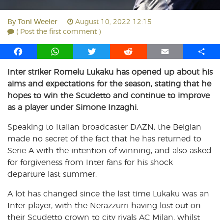
By
Toni Weeler
August 10, 2022 12:15
( Post the first comment )
F
W
T
R
E
S
a
h
w
e
m
h
Inter striker Romelu Lukaku has opened up about his
c
a
i
d
a
a
aims and expectations for the season, stating that he
e
t
t
d
i
r
b
s
t
i
l
e
hopes to win the Scudetto and continue to improve
o
A
e
t
as a player under Simone Inzaghi.
o
p
r
Speaking to Italian broadcaster DAZN, the Belgian
k
p
made no secret of the fact that he has returned to
Serie A with the intention of winning, and also asked
for forgiveness from Inter fans for his shock
departure last summer.
A lot has changed since the last time Lukaku was an
Inter player, with the Nerazzurri having lost out on
their Scudetto crown to city rivals AC Milan, whilst