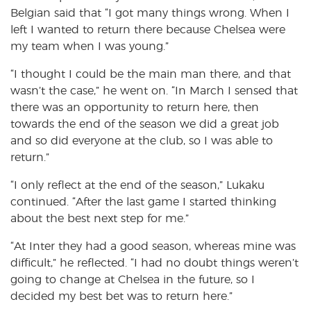
Belgian said that “I got many things wrong. When I
left I wanted to return there because Chelsea were
my team when I was young.”
“I thought I could be the main man there, and that
wasn’t the case,” he went on. “In March I sensed that
there was an opportunity to return here, then
towards the end of the season we did a great job
and so did everyone at the club, so I was able to
return.”
“I only reflect at the end of the season,” Lukaku
continued. “After the last game I started thinking
about the best next step for me.”
“At Inter they had a good season, whereas mine was
difficult,” he reflected. “I had no doubt things weren’t
going to change at Chelsea in the future, so I
decided my best bet was to return here.”