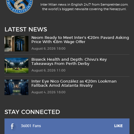
Inter Milan news in English 24/7 from SempreInter.com,
the world\'s biggest newssite covering the Nerazzurri.
LATEST NEWS
Neom Ready to Meet Inter’s €20m Pavard Asking
Price With €8m Wage Offer
August 6, 2026 18:00
Bisseck Health and Depth: Chivu’s Key
Takeaways From Perth Derby
August 6, 2026 11:00
Inter Eye Nico González as €20m Lookman
Fallback Amid Atalanta Rivalry
August 4, 2026 18:00
STAY CONNECTED
36001 Fans
LIKE