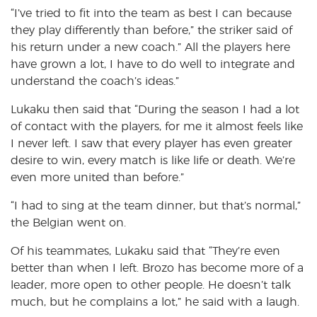
“I’ve tried to fit into the team as best I can because
they play differently than before,” the striker said of
his return under a new coach.” All the players here
have grown a lot, I have to do well to integrate and
understand the coach’s ideas.”
Lukaku then said that “During the season I had a lot
of contact with the players, for me it almost feels like
I never left. I saw that every player has even greater
desire to win, every match is like life or death. We’re
even more united than before.”
“I had to sing at the team dinner, but that’s normal,”
the Belgian went on.
Of his teammates, Lukaku said that “They’re even
better than when I left. Brozo has become more of a
leader, more open to other people. He doesn’t talk
much, but he complains a lot,” he said with a laugh.