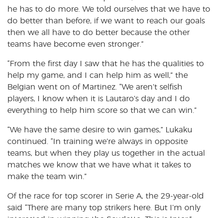
he has to do more. We told ourselves that we have to
do better than before, if we want to reach our goals
then we all have to do better because the other
teams have become even stronger.”
“From the first day I saw that he has the qualities to
help my game, and I can help him as well,” the
Belgian went on of Martinez. “We aren’t selfish
players, I know when it is Lautaro’s day and I do
everything to help him score so that we can win.”
“We have the same desire to win games,” Lukaku
continued. “In training we’re always in opposite
teams, but when they play us together in the actual
matches we know that we have what it takes to
make the team win.”
Of the race for top scorer in Serie A, the 29-year-old
said “There are many top strikers here. But I’m only