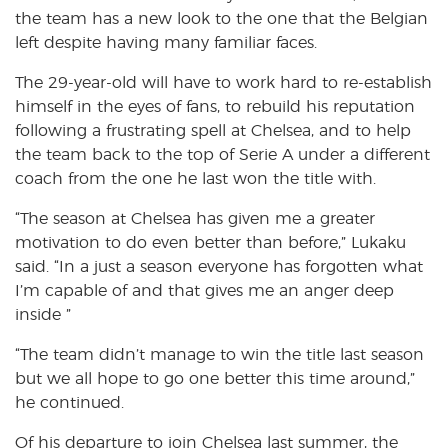
the team has a new look to the one that the Belgian
left despite having many familiar faces.
The 29-year-old will have to work hard to re-establish
himself in the eyes of fans, to rebuild his reputation
following a frustrating spell at Chelsea, and to help
the team back to the top of Serie A under a different
coach from the one he last won the title with.
“The season at Chelsea has given me a greater
motivation to do even better than before,” Lukaku
said. “In a just a season everyone has forgotten what
I’m capable of and that gives me an anger deep
inside ”
“The team didn’t manage to win the title last season
but we all hope to go one better this time around,”
he continued.
Of his departure to join Chelsea last summer, the