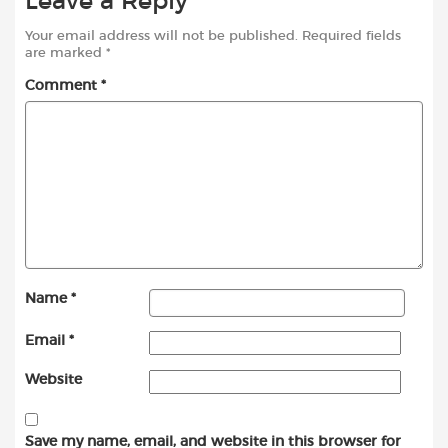
Leave a Reply
Your email address will not be published.
Required fields
are marked
*
Comment
*
Name
*
Email
*
Website
Save my name, email, and website in this browser for