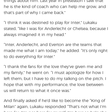
things about him. Last year in preseason I saw that
he is the kind of coach who can help me grow, and
that’s part of why I came back.”
“I think it was destined to play for Inter,” Lukaku
stated, “like I was for Anderlecht or Chelsea, because I
always imagined it in my head.”
“Inter, Anderlecht, and Everton are the teams that
made me what I am today,” he added. “It’s only right
to do everything for Inter.”
“I thank the fans for the love they’ve given me and
my family,” he went on. “I must apologize for how I
left them, but I have to do my talking on the pitch. I
hope that with my performance, the love between
us will return to what it once was.”
And finally asked if he’d like to become the “King of
Milan” again, Lukaku responded “That’s not what I’m