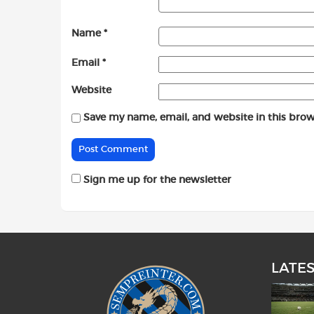
Name
*
Email
*
Website
Save my name, email, and website in this brow
Sign me up for the newsletter
LATE