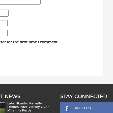
ser for the next time I comment.
ST NEWS
STAY CONNECTED
Late Nkunku Penalty
Denies Inter Victory Over
36001 Fans
Milan in Perth