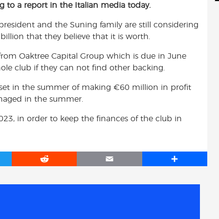
ng to a report in the Italian media today.
d
i
r
i
l
e
 president and the Suning family are still considering
t
illion that they believe that it is worth.
 from Oaktree Capital Group which is due in June
ole club if they can not find other backing.
 set in the summer of making €60 million in profit
 managed in the summer.
023, in order to keep the finances of the club in
R
E
S
e
m
h
d
a
a
d
i
r
i
l
e
t