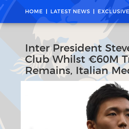
HOME
LATEST NEWS
EXCLUSIV
Inter President Ste
Club Whilst €60M Tr
Remains, Italian Me