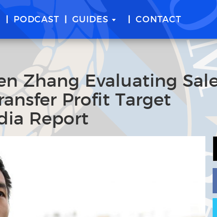
E
PODCAST
GUIDES
CONTACT
ven Zhang Evaluating Sal
ansfer Profit Target
dia Report