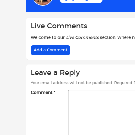
o
p
r
k
p
Live Comments
Welcome to our
Live Comments
section, where 
Add a Comment
Leave a Reply
Your email address will not be published.
Required 
Comment
*