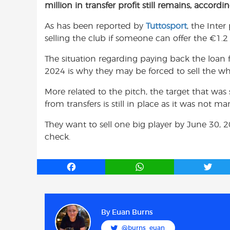
million in transfer profit still remains, accordi
e
t
t
b
s
t
As has been reported by
Tuttosport
, the Inter
o
A
e
selling the club if someone can offer the €1.2 b
o
p
r
k
p
The situation regarding paying back the loan
2024 is why they may be forced to sell the wh
More related to the pitch, the target that was
from transfers is still in place as it was not
They want to sell one big player by June 30, 2
check.
F
W
T
a
h
w
c
a
i
e
t
t
b
s
t
By
Euan Burns
o
A
e
@burns_euan