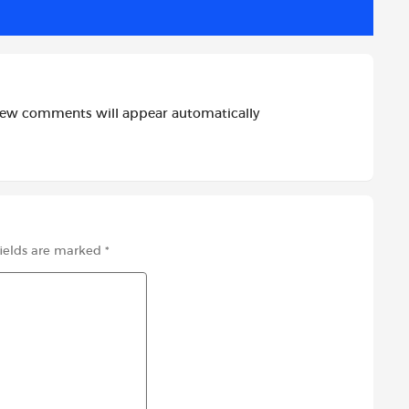
new comments will appear automatically
fields are marked
*