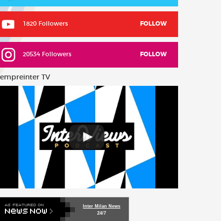
1820 Followers
FOLLOW
20534 Followers
FOLLOW
empreinter TV
Inter Milan News
24/7