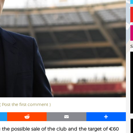
S
( Post the first comment )
R
E
S
e
m
h
g the possible sale of the club and the target of €60
d
a
a