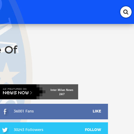
e Of
Inter
Milan
News
24/7
36001 Fans
LIKE
30243 Followers
FOLLOW