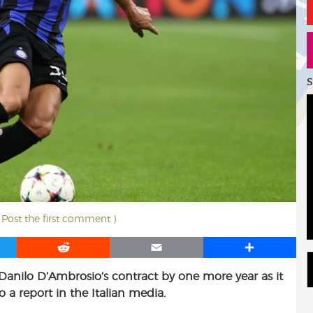
S
( Post the first comment )
R
E
S
e
m
h
 Danilo D’Ambrosio’s contract by one more year as it
d
a
a
 a report in the Italian media.
d
i
r
i
l
e