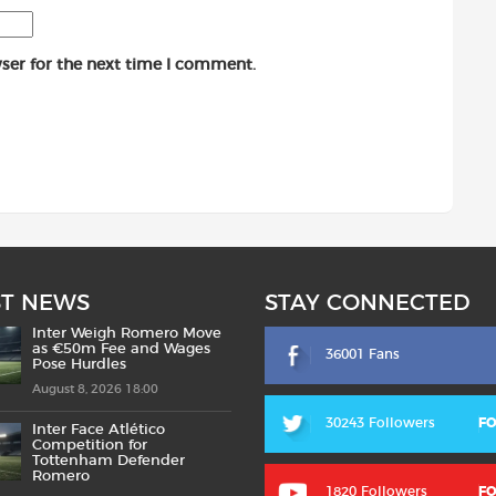
ser for the next time I comment.
ST NEWS
STAY CONNECTED
Inter Weigh Romero Move
as €50m Fee and Wages
36001 Fans
Pose Hurdles
August 8, 2026 18:00
30243 Followers
F
Inter Face Atlético
Competition for
Tottenham Defender
Romero
1820 Followers
F