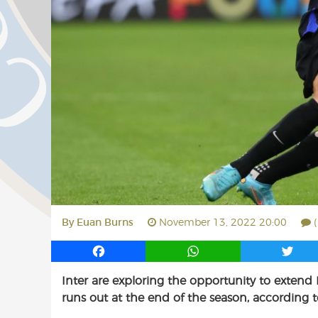
By
Euan Burns
November 13, 2022 20:00
F
W
T
a
h
w
Inter are exploring the opportunity to extend
c
a
i
runs out at the end of the season, according to
e
t
t
b
s
t