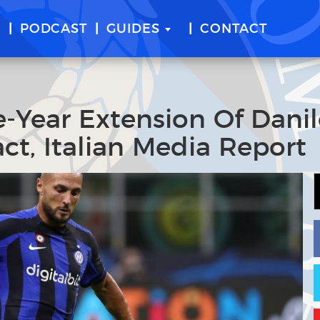
E
PODCAST
GUIDES
CONTACT
e-Year Extension Of Dani
ct, Italian Media Report