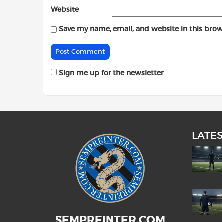
Website
Save my name, email, and website in this brow
Sign me up for the newsletter
LATE
SEMPREINTER.COM