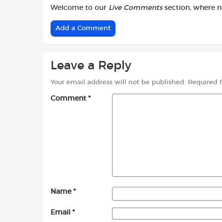
Welcome to our
Live Comments
section, where 
Add a Comment
Leave a Reply
Your email address will not be published.
Required 
Comment
*
Name
*
Email
*