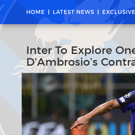
HOME
LATEST NEWS
EXCLUSIV
Inter To Explore On
D’Ambrosio’s Contra