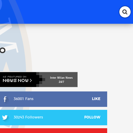
lo
Inter
Milan
News
24/7
36001 Fans
LIKE
30243 Followers
FOLLOW