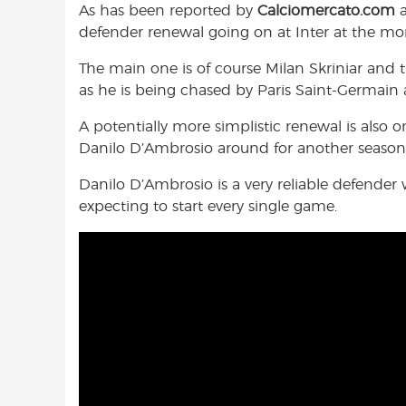
As has been reported by
Calciomercato.com
o
A
e
defender renewal going on at Inter at the m
o
p
r
k
p
The main one is of course Milan Skriniar and 
as he is being chased by Paris Saint-Germain
A potentially more simplistic renewal is also 
Danilo D’Ambrosio around for another season,
Danilo D’Ambrosio is a very reliable defender 
expecting to start every single game.