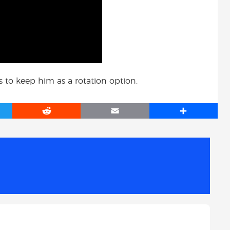
to keep him as a rotation option.
R
E
S
e
m
h
d
a
a
d
i
r
i
l
e
t