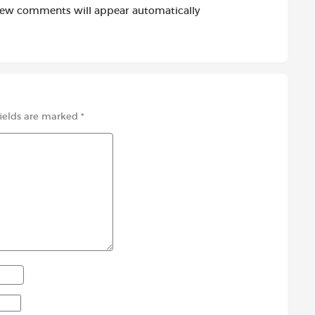
new comments will appear automatically
fields are marked
*