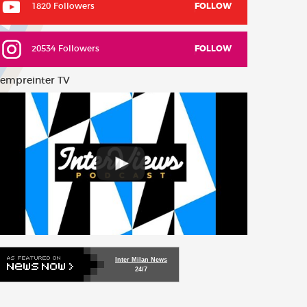
1820 Followers
FOLLOW
20534 Followers
FOLLOW
empreinter TV
Inter Milan News
24/7