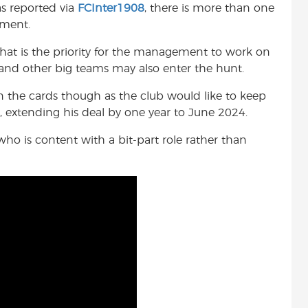
as reported via
FCInter1908
, there is more than one
t
oment.
that is the priority for the management to work on
 and other big teams may also enter the hunt.
on the cards though as the club would like to keep
 extending his deal by one year to June 2024.
who is content with a bit-part role rather than