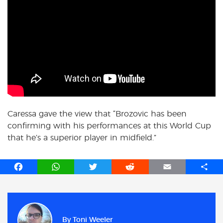
Caressa gave the view that “Brozovic has been
confirming with his performances at this World Cup
that he’s a superior player in midfield.”
F
W
T
R
E
S
a
h
w
e
m
h
c
a
i
d
a
a
e
t
t
d
i
r
b
s
t
i
l
e
By
Toni Weeler
o
A
e
t