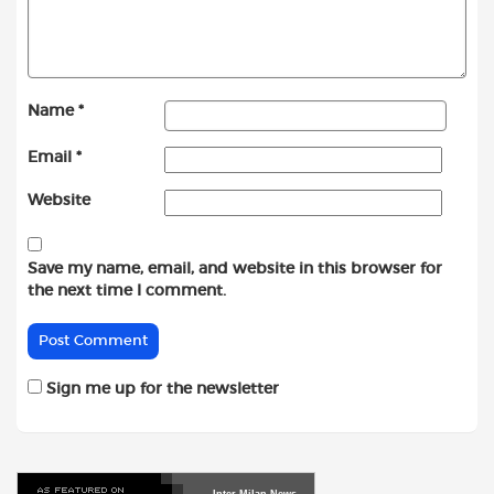
Name
*
Email
*
Website
Save my name, email, and website in this browser for
the next time I comment.
Sign me up for the newsletter
Inter
Milan
News