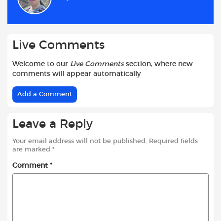
o
p
r
k
p
Live Comments
Welcome to our
Live Comments
section, where new
comments will appear automatically
Add a Comment
Leave a Reply
Your email address will not be published.
Required fields
are marked
*
Comment
*