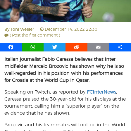
By
Toni Weeler
December 14, 2022 22:30
( Post the first comment )
F
W
T
R
E
S
a
h
w
e
m
h
Italian journalist Fabio Caressa believes that Inter
c
a
i
d
a
a
midfielder Marcelo Brozovic has shown why he is so
e
t
t
d
i
r
b
s
t
i
l
e
well-regarded in his position with his performances
o
A
e
t
for Croatia at the World Cup in Qatar.
o
p
r
Speaking on Twitch, as reported by
k
p
FCInterNews
,
Caressa praised the 30-year-old for his displays at the
tournament, calling him a “superior player” on the
evidence that he has shown.
Brozovic and his teammates will not be in the World