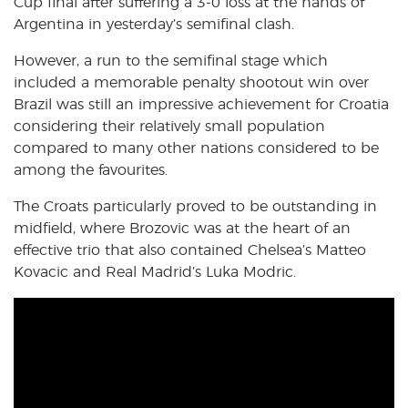
Cup final after suffering a 3-0 loss at the hands of
Argentina in yesterday’s semifinal clash.
However, a run to the semifinal stage which
included a memorable penalty shootout win over
Brazil was still an impressive achievement for Croatia
considering their relatively small population
compared to many other nations considered to be
among the favourites.
The Croats particularly proved to be outstanding in
midfield, where Brozovic was at the heart of an
effective trio that also contained Chelsea’s Matteo
Kovacic and Real Madrid’s Luka Modric.