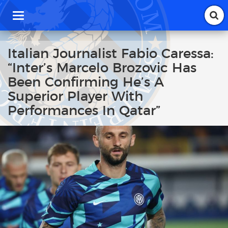
T
o
g
g
Italian Journalist Fabio Caressa:
l
“Inter’s Marcelo Brozovic Has
e
n
Been Confirming He’s A
a
Superior Player With
v
i
Performances In Qatar”
g
a
t
i
o
n