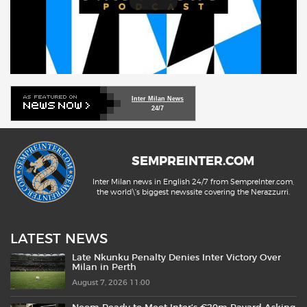
Inter Milan News
24/7
SEMPREINTER.COM
Inter Milan news in English 24/7 from SempreInter.com,
the world\'s biggest newssite covering the Nerazzurri.
LATEST NEWS
Late Nkunku Penalty Denies Inter Victory Over
Milan in Perth
August 7, 2026 11:00