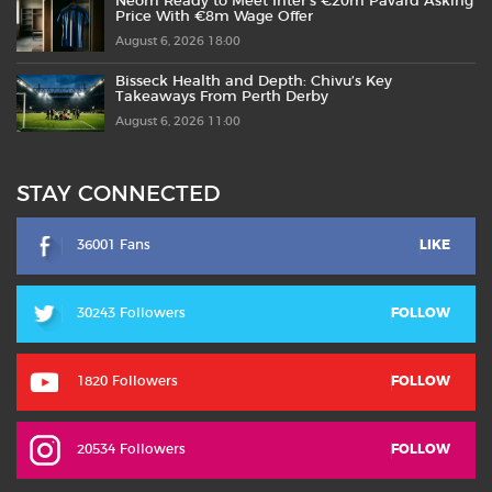
Neom Ready to Meet Inter’s €20m Pavard Asking
Price With €8m Wage Offer
August 6, 2026 18:00
Bisseck Health and Depth: Chivu’s Key
Takeaways From Perth Derby
August 6, 2026 11:00
STAY CONNECTED
36001 Fans
LIKE
30243 Followers
FOLLOW
1820 Followers
FOLLOW
20534 Followers
FOLLOW