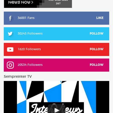
24/7
36001 Fans
LIKE
30243 Followers
FOLLOW
1820 Followers
FOLLOW
20534 Followers
FOLLOW
Sempreinter TV