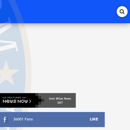
Inter
Milan
News
24/7
36001 Fans
LIKE