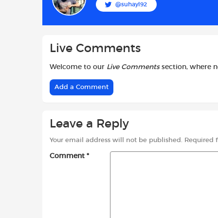
@suhayl92
o
p
r
k
p
Live Comments
Welcome to our
Live Comments
section, where 
Add a Comment
Leave a Reply
Your email address will not be published.
Required 
Comment
*