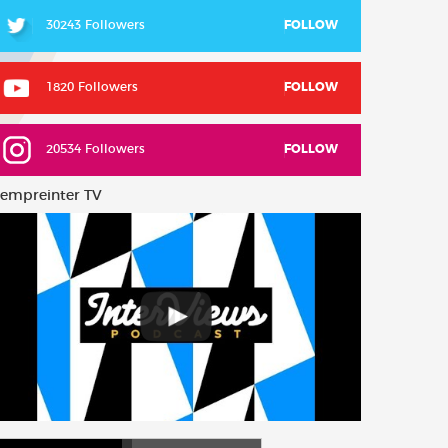
30243 Followers
FOLLOW
1820 Followers
FOLLOW
20534 Followers
FOLLOW
empreinter TV