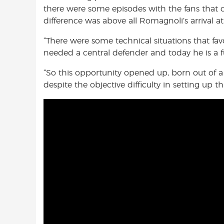
there were some episodes with the fans that c
difference was above all Romagnoli’s arrival at
“There were some technical situations that fa
needed a central defender and today he is a 
“So this opportunity opened up, born out of 
despite the objective difficulty in setting up t