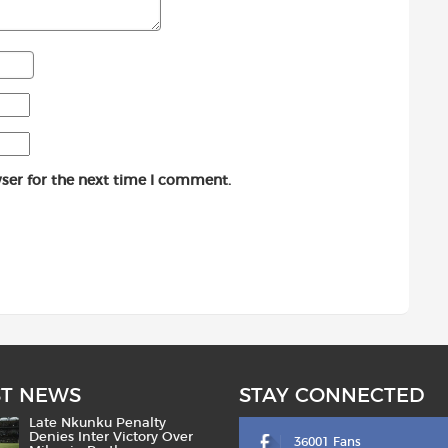
ser for the next time I comment.
ST NEWS
STAY CONNECTED
Late Nkunku Penalty
Denies Inter Victory Over
36001 Fans