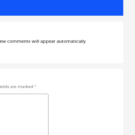
new comments will appear automatically
fields are marked
*