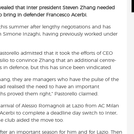
e
m
h
revealed that Inter president Steven Zhang needed
d
a
a
to bring in defender Francesco Acerbi.
d
i
r
i
l
e
o this summer after lengthy negotiations and has
t
ch Simone Inzaghi, having previously worked under
Pastorello admitted that it took the efforts of CEO
ilio to convince Zhang that an additional centre-
s in defence, but this has since been vindicated.
hang, they are managers who have the pulse of the
had realised the need to have an important
hs proved them right,” Pastorello claimed.
arrival of Alessio Romagnoli at Lazio from AC Milan
 Acerbi to complete a deadline day switch to Inter,
the club aided the move too.
fter an important season for him and for Lazio. Then