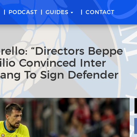
E
PODCAST
GUIDES
CONTACT
ello: “Directors Beppe
ilio Convinced Inter
hang To Sign Defender