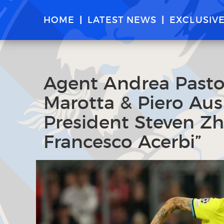
HOME
LATEST NEWS
EXCLUSIV
Agent Andrea Pastor
Marotta & Piero Aus
President Steven Z
Francesco Acerbi”