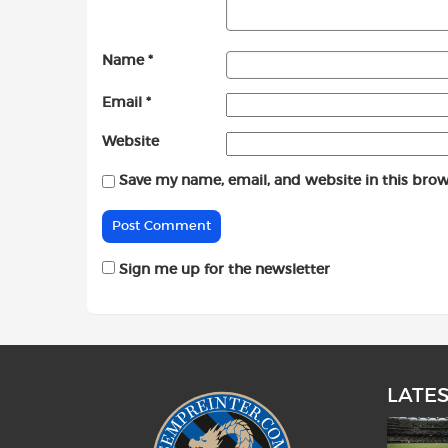
Name
*
Email
*
Website
Save my name, email, and website in this brow
Sign me up for the newsletter
LATE