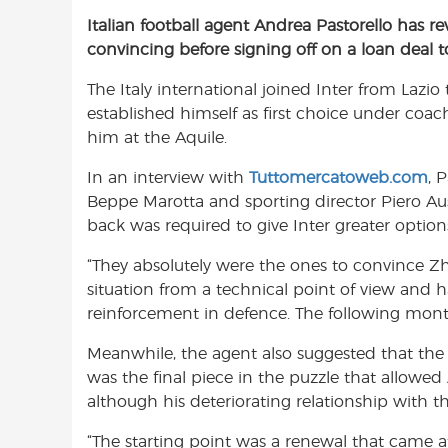
a
h
w
Italian football agent Andrea Pastorello has 
c
a
i
convincing before signing off on a loan deal 
e
t
t
b
s
t
The Italy international joined Inter from Lazi
o
A
e
established himself as first choice under coa
o
p
r
him at the Aquile.
k
p
In an interview with
Tuttomercatoweb.com
, 
Beppe Marotta and sporting director Piero Aus
back was required to give Inter greater option
“They absolutely were the ones to convince Z
situation from a technical point of view and 
reinforcement in defence. The following mont
Meanwhile, the agent also suggested that the 
was the final piece in the puzzle that allowed
although his deteriorating relationship with 
“The starting point was a renewal that came a