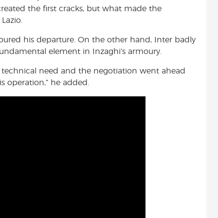
reated the first cracks, but what made the
 Lazio.
voured his departure. On the other hand, Inter badly
fundamental element in Inzaghi’s armoury.
a technical need and the negotiation went ahead
his operation,” he added.