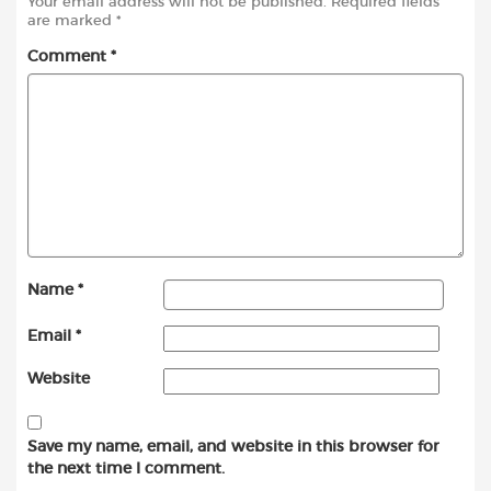
Your email address will not be published.
Required fields
are marked
*
Comment
*
Name
*
Email
*
Website
Save my name, email, and website in this browser for
the next time I comment.