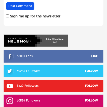
Sign me up for the newsletter
Inter
Milan
News
24/7
36001 Fans
LIKE
30243 Followers
FOLLOW
1820 Followers
FOLLOW
20534 Followers
FOLLOW