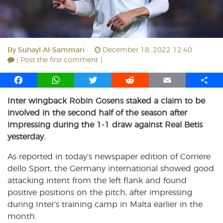
By
Suhayl Al-Sammari
December 18, 2022 12:40
( Post the first comment )
F
W
T
R
E
S
a
h
w
e
m
h
Inter wingback Robin Gosens staked a claim to be
c
a
i
d
a
a
involved in the second half of the season after
e
t
t
d
i
r
b
s
t
i
l
e
impressing during the 1-1 draw against Real Betis
o
A
e
t
yesterday.
o
p
r
As reported in today’s newspaper edition of Corriere
k
p
dello Sport, the Germany international showed good
attacking intent from the left flank and found
positive positions on the pitch, after impressing
during Inter’s training camp in Malta earlier in the
month.