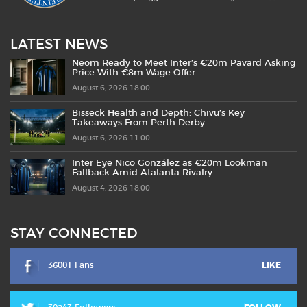
LATEST NEWS
Neom Ready to Meet Inter’s €20m Pavard Asking
Price With €8m Wage Offer
August 6, 2026 18:00
Bisseck Health and Depth: Chivu’s Key
Takeaways From Perth Derby
August 6, 2026 11:00
Inter Eye Nico González as €20m Lookman
Fallback Amid Atalanta Rivalry
August 4, 2026 18:00
STAY CONNECTED
36001 Fans
LIKE