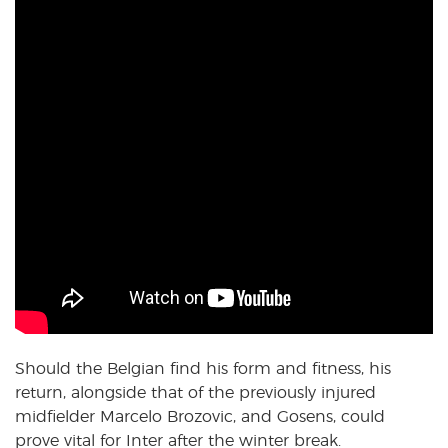
Should the Belgian find his form and fitness, his
return, alongside that of the previously injured
midfielder Marcelo Brozovic, and Gosens, could
prove vital for Inter after the winter break.