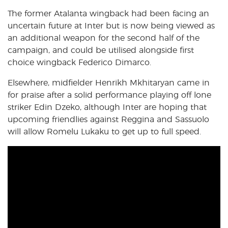
The former Atalanta wingback had been facing an
uncertain future at Inter but is now being viewed as
an additional weapon for the second half of the
campaign, and could be utilised alongside first
choice wingback Federico Dimarco.
Elsewhere, midfielder Henrikh Mkhitaryan came in
for praise after a solid performance playing off lone
striker Edin Dzeko, although Inter are hoping that
upcoming friendlies against Reggina and Sassuolo
will allow Romelu Lukaku to get up to full speed.