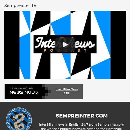
Sempreinter TV
Inter Milan News
24/7
SEMPREINTER.COM
Inter Milan news in English 24/7 from SempreInter.com,
the world\'s biggest newssite covering the Nerazzurri.