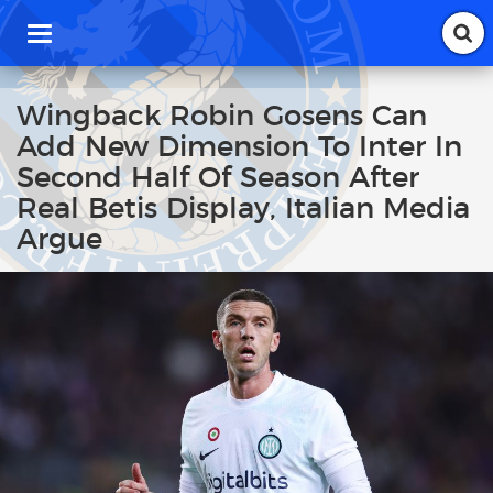
T
o
g
g
Wingback Robin Gosens Can
l
Add New Dimension To Inter In
e
n
Second Half Of Season After
a
Real Betis Display, Italian Media
v
i
Argue
g
a
t
i
o
n