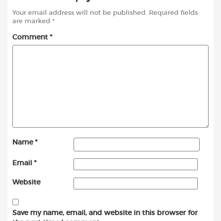
Your email address will not be published.
Required fields
are marked
*
Comment
*
Name
*
Email
*
Website
Save my name, email, and website in this browser for