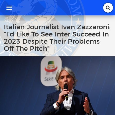
T
o
g
g
Italian Journalist Ivan Zazzaroni:
l
“I’d Like To See Inter Succeed In
e
n
2023 Despite Their Problems
a
Off The Pitch”
v
i
g
a
t
i
o
n