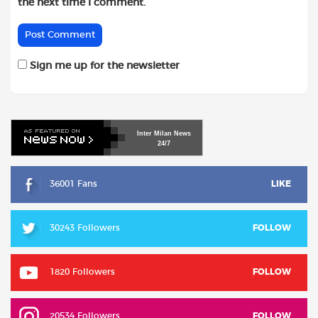
the next time I comment.
Sign me up for the newsletter
Inter
Milan
News
24/7
36001 Fans
LIKE
30243 Followers
FOLLOW
1820 Followers
FOLLOW
20534 Followers
FOLLOW