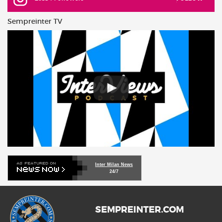
Sempreinter TV
Inter Milan News
24/7
SEMPREINTER.COM