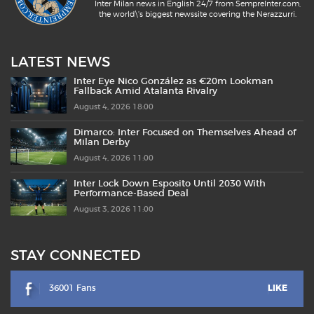
Inter Milan news in English 24/7 from SempreInter.com,
the world\'s biggest newssite covering the Nerazzurri.
LATEST NEWS
Inter Eye Nico González as €20m Lookman
Fallback Amid Atalanta Rivalry
August 4, 2026 18:00
Dimarco: Inter Focused on Themselves Ahead of
Milan Derby
August 4, 2026 11:00
Inter Lock Down Esposito Until 2030 With
Performance-Based Deal
August 3, 2026 11:00
STAY CONNECTED
36001 Fans
LIKE