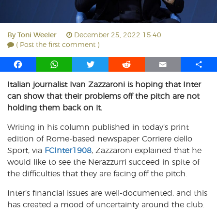
By
Toni Weeler
December 25, 2022 15:40
( Post the first comment )
F
W
T
R
E
S
a
h
w
e
m
h
Italian journalist Ivan Zazzaroni is hoping that Inter
c
a
i
d
a
a
can show that their problems off the pitch are not
e
t
t
d
i
r
b
s
t
i
l
e
holding them back on it.
o
A
e
t
Writing in his column published in today’s print
o
p
r
edition of Rome-based newspaper Corriere dello
k
p
Sport, via
FCInter1908
, Zazzaroni explained that he
would like to see the Nerazzurri succeed in spite of
the difficulties that they are facing off the pitch.
Inter’s financial issues are well-documented, and this
has created a mood of uncertainty around the club.