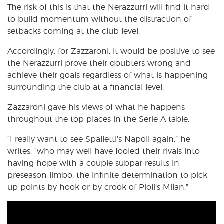
The risk of this is that the Nerazzurri will find it hard
to build momentum without the distraction of
setbacks coming at the club level.
Accordingly, for Zazzaroni, it would be positive to see
the Nerazzurri prove their doubters wrong and
achieve their goals regardless of what is happening
surrounding the club at a financial level.
Zazzaroni gave his views of what he happens
throughout the top places in the Serie A table.
“I really want to see Spalletti’s Napoli again,” he
writes, “who may well have fooled their rivals into
having hope with a couple subpar results in
preseason limbo, the infinite determination to pick
up points by hook or by crook of Pioli’s Milan.”