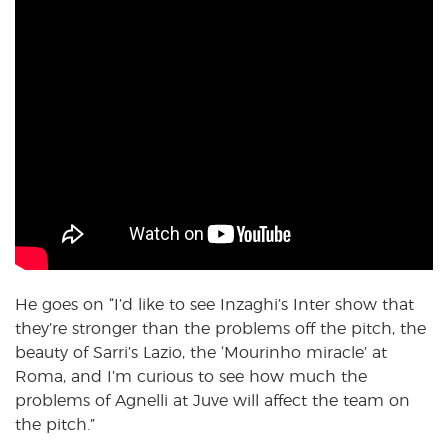
He goes on “I’d like to see Inzaghi’s Inter show that
they’re stronger than the problems off the pitch, the
beauty of Sarri’s Lazio, the ‘Mourinho miracle’ at
Roma, and I’m curious to see how much the
problems of Agnelli at Juve will affect the team on
the pitch.”