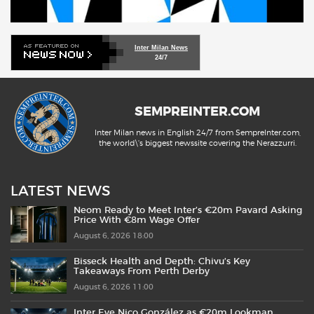
Inter Milan News
24/7
SEMPREINTER.COM
Inter Milan news in English 24/7 from SempreInter.com,
the world\'s biggest newssite covering the Nerazzurri.
LATEST NEWS
Neom Ready to Meet Inter’s €20m Pavard Asking
Price With €8m Wage Offer
August 6, 2026 18:00
Bisseck Health and Depth: Chivu’s Key
Takeaways From Perth Derby
August 6, 2026 11:00
Inter Eye Nico González as €20m Lookman