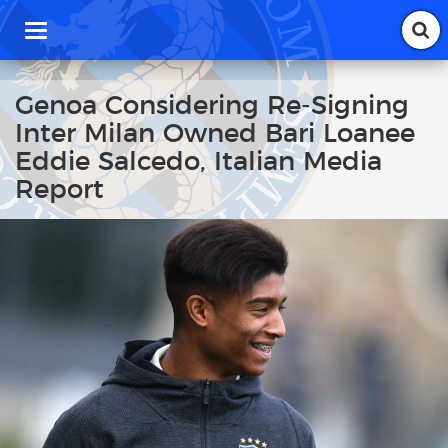
T
o
g
g
Genoa Considering Re-Signing
l
Inter Milan Owned Bari Loanee
e
n
Eddie Salcedo, Italian Media
a
Report
v
i
g
a
t
i
o
n