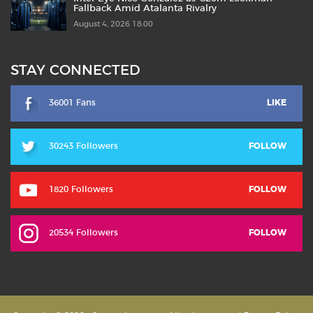
Fallback Amid Atalanta Rivalry
August 4, 2026 18:00
STAY CONNECTED
36001 Fans
LIKE
30243 Followers
FOLLOW
1820 Followers
FOLLOW
20534 Followers
FOLLOW