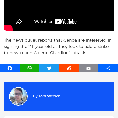
The news outlet reports that Genoa are interested in
signing the 21-year-old as they look to add a striker
to new coach Alberto Gilardino’s attack.
F
W
T
R
E
S
a
h
w
e
m
h
c
a
i
d
a
a
e
t
t
d
i
r
b
s
t
i
l
e
By
Toni Weeler
o
A
e
t
o
p
r
k
p