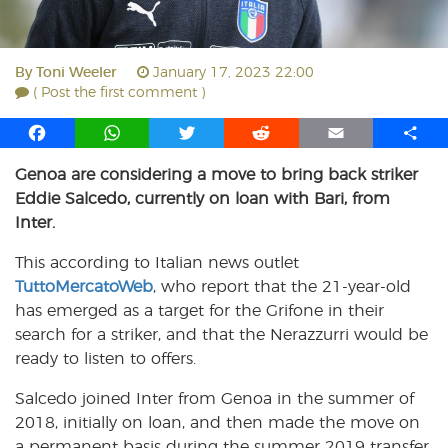
By
Toni Weeler
January 17, 2023 22:00
( Post the first comment )
F
W
T
R
E
S
a
h
w
e
m
h
Genoa are considering a move to bring back striker
c
a
i
d
a
a
Eddie Salcedo, currently on loan with Bari, from
e
t
t
d
i
r
b
s
t
i
l
e
Inter.
o
A
e
t
This according to Italian news outlet
o
p
r
TuttoMercatoWeb
k
p
, who report that the 21-year-old
has emerged as a target for the Grifone in their
search for a striker, and that the Nerazzurri would be
ready to listen to offers.
Salcedo joined Inter from Genoa in the summer of
2018, initially on loan, and then made the move on
a permanent basis during the summer 2019 transfer