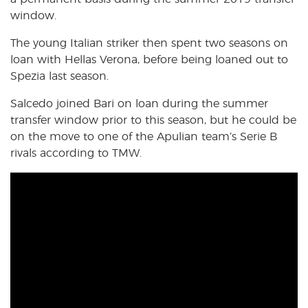
window.
The young Italian striker then spent two seasons on
loan with Hellas Verona, before being loaned out to
Spezia last season.
Salcedo joined Bari on loan during the summer
transfer window prior to this season, but he could be
on the move to one of the Apulian team’s Serie B
rivals according to TMW.