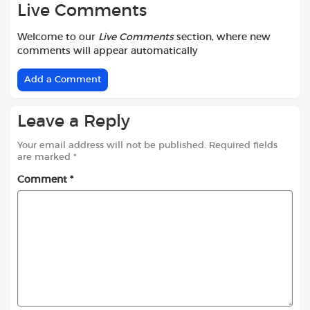
Live Comments
Welcome to our
Live Comments
section, where new
comments will appear automatically
Add a Comment
Leave a Reply
Your email address will not be published.
Required fields
are marked
*
Comment
*