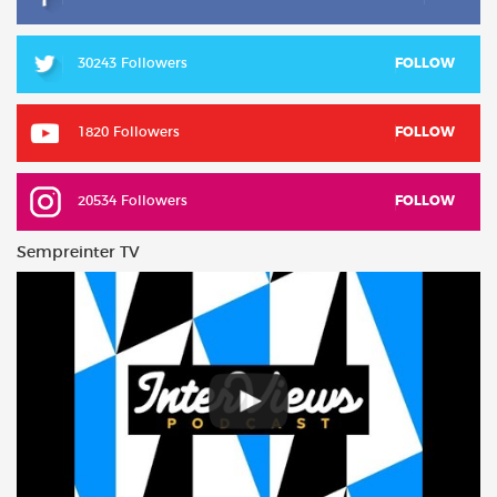
30243 Followers
FOLLOW
1820 Followers
FOLLOW
20534 Followers
FOLLOW
Sempreinter TV