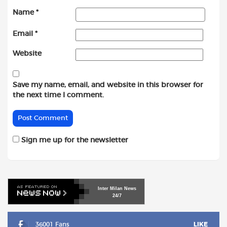
Name
*
Email
*
Website
Save my name, email, and website in this browser for
the next time I comment.
Sign me up for the newsletter
Inter
Milan
News
24/7
36001 Fans
LIKE