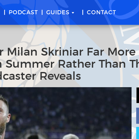
E
PODCAST
GUIDES
CONTACT
r Milan Skriniar Far More
In Summer Rather Than T
dcaster Reveals