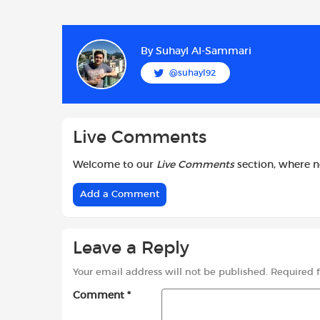
a
h
w
c
a
i
e
t
t
b
s
t
By
Suhayl Al-Sammari
o
A
e
@suhayl92
o
p
r
k
p
Live Comments
Welcome to our
Live Comments
section, where 
Add a Comment
Leave a Reply
Your email address will not be published.
Required 
Comment
*