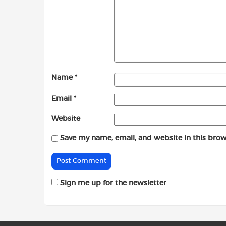
Name
*
Email
*
Website
Save my name, email, and website in this brow
Sign me up for the newsletter