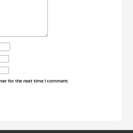
ser for the next time I comment.