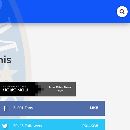
his
Inter
Milan
News
24/7
36001 Fans
LIKE
30243 Followers
FOLLOW