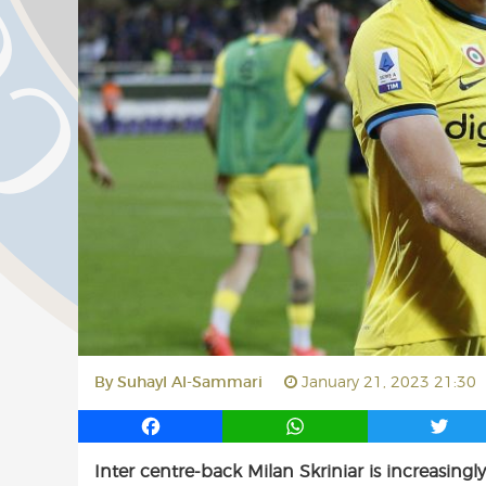
By
Suhayl Al-Sammari
January 21, 2023 21:30
F
W
T
a
h
w
Inter centre-back Milan Skriniar is increasing
c
a
i