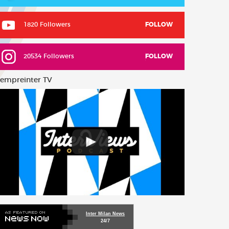
1820 Followers
FOLLOW
20534 Followers
FOLLOW
empreinter TV
Inter Milan News
24/7