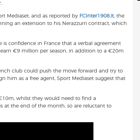
.
d
i
r
i
l
e
port Mediaset, and as reported by
FCInter1908.it
, the
t
nning an extension to his Nerazzurri contract, which
re is confidence in France that a verbal agreement
o earn €9 million per season, in addition to a €20m
rench club could push the move forward and try to
ign him as a free agent, Sport Mediaset suggest that
 €10m, whilst they would need to find a
 at the end of the month, so are reluctant to