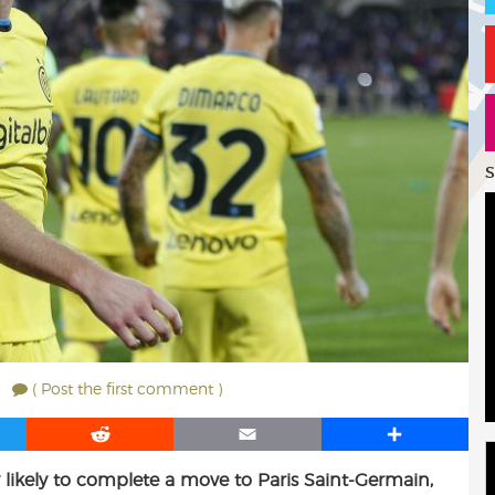
S
( Post the first comment )
R
E
S
e
m
h
ly likely to complete a move to Paris Saint-Germain,
d
a
a