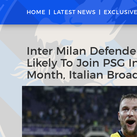
HOME
LATEST NEWS
EXCLUSIV
Inter Milan Defende
Likely To Join PSG 
Month, Italian Broa