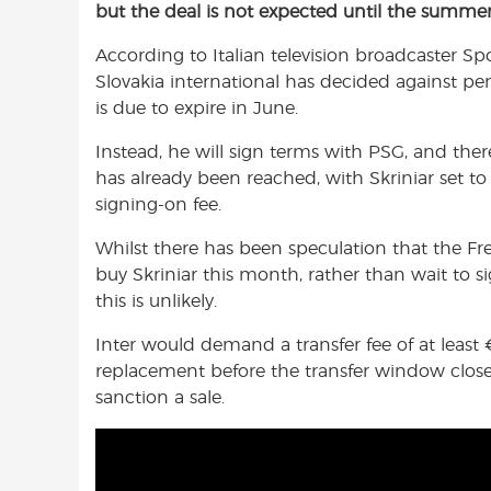
but the deal is not expected until the summer
e
t
t
b
s
t
According to Italian television broadcaster S
o
A
e
Slovakia international has decided against pe
o
p
r
is due to expire in June.
k
p
Instead, he will sign terms with PSG, and the
has already been reached, with Skriniar set t
signing-on fee.
Whilst there has been speculation that the F
buy Skriniar this month, rather than wait to s
this is unlikely.
Inter would demand a transfer fee of at least
replacement before the transfer window closes
sanction a sale.