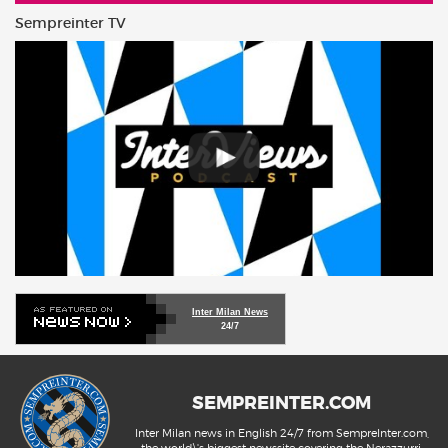
Sempreinter TV
Inter Milan News
24/7
SEMPREINTER.COM
Inter Milan news in English 24/7 from SempreInter.com,