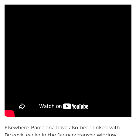
Elsewhere, Barcelona have also been linked with
Brozovic earlier in the January transfer window.