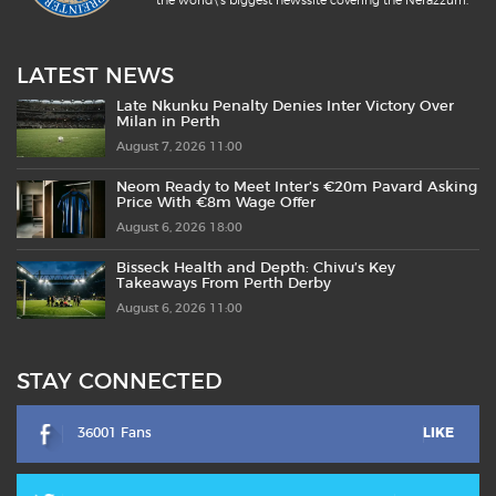
the world\'s biggest newssite covering the Nerazzurri.
LATEST NEWS
Late Nkunku Penalty Denies Inter Victory Over
Milan in Perth
August 7, 2026 11:00
Neom Ready to Meet Inter’s €20m Pavard Asking
Price With €8m Wage Offer
August 6, 2026 18:00
Bisseck Health and Depth: Chivu’s Key
Takeaways From Perth Derby
August 6, 2026 11:00
STAY CONNECTED
36001 Fans
LIKE