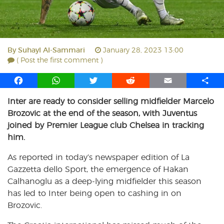
By
Suhayl Al-Sammari
January 28, 2023 13:00
( Post the first comment )
F
W
T
R
E
S
a
h
w
e
m
h
Inter are ready to consider selling midfielder Marcelo
c
a
i
d
a
a
Brozovic at the end of the season, with Juventus
e
t
t
d
i
r
b
s
t
i
l
e
joined by Premier League club Chelsea in tracking
o
A
e
t
him.
o
p
r
As reported in today’s newspaper edition of La
k
p
Gazzetta dello Sport, the emergence of Hakan
Calhanoglu as a deep-lying midfielder this season
has led to Inter being open to cashing in on
Brozovic.