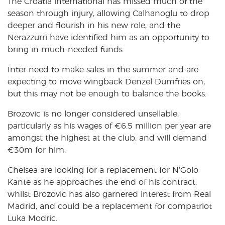
The Croatia international has missed much of the
season through injury, allowing Calhanoglu to drop
deeper and flourish in his new role, and the
Nerazzurri have identified him as an opportunity to
bring in much-needed funds.
Inter need to make sales in the summer and are
expecting to move wingback Denzel Dumfries on,
but this may not be enough to balance the books.
Brozovic is no longer considered unsellable,
particularly as his wages of €6.5 million per year are
amongst the highest at the club, and will demand
€30m for him.
Chelsea are looking for a replacement for N’Golo
Kante as he approaches the end of his contract,
whilst Brozovic has also garnered interest from Real
Madrid, and could be a replacement for compatriot
Luka Modric.