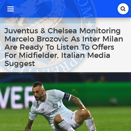
T
o
g
g
Juventus & Chelsea Monitoring
l
Marcelo Brozovic As Inter Milan
e
n
Are Ready To Listen To Offers
a
For Midfielder, Italian Media
v
i
Suggest
g
a
t
i
o
n