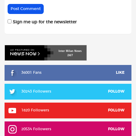
Sign me up for the newsletter
Inter
Milan
News
24/7
36001 Fans
LIKE
30243 Followers
FOLLOW
1820 Followers
FOLLOW
20534 Followers
FOLLOW