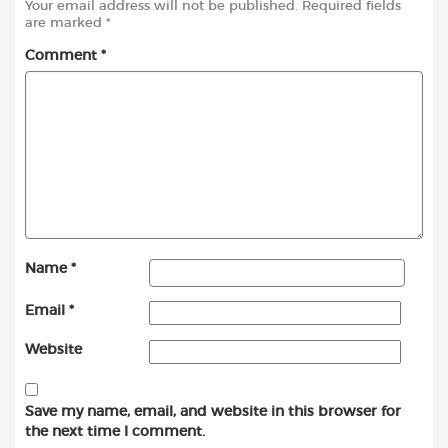
Your email address will not be published.
Required fields
are marked
*
Comment
*
Name
*
Email
*
Website
Save my name, email, and website in this browser for
the next time I comment.