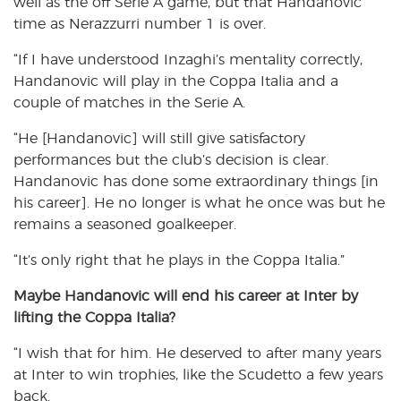
well as the off Serie A game, but that Handanovic
time as Nerazzurri number 1 is over.
“If I have understood Inzaghi’s mentality correctly,
Handanovic will play in the Coppa Italia and a
couple of matches in the Serie A.
“He [Handanovic] will still give satisfactory
performances but the club’s decision is clear.
Handanovic has done some extraordinary things [in
his career]. He no longer is what he once was but he
remains a seasoned goalkeeper.
“It’s only right that he plays in the Coppa Italia.”
Maybe Handanovic will end his career at Inter by
lifting the Coppa Italia?
“I wish that for him. He deserved to after many years
at Inter to win trophies, like the Scudetto a few years
back.