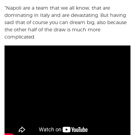
“Napoli are a team that we all know, that are
dominating in Italy and are devastating. But having
said that of course you can dream big, also because
the other half of the draw is much more
complicated.