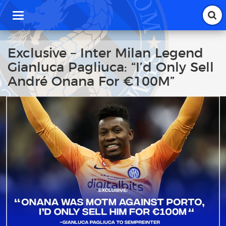
T
o
g
g
Exclusive – Inter Milan Legend
l
Gianluca Pagliuca: “I’d Only Sell
e
n
André Onana For €100M”
a
v
i
g
a
t
i
o
n