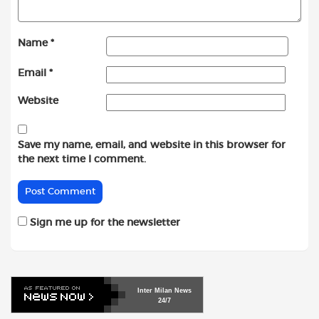
Name
*
Email
*
Website
Save my name, email, and website in this browser for
the next time I comment.
Sign me up for the newsletter
Inter
Milan
News
24/7