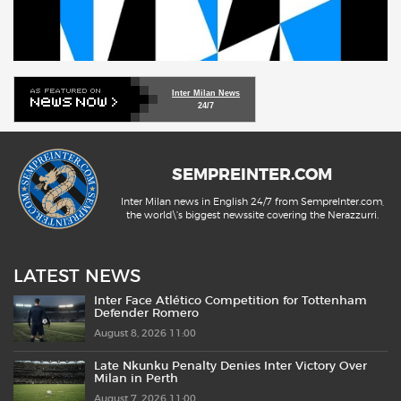
Inter Milan News
24/7
SEMPREINTER.COM
Inter Milan news in English 24/7 from SempreInter.com,
the world\'s biggest newssite covering the Nerazzurri.
LATEST NEWS
Inter Face Atlético Competition for Tottenham
Defender Romero
August 8, 2026 11:00
Late Nkunku Penalty Denies Inter Victory Over
Milan in Perth
August 7, 2026 11:00