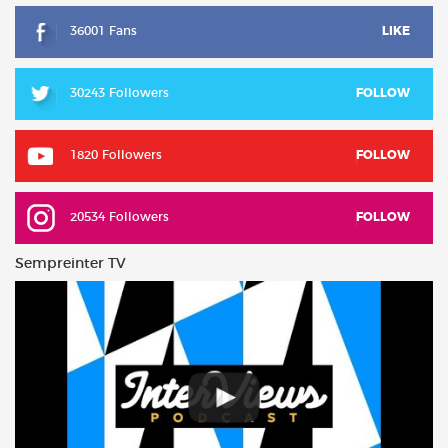
36001 Fans
LIKE
30243 Followers
FOLLOW
1820 Followers
FOLLOW
20534 Followers
FOLLOW
Sempreinter TV