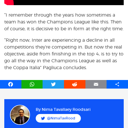
“I remember through the years how sometimes a
team has won the Champions League like this. Then
of course, it is decisive to be in form at the right time.
“Right now, Inter are experiencing a decline in all
competitions they’re competing in. But now the real
objective, aside from finishing in the top 4, is to try to
go all the way in the Champions League as well as
the Coppa Italia” Pagliuca concludes.
F
W
T
R
E
S
a
h
w
e
m
h
c
a
i
d
a
a
e
t
t
d
i
r
b
s
t
i
l
e
By
Nima Tavallaey Roodsari
o
A
e
t
@NimaTavRood
o
p
r