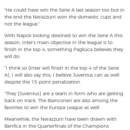
“He could have win the Serie A last season too but in
the end the Nerazzurri won the domestic cups and
not the league.”
With Napoli looking destined to win the Serie A this
season, Inter’s main objective in the league is to
finish in the top 4, something Pagliuca believes they
will do.
“I think so [Inter will finish in the top 4 of the Serie
A]. I will also say this, I believe Juventus can as well
despite the 15 point penalization.
“They [Juventus] are a team in form who are getting
back on track. The Bianconeri are also among the
favorites to win the Europa League as well.
Meanwhile, the Nerazzurri have been drawn with
Benfica in the Quarterfinals of the Champions