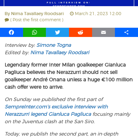
By
Nima Tavallaey Roodsari
March 21, 2023 12:00
( Post the first comment )
F
W
T
R
E
S
a
h
w
e
m
h
Interview by:
Simone Togna
c
a
i
d
a
a
Edited by:
e
Nima Tavallaey Roodsari
t
t
d
i
r
b
s
t
i
l
e
Legendary former Inter Milan goalkeeper Gianluca
o
A
e
t
Pagliuca believes the Nerazzurri should not sell
o
p
r
goalkeeper André Onana unless a huge €100 million
k
p
cash offer were to arrive.
On Sunday we published the first part of
SempreInter.com’s exclusive interview with
Nerazzurri legend Gianluca Pagliuca
focusing mainly
on the Juventus clash at the San Siro.
Today, we publish the second part, an in-depth