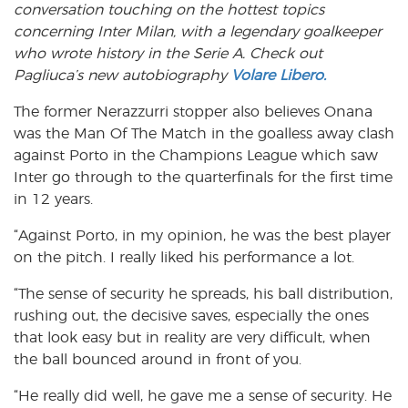
conversation touching on the hottest topics
concerning Inter Milan, with a legendary goalkeeper
who wrote history in the Serie A. Check out
Pagliuca’s new autobiography
Volare Libero.
The former Nerazzurri stopper also believes Onana
was the Man Of The Match in the goalless away clash
against Porto in the Champions League which saw
Inter go through to the quarterfinals for the first time
in 12 years.
“Against Porto, in my opinion, he was the best player
on the pitch. I really liked his performance a lot.
“The sense of security he spreads, his ball distribution,
rushing out, the decisive saves, especially the ones
that look easy but in reality are very difficult, when
the ball bounced around in front of you.
“He really did well, he gave me a sense of security. He