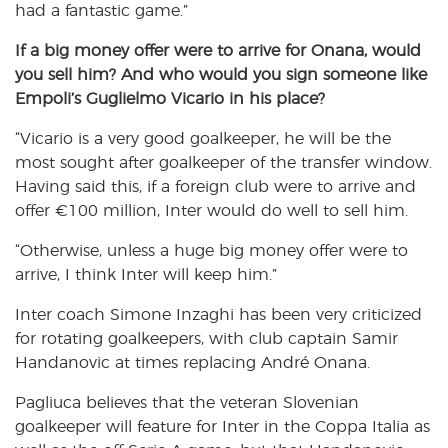
had a fantastic game.”
If a big money offer were to arrive for Onana, would
you sell him? And who would you sign someone like
Empoli’s Guglielmo Vicario in his place?
“Vicario is a very good goalkeeper, he will be the
most sought after goalkeeper of the transfer window.
Having said this, if a foreign club were to arrive and
offer €100 million, Inter would do well to sell him.
“Otherwise, unless a huge big money offer were to
arrive, I think Inter will keep him.”
Inter coach Simone Inzaghi has been very criticized
for rotating goalkeepers, with club captain Samir
Handanovic at times replacing André Onana.
Pagliuca believes that the veteran Slovenian
goalkeeper will feature for Inter in the Coppa Italia as