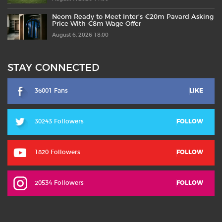
Neom Ready to Meet Inter’s €20m Pavard Asking
Price With €8m Wage Offer
August 6, 2026 18:00
STAY CONNECTED
36001 Fans
LIKE
30243 Followers
FOLLOW
1820 Followers
FOLLOW
20534 Followers
FOLLOW