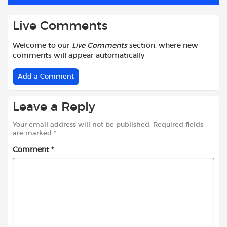
k
p
Live Comments
Welcome to our
Live Comments
section, where new
comments will appear automatically
Add a Comment
Leave a Reply
Your email address will not be published.
Required fields
are marked
*
Comment
*