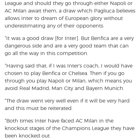
League and should they go through either Napoli or
AC Milan await them, a draw which Pagliuca believes
allows Inter to dream of European glory without
underestimating any of their opponents.
“It was a good draw [for Inter]. But Benfica are a very
dangerous side and are a very good team that can
go all the way in this competition.
“Having said that, if I was Inter’s coach, I would have
chosen to play Benfica or Chelsea. Then if you go
through you play Napoli or Milan, which means you
avoid Real Madrid, Man City and Bayern Munich.
“The draw went very well even if it will be very hard
and this must be reiterated.
“Both times Inter have faced AC Milan in the
knockout stages of the Champions League they have
been knocked out.