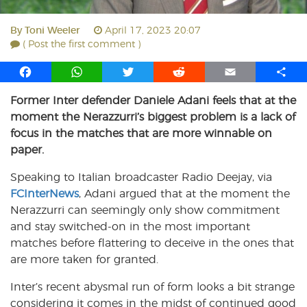
By
Toni Weeler
April 17, 2023 20:07
( Post the first comment )
F
W
T
R
E
S
a
h
w
e
m
h
Former Inter defender Daniele Adani feels that at the
c
a
i
d
a
a
moment the Nerazzurri’s biggest problem is a lack of
e
t
t
d
i
r
b
s
t
i
l
e
focus in the matches that are more winnable on
o
A
e
t
paper.
o
p
r
Speaking to Italian broadcaster Radio Deejay, via
k
p
FCInterNews
, Adani argued that at the moment the
Nerazzurri can seemingly only show commitment
and stay switched-on in the most important
matches before flattering to deceive in the ones that
are more taken for granted.
Inter’s recent abysmal run of form looks a bit strange
considering it comes in the midst of continued good