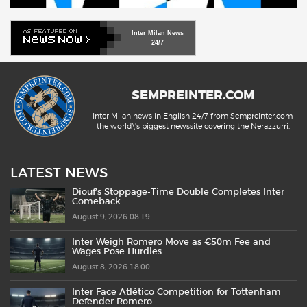
Inter Milan News
24/7
SEMPREINTER.COM
Inter Milan news in English 24/7 from SempreInter.com,
the world\'s biggest newssite covering the Nerazzurri.
LATEST NEWS
Diouf’s Stoppage-Time Double Completes Inter
Comeback
August 9, 2026 08:19
Inter Weigh Romero Move as €50m Fee and
Wages Pose Hurdles
August 8, 2026 18:00
Inter Face Atlético Competition for Tottenham
Defender Romero