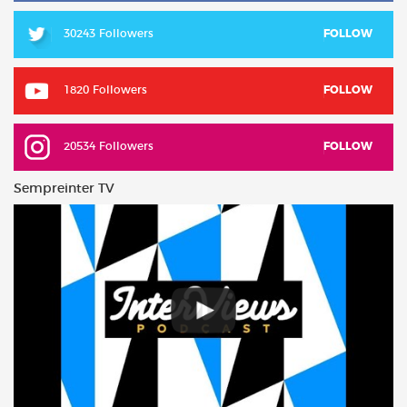
30243 Followers
FOLLOW
1820 Followers
FOLLOW
20534 Followers
FOLLOW
Sempreinter TV