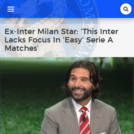
T
o
g
g
Ex-Inter Milan Star: ‘This Inter
l
Lacks Focus In ‘Easy’ Serie A
e
n
Matches’
a
v
i
g
a
t
i
o
n