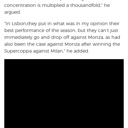
concentration is multiplied a thousandfold,” he
argued.
“In Lisbon,they put in what was in my opinion their
best performance of the season, but they can’t just
immediately go and drop off against Monza, as had
also been the case against Monza after winning the
Supercoppa against Milan,” he added.