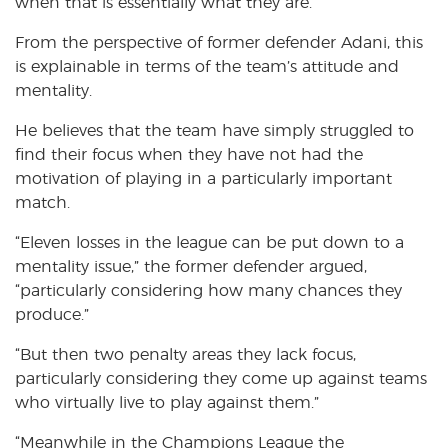
when that is essentially what they are.
From the perspective of former defender Adani, this
is explainable in terms of the team’s attitude and
mentality.
He believes that the team have simply struggled to
find their focus when they have not had the
motivation of playing in a particularly important
match.
“Eleven losses in the league can be put down to a
mentality issue,” the former defender argued,
“particularly considering how many chances they
produce.”
“But then two penalty areas they lack focus,
particularly considering they come up against teams
who virtually live to play against them.”
“Meanwhile in the Champions League the