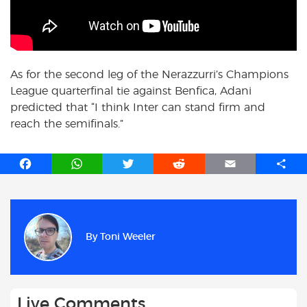
As for the second leg of the Nerazzurri’s Champions
League quarterfinal tie against Benfica, Adani
predicted that “I think Inter can stand firm and
reach the semifinals.”
F
W
T
R
E
S
a
h
w
e
m
h
c
a
i
d
a
a
e
t
t
d
i
r
b
s
t
i
l
e
By
Toni Weeler
o
A
e
t
o
p
r
k
p
Live Comments