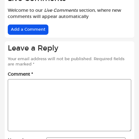
Welcome to our
Live Comments
section, where new
comments will appear automatically
Add a Comment
Leave a Reply
Your email address will not be published.
Required fields
are marked
*
Comment
*