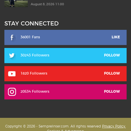
August 8, 2026 11:00
STAY CONNECTED
36001 Fans
LIKE
30243 Followers
FOLLOW
1820 Followers
FOLLOW
20534 Followers
FOLLOW
Copyright © 2026 - SempreInter.com. All rights reserved
Privacy Policy,