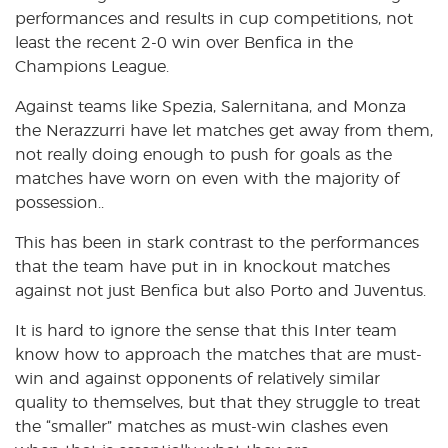
performances and results in cup competitions, not
least the recent 2-0 win over Benfica in the
Champions League.
Against teams like Spezia, Salernitana, and Monza
the Nerazzurri have let matches get away from them,
not really doing enough to push for goals as the
matches have worn on even with the majority of
possession..
This has been in stark contrast to the performances
that the team have put in in knockout matches
against not just Benfica but also Porto and Juventus.
It is hard to ignore the sense that this Inter team
know how to approach the matches that are must-
win and against opponents of relatively similar
quality to themselves, but that they struggle to treat
the “smaller” matches as must-win clashes even