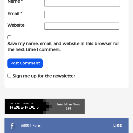
Name
*
Email
*
Website
Save my name, email, and website in this browser for
the next time I comment.
Sign me up for the newsletter
Inter
Milan
News
24/7
36001 Fans
LIKE