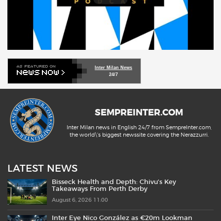
Inter Milan News
24/7
SEMPREINTER.COM
Inter Milan news in English 24/7 from SempreInter.com,
the world\'s biggest newssite covering the Nerazzurri.
LATEST NEWS
Bisseck Health and Depth: Chivu’s Key
Takeaways From Perth Derby
August 6, 2026 11:00
Inter Eye Nico González as €20m Lookman