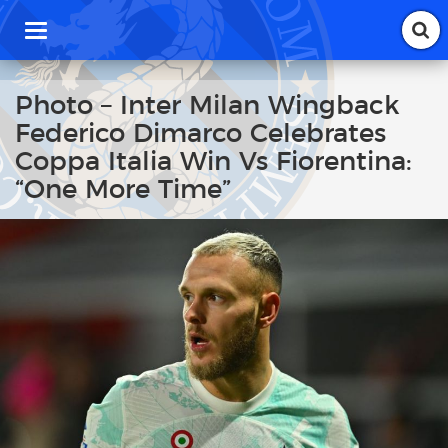
T
o
g
g
Photo – Inter Milan Wingback
l
Federico Dimarco Celebrates
e
n
Coppa Italia Win Vs Fiorentina:
a
“One More Time”
v
i
g
a
t
i
o
n