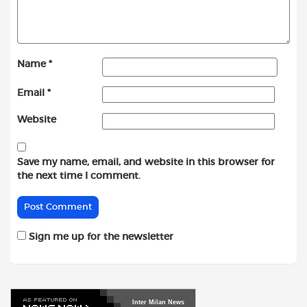
Name
*
Email
*
Website
Save my name, email, and website in this browser for
the next time I comment.
Sign me up for the newsletter
Inter
Milan
News