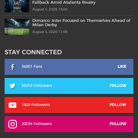
Fallback Amid Atalanta Rivalry
August 4, 2026 18:00
Dimarco: Inter Focused on Themselves Ahead of
Milan Derby
August 4, 2026 11:00
STAY CONNECTED
36001 Fans
LIKE
30243 Followers
FOLLOW
1820 Followers
FOLLOW
20534 Followers
FOLLOW