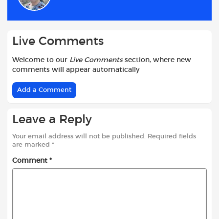
o
p
r
k
p
Live Comments
Welcome to our
Live Comments
section, where new
comments will appear automatically
Add a Comment
Leave a Reply
Your email address will not be published.
Required fields
are marked
*
Comment
*