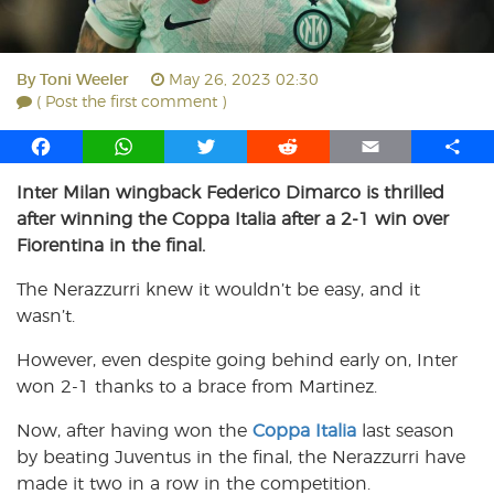
By
Toni Weeler
May 26, 2023 02:30
( Post the first comment )
F
W
T
R
E
S
a
h
w
e
m
h
Inter Milan wingback Federico Dimarco is thrilled
c
a
i
d
a
a
after winning the Coppa Italia after a 2-1 win over
e
t
t
d
i
r
b
s
t
i
l
e
Fiorentina in the final.
o
A
e
t
The Nerazzurri knew it wouldn’t be easy, and it
o
p
r
wasn’t.
k
p
However, even despite going behind early on, Inter
won 2-1 thanks to a brace from Martinez.
Now, after having won the
Coppa Italia
last season
by beating Juventus in the final, the Nerazzurri have
made it two in a row in the competition.