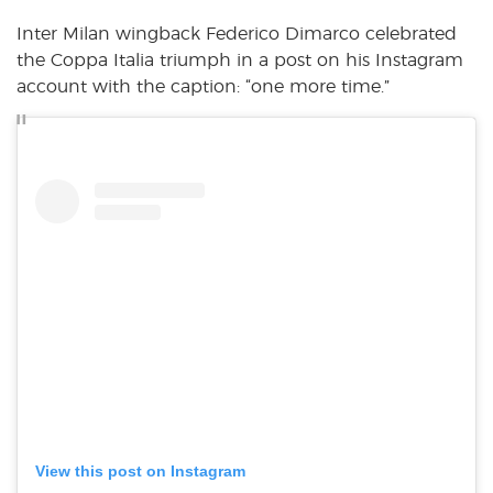
Inter Milan wingback Federico Dimarco celebrated
the Coppa Italia triumph in a post on his Instagram
account with the caption: “one more time.”
View this post on Instagram