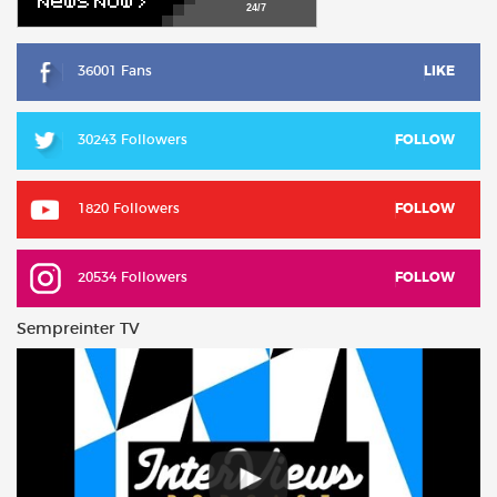
24/7
36001 Fans
LIKE
30243 Followers
FOLLOW
1820 Followers
FOLLOW
20534 Followers
FOLLOW
Sempreinter TV