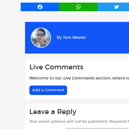
F
W
T
a
h
w
c
a
i
e
t
t
b
s
t
By
Toni Weeler
o
A
e
o
p
r
k
p
Live Comments
Welcome to our
Live Comments
section, where 
Add a Comment
Leave a Reply
Your email address will not be published.
Required 