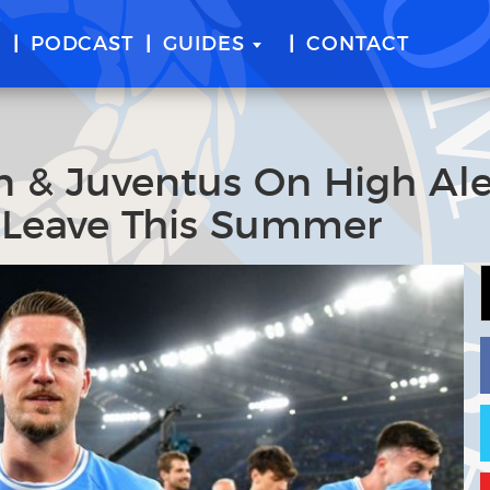
E
PODCAST
GUIDES
CONTACT
an & Juventus On High Ale
o Leave This Summer