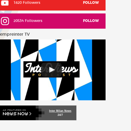
1820 Followers
FOLLOW
20534 Followers
FOLLOW
empreinter TV
Inter Milan News
24/7