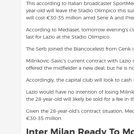
This according to Italian broadcaster SportMed
o
A
e
year-old will leave the Stadio Olimpico this 
o
p
r
will cost €30-35 million amid Serie A and Pre
k
p
According to Mediaset, tomorrow evening’s cla
last for Lazio at the Stadio Olimpico.
The Serb joined the Biancocelesti from Genk in 
Milinkovic-Savic’s current contract with Lazio
offered the midfielder a new deal, but he is no
Accordingly, the capital club will look to cash
Lazio would have no intention of losing Milink
the 28-year-old will likely be sold for a fee i
Given the 28-year-old’s contract situation, Medi
€30-35 million.
Inter Milan Ready To Mo