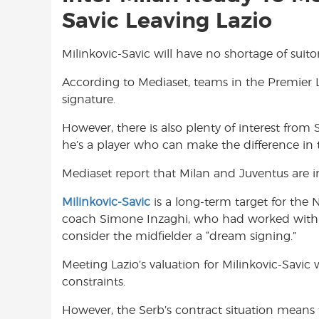
Savic Leaving Lazio
Milinkovic-Savic will have no shortage of suit
According to Mediaset, teams in the Premier L
signature.
However, there is also plenty of interest from 
he’s a player who can make the difference in th
Mediaset report that Milan and Juventus are in
Milinkovic-Savic
is a long-term target for the Ne
coach Simone Inzaghi, who had worked with Mi
consider the midfielder a “dream signing.”
Meeting Lazio’s valuation for Milinkovic-Savic w
constraints.
However, the Serb’s contract situation means t