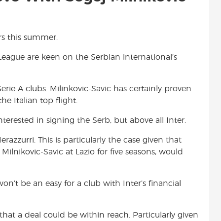
ors this summer.
eague are keen on the Serbian international’s
Serie A clubs. Milinkovic-Savic has certainly proven
e Italian top flight.
terested in signing the Serb, but above all Inter.
razzurri. This is particularly the case given that
lnikovic-Savic at Lazio for five seasons, would
on’t be an easy for a club with Inter’s financial
hat a deal could be within reach. Particularly given