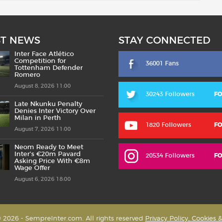
ST NEWS
STAY CONNECTED
Inter Face Atlético
Competition for
36001 Fans
Tottenham Defender
Romero
August 8, 2026 11:00
30243 Followers
F
Late Nkunku Penalty
Denies Inter Victory Over
Milan in Perth
1820 Followers
F
August 7, 2026 11:00
Neom Ready to Meet
Inter’s €20m Pavard
20534 Followers
F
Asking Price With €8m
Wage Offer
August 6, 2026 18:00
 2026 - SempreInter.com. All rights reserved
Privacy Policy, Cookies 