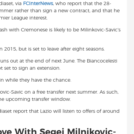
iaset, via
FCInterNews
, who report that the 28-
t
summer rather than sign a new contract, and that he
mier League interest.
sh with Cremonese is likely to be Milinkovic-Savic’s
2015, but is set to leave after eight seasons.
 runs out at the end of next June. The Biancocelesti
t set to sign an extension.
 in while they have the chance.
ovic-Savic on a free transfer next summer. As such,
n the upcoming transfer window.
aset report that Lazio will listen to offers of around
ve With Segej Milnikovic-