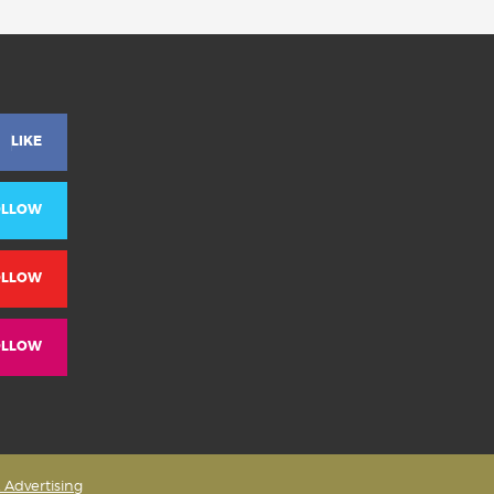
LIKE
OLLOW
OLLOW
OLLOW
& Advertising