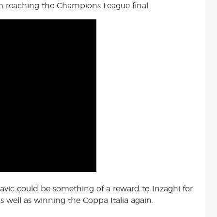
om reaching the Champions League final.
-Savic could be something of a reward to Inzaghi for
s well as winning the Coppa Italia again.