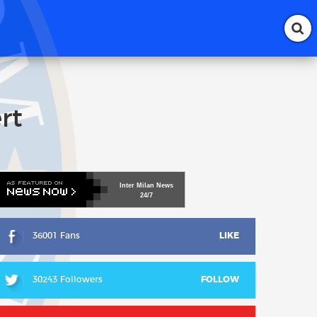
rt
Inter
Milan
News
24/7
36001 Fans
LIKE
30243 Followers
FOLLOW