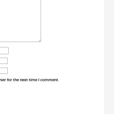
ser for the next time I comment.