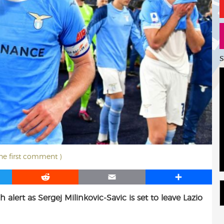
S
the first comment )
R
E
S
e
m
h
alert as Sergej Milinkovic-Savic is set to leave Lazio
d
a
a
d
i
r
i
l
e