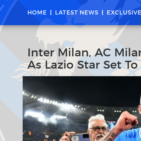
HOME
LATEST NEWS
EXCLUSIV
Inter Milan, AC Mil
As Lazio Star Set T