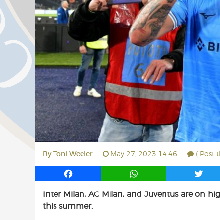
By
Toni Weeler
May 27, 2023 14:46
( Post 
F
W
T
a
h
w
Inter Milan, AC Milan, and Juventus are on high 
c
a
i
this summer.
e
t
t
b
s
t