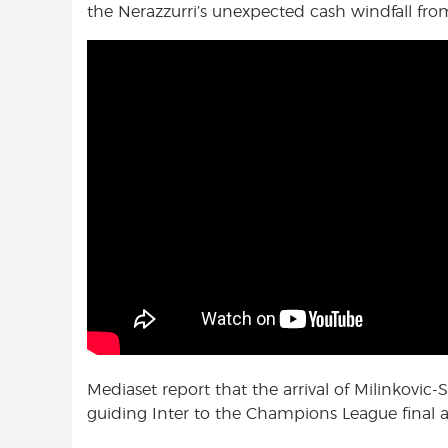
the Nerazzurri’s unexpected cash windfall fr
Mediaset report that the arrival of Milinkovic
guiding Inter to the Champions League final a