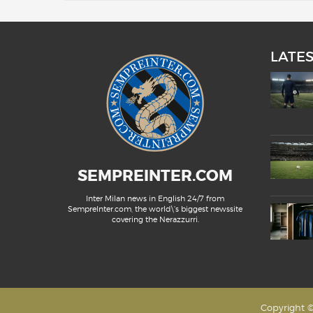
LATE
SEMPREINTER.COM
Inter Milan news in English 24/7 from
SempreInter.com, the world\'s biggest newssite
covering the Nerazzurri.
Copyright ©