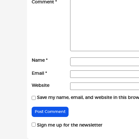
Comment
*
Name
*
Email
*
Website
Save my name, email, and website in this brow
Sign me up for the newsletter