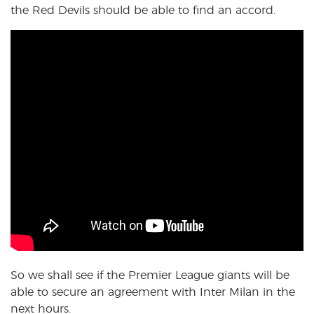
the Red Devils should be able to find an accord.
So we shall see if the Premier League giants will be
able to secure an agreement with Inter Milan in the
next hours.