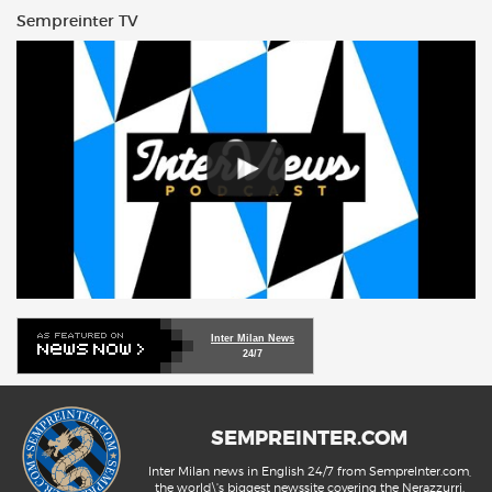
Sempreinter TV
Inter Milan News
24/7
SEMPREINTER.COM
Inter Milan news in English 24/7 from SempreInter.com,
the world\'s biggest newssite covering the Nerazzurri.