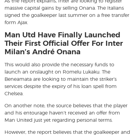
As the report explains, Inter are looking to register
massive capital gains by selling Onana. The Italians
signed the goalkeeper last summer on a free transfer
form Ajax.
Man Utd Have Finally Launched
Their First Official Offer For Inter
Milan’s André Onana
This would also provide the necessary funds to
launch an onslaught on Romelu Lukaku. The
Beneamata are looking to maintain the striker’s
services despite the expiry of his loan spell from
Chelsea.
On another note, the source believes that the player
and his entourage haven’t received an offer from
Man United just yet regarding personal terms.
However, the report believes that the goalkeeper and