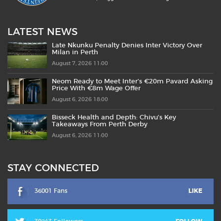
LATEST NEWS
Late Nkunku Penalty Denies Inter Victory Over
Milan in Perth
August 7, 2026 11:00
Neom Ready to Meet Inter’s €20m Pavard Asking
Price With €8m Wage Offer
August 6, 2026 18:00
Bisseck Health and Depth: Chivu’s Key
Takeaways From Perth Derby
August 6, 2026 11:00
STAY CONNECTED
36001 Fans
LIKE