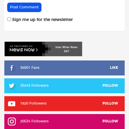
Sign me up for the newsletter
Inter
Milan
News
24/7
36001 Fans
LIKE
30243 Followers
FOLLOW
1820 Followers
FOLLOW
20534 Followers
FOLLOW