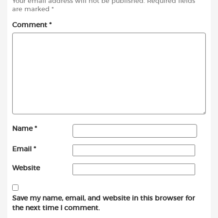
Your email address will not be published.
Required fields
are marked
*
Comment
*
Name
*
Email
*
Website
Save my name, email, and website in this browser for
the next time I comment.