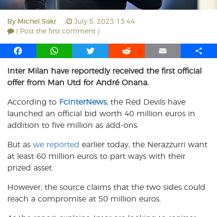
By
Michel Sakr
July 5, 2023 13:44
( Post the first comment )
F
W
T
R
E
S
a
h
w
e
m
h
Inter Milan have reportedly received the first official
c
a
i
d
a
a
offer from Man Utd for André Onana.
e
t
t
d
i
r
b
s
t
i
l
e
According to
FcInterNews
, the Red Devils have
o
A
e
t
launched an official bid worth 40 million euros in
o
p
r
addition to five million as add-ons.
k
p
But as
we reported
earlier today, the Nerazzurri want
at least 60 million euros to part ways with their
prized asset.
However, the source claims that the two sides could
reach a compromise at 50 million euros.