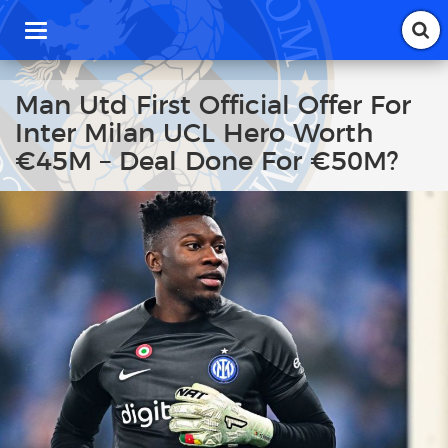
T
o
g
g
Man Utd First Official Offer For
l
Inter Milan UCL Hero Worth
e
n
€45M – Deal Done For €50M?
a
v
i
g
a
t
i
o
n