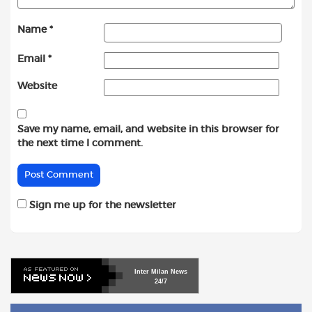
Name
*
Email
*
Website
Save my name, email, and website in this browser for
the next time I comment.
Sign me up for the newsletter
Inter
Milan
News
24/7