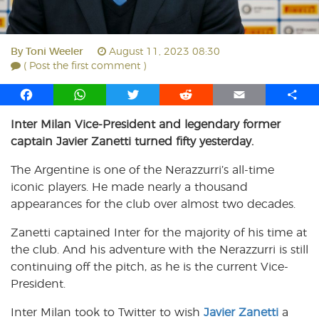
By
Toni Weeler
August 11, 2023 08:30
( Post the first comment )
F
W
T
R
E
S
a
h
w
e
m
h
Inter Milan Vice-President and legendary former
c
a
i
d
a
a
captain Javier Zanetti turned fifty yesterday.
e
t
t
d
i
r
b
s
t
i
l
e
The Argentine is one of the Nerazzurri’s all-time
o
A
e
t
iconic players. He made nearly a thousand
o
p
r
appearances for the club over almost two decades.
k
p
Zanetti captained Inter for the majority of his time at
the club. And his adventure with the Nerazzurri is still
continuing off the pitch, as he is the current Vice-
President.
Inter Milan took to Twitter to wish
Javier Zanetti
a