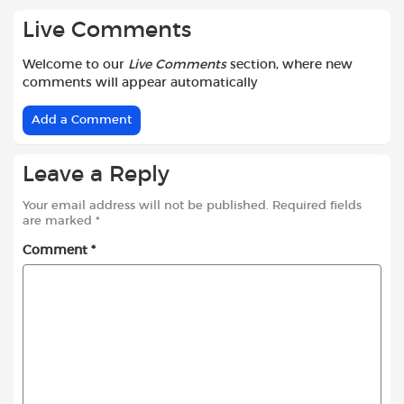
Live Comments
Welcome to our
Live Comments
section, where new
comments will appear automatically
Add a Comment
Leave a Reply
Your email address will not be published.
Required fields
are marked
*
Comment
*