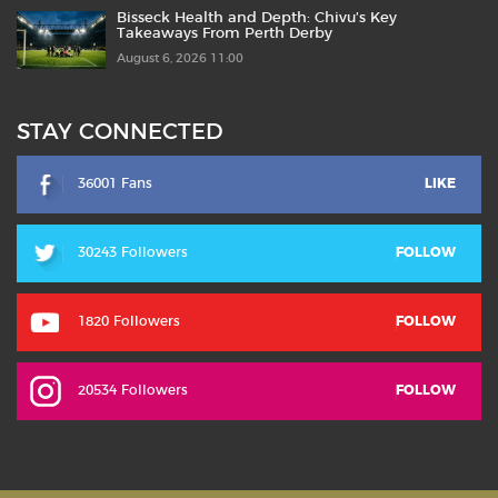
Bisseck Health and Depth: Chivu’s Key
Takeaways From Perth Derby
August 6, 2026 11:00
STAY CONNECTED
36001 Fans
LIKE
30243 Followers
FOLLOW
1820 Followers
FOLLOW
20534 Followers
FOLLOW