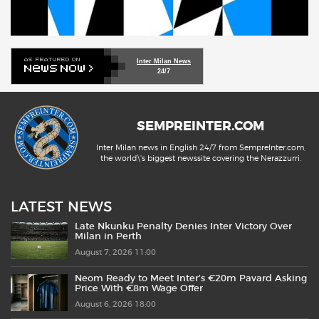
Inter Milan News
24/7
SEMPREINTER.COM
Inter Milan news in English 24/7 from SempreInter.com,
the world\'s biggest newssite covering the Nerazzurri.
LATEST NEWS
Late Nkunku Penalty Denies Inter Victory Over
Milan in Perth
August 7, 2026 11:00
Neom Ready to Meet Inter’s €20m Pavard Asking
Price With €8m Wage Offer
August 6, 2026 18:00