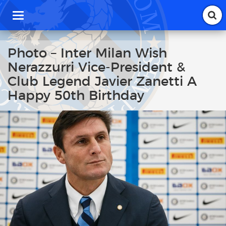
T
o
g
g
Photo – Inter Milan Wish
l
Nerazzurri Vice-President &
e
n
Club Legend Javier Zanetti A
a
Happy 50th Birthday
v
i
g
a
t
i
o
n