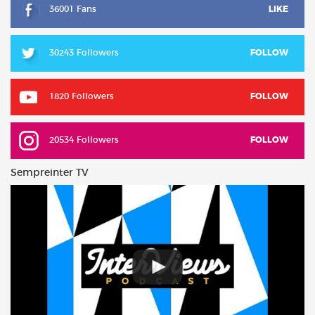
36001 Fans
LIKE
30243 Followers
FOLLOW
1820 Followers
FOLLOW
20534 Followers
FOLLOW
Sempreinter TV