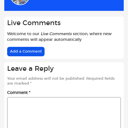
o
p
r
k
p
Live Comments
Welcome to our
Live Comments
section, where new
comments will appear automatically
Add a Comment
Leave a Reply
Your email address will not be published.
Required fields
are marked
*
Comment
*