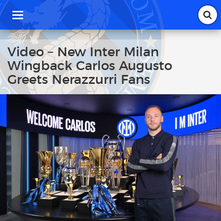
T
o
g
g
Video – New Inter Milan
l
Wingback Carlos Augusto
e
n
Greets Nerazzurri Fans
a
v
i
g
a
t
i
o
n