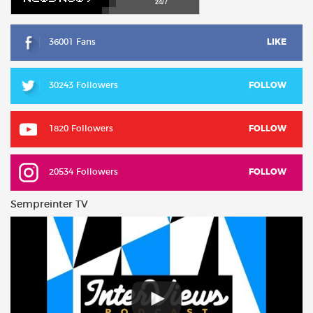
24/7
36001 Fans
LIKE
30243 Followers
FOLLOW
1820 Followers
FOLLOW
20534 Followers
FOLLOW
Sempreinter TV