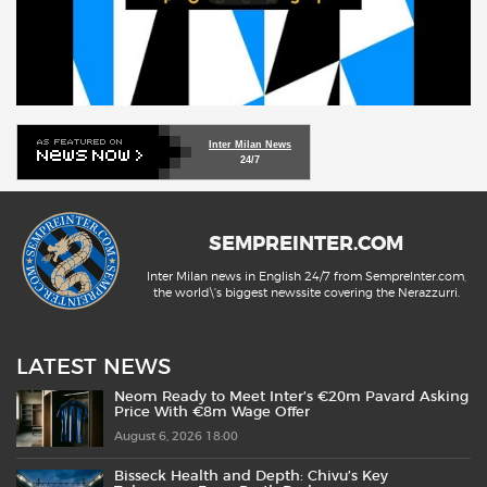
Inter Milan News
24/7
SEMPREINTER.COM
Inter Milan news in English 24/7 from SempreInter.com,
the world\'s biggest newssite covering the Nerazzurri.
LATEST NEWS
Neom Ready to Meet Inter’s €20m Pavard Asking
Price With €8m Wage Offer
August 6, 2026 18:00
Bisseck Health and Depth: Chivu’s Key