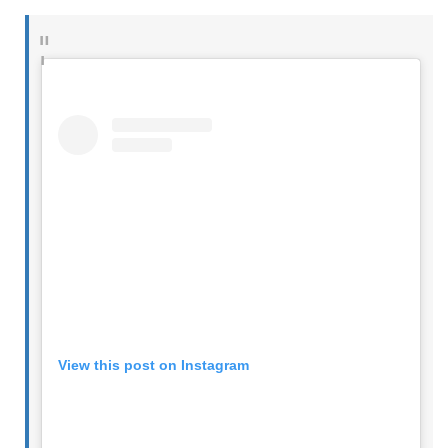
View this post on Instagram