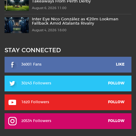
Takeaways From Perth Derby
August 6, 2026 11:00
Inter Eye Nico González as €20m Lookman
Fallback Amid Atalanta Rivalry
August 4, 2026 18:00
STAY CONNECTED
36001 Fans
LIKE
30243 Followers
FOLLOW
1820 Followers
FOLLOW
20534 Followers
FOLLOW