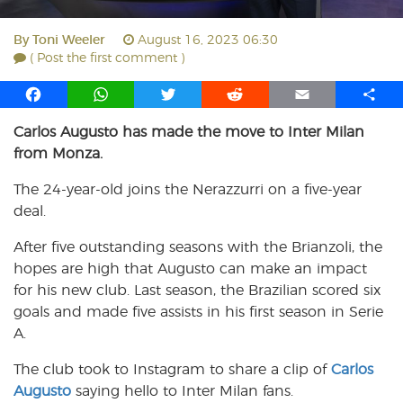
By
Toni Weeler
August 16, 2023 06:30
( Post the first comment )
F
W
T
R
E
S
a
h
w
e
m
h
Carlos Augusto has made the move to Inter Milan
c
a
i
d
a
a
from Monza.
e
t
t
d
i
r
b
s
t
i
l
e
The 24-year-old joins the Nerazzurri on a five-year
o
A
e
t
deal.
o
p
r
k
p
After five outstanding seasons with the Brianzoli, the
hopes are high that Augusto can make an impact
for his new club. Last season, the Brazilian scored six
goals and made five assists in his first season in Serie
A.
The club took to Instagram to share a clip of
Carlos
Augusto
saying hello to Inter Milan fans.