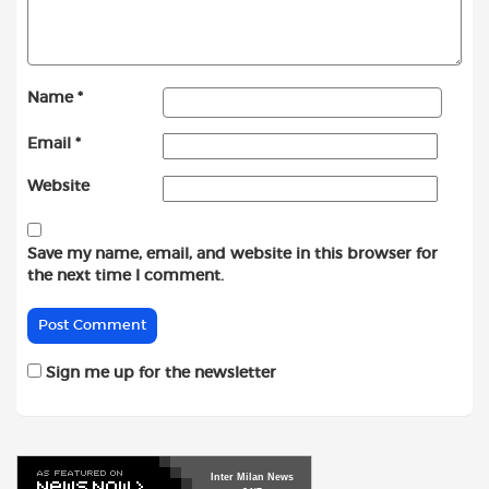
Name
*
Email
*
Website
Save my name, email, and website in this browser for
the next time I comment.
Sign me up for the newsletter
Inter
Milan
News