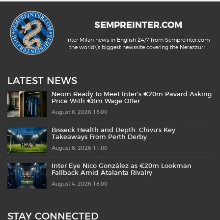
SEMPREINTER.COM
Inter Milan news in English 24/7 from SempreInter.com,
the world\'s biggest newssite covering the Nerazzurri.
LATEST NEWS
Neom Ready to Meet Inter’s €20m Pavard Asking
Price With €8m Wage Offer
August 6, 2026 18:00
Bisseck Health and Depth: Chivu’s Key
Takeaways From Perth Derby
August 6, 2026 11:00
Inter Eye Nico González as €20m Lookman
Fallback Amid Atalanta Rivalry
August 4, 2026 18:00
STAY CONNECTED