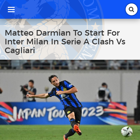
T
o
g
g
Matteo Darmian To Start For
l
Inter Milan In Serie A Clash Vs
e
n
Cagliari
a
v
i
g
a
t
i
o
n