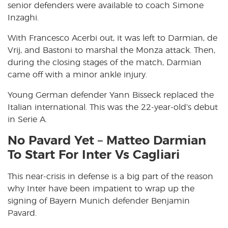
senior defenders were available to coach Simone
Inzaghi.
With Francesco Acerbi out, it was left to Darmian, de
Vrij, and Bastoni to marshal the Monza attack. Then,
during the closing stages of the match, Darmian
came off with a minor ankle injury.
Young German defender Yann Bisseck replaced the
Italian international. This was the 22-year-old’s debut
in Serie A.
No Pavard Yet – Matteo Darmian
To Start For Inter Vs Cagliari
This near-crisis in defense is a big part of the reason
why Inter have been impatient to wrap up the
signing of Bayern Munich defender Benjamin
Pavard.