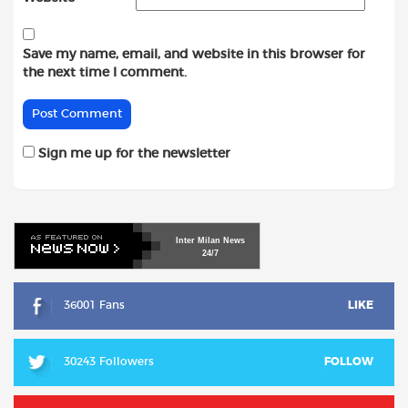
Save my name, email, and website in this browser for
the next time I comment.
Sign me up for the newsletter
Inter
Milan
News
24/7
36001 Fans
LIKE
30243 Followers
FOLLOW