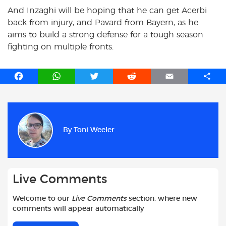
And Inzaghi will be hoping that he can get Acerbi
back from injury, and Pavard from Bayern, as he
aims to build a strong defense for a tough season
fighting on multiple fronts.
F
W
T
R
E
S
a
h
w
e
m
h
c
a
i
d
a
a
e
t
t
d
i
r
b
s
t
i
l
e
By
Toni Weeler
o
A
e
t
o
p
r
k
p
Live Comments
Welcome to our
Live Comments
section, where new
comments will appear automatically