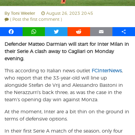
By
Toni Weeler
August 26, 2023 20:45
( Post the first comment )
F
W
T
R
E
S
a
h
w
e
m
h
Defender Matteo Darmian will start for Inter Milan in
c
a
i
d
a
a
their Serie A clash away to Cagliari on Monday
e
t
t
d
i
r
b
s
t
i
l
e
evening.
o
A
e
t
This according to Italian news outlet
FCInterNews
,
o
p
r
who report that the 33-year-old will line up
k
p
alongside Stefan de Vrij and Alessandro Bastoni in
the Nerazzurri’s back three, as was the case in the
team’s opening day win against Monza.
At the moment, Inter are a bit thin on the ground in
terms of defensive options.
In their first Serie A match of the season, only four