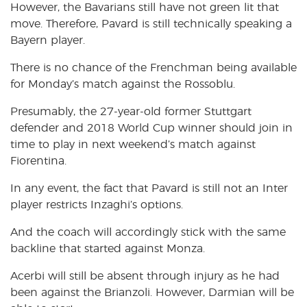
However, the Bavarians still have not green lit that
move. Therefore, Pavard is still technically speaking a
Bayern player.
There is no chance of the Frenchman being available
for Monday’s match against the Rossoblu.
Presumably, the 27-year-old former Stuttgart
defender and 2018 World Cup winner should join in
time to play in next weekend’s match against
Fiorentina.
In any event, the fact that Pavard is still not an Inter
player restricts Inzaghi’s options.
And the coach will accordingly stick with the same
backline that started against Monza.
Acerbi will still be absent through injury as he had
been against the Brianzoli. However, Darmian will be