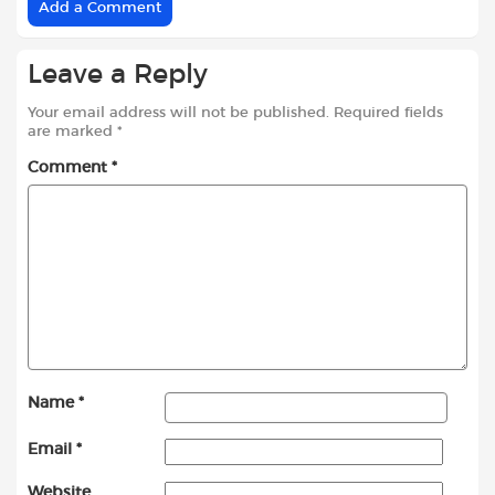
Add a Comment
Leave a Reply
Your email address will not be published.
Required fields
are marked
*
Comment
*
Name
*
Email
*
Website