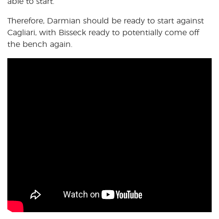
able to start.
Therefore, Darmian should be ready to start against
Cagliari, with Bisseck ready to potentially come off
the bench again.