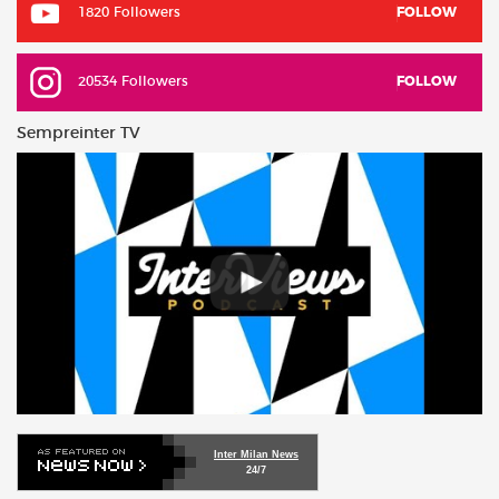
1820 Followers
FOLLOW
20534 Followers
FOLLOW
Sempreinter TV
Inter Milan News
24/7