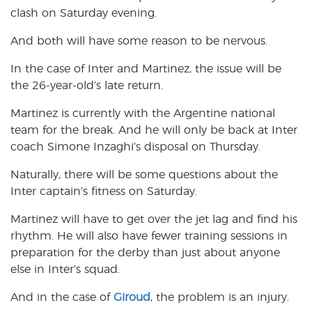
clash on Saturday evening.
And both will have some reason to be nervous.
In the case of Inter and Martinez, the issue will be
the 26-year-old’s late return.
Martinez is currently with the Argentine national
team for the break. And he will only be back at Inter
coach Simone Inzaghi’s disposal on Thursday.
Naturally, there will be some questions about the
Inter captain’s fitness on Saturday.
Martinez will have to get over the jet lag and find his
rhythm. He will also have fewer training sessions in
preparation for the derby than just about anyone
else in Inter’s squad.
And in the case of
Giroud
, the problem is an injury.