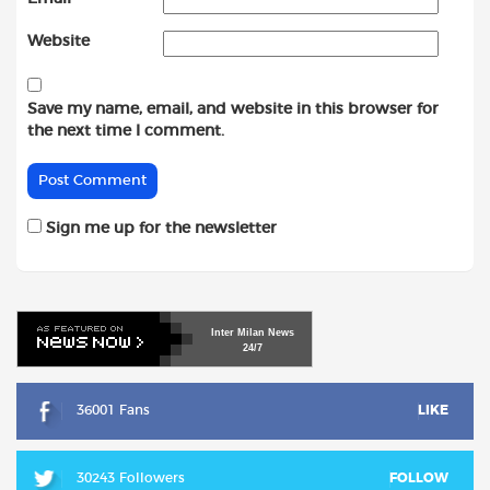
Website
Save my name, email, and website in this browser for
the next time I comment.
Sign me up for the newsletter
Inter
Milan
News
24/7
36001 Fans
LIKE
30243 Followers
FOLLOW