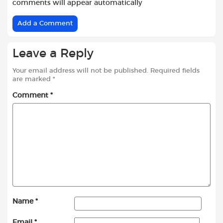
comments will appear automatically
Add a Comment
Leave a Reply
Your email address will not be published.
Required fields
are marked
*
Comment
*
Name
*
Email
*