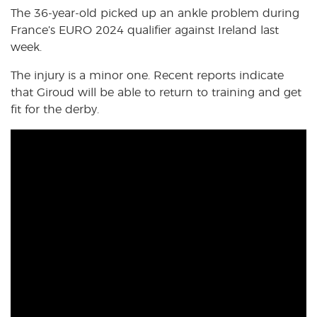
The 36-year-old picked up an ankle problem during
France’s EURO 2024 qualifier against Ireland last
week.
The injury is a minor one. Recent reports indicate
that Giroud will be able to return to training and get
fit for the derby.