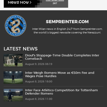
24/7
SEMPREINTER.COM
Inter Milan news in English 24/7 from SempreInter.com,
the world\'s biggest newssite covering the Nerazzurri.
LATEST NEWS
Diouf’s Stoppage-Time Double Completes Inter
Comeback
August 9, 2026 08:19
Inter Weigh Romero Move as €50m Fee and
Wages Pose Hurdles
August 8, 2026 18:00
Inter Face Atlético Competition for Tottenham
Defender Romero
August 8, 2026 11:00