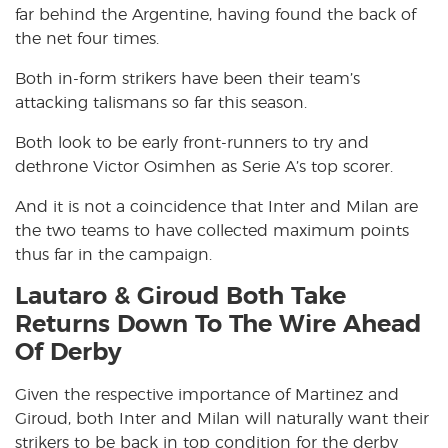
far behind the Argentine, having found the back of
the net four times.
Both in-form strikers have been their team’s
attacking talismans so far this season.
Both look to be early front-runners to try and
dethrone Victor Osimhen as Serie A’s top scorer.
And it is not a coincidence that Inter and Milan are
the two teams to have collected maximum points
thus far in the campaign.
Lautaro & Giroud Both Take
Returns Down To The Wire Ahead
Of Derby
Given the respective importance of Martinez and
Giroud, both Inter and Milan will naturally want their
strikers to be back in top condition for the derby