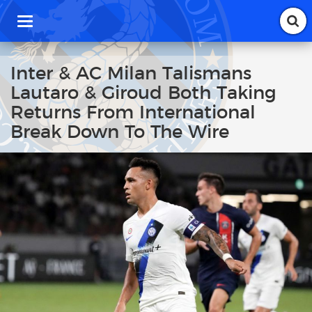
T
o
g
g
Inter & AC Milan Talismans
l
Lautaro & Giroud Both Taking
e
n
Returns From International
a
Break Down To The Wire
v
i
g
a
t
i
o
n