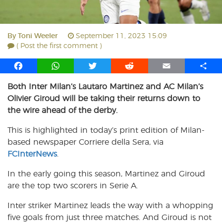
By
Toni Weeler
September 11, 2023 15:09
( Post the first comment )
F
W
T
R
E
S
a
h
w
e
m
h
Both Inter Milan’s Lautaro Martinez and AC Milan’s
c
a
i
d
a
a
Olivier Giroud will be taking their returns down to
e
t
t
d
i
r
b
s
t
i
l
e
the wire ahead of the derby.
o
A
e
t
This is highlighted in today’s print edition of Milan-
o
p
r
based newspaper Corriere della Sera, via
k
p
FCInterNews
.
In the early going this season, Martinez and Giroud
are the top two scorers in Serie A.
Inter striker Martinez leads the way with a whopping
five goals from just three matches. And Giroud is not