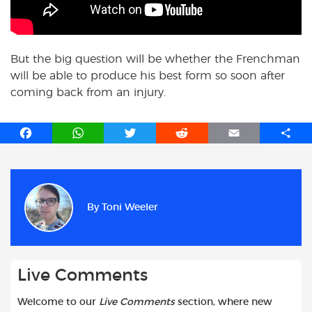
But the big question will be whether the Frenchman
will be able to produce his best form so soon after
coming back from an injury.
F
W
T
R
E
S
a
h
w
e
m
h
c
a
i
d
a
a
e
t
t
d
i
r
b
s
t
i
l
e
By
Toni Weeler
o
A
e
t
o
p
r
k
p
Live Comments
Welcome to our
Live Comments
section, where new