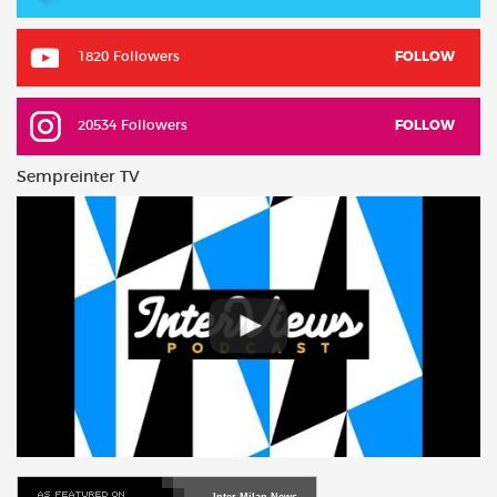
1820 Followers
FOLLOW
20534 Followers
FOLLOW
Sempreinter TV
Inter Milan News