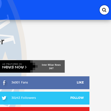
r
Inter
Milan
News
24/7
36001 Fans
LIKE
30243 Followers
FOLLOW