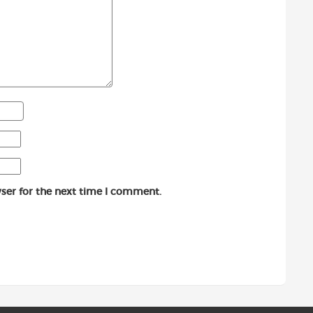
ser for the next time I comment.