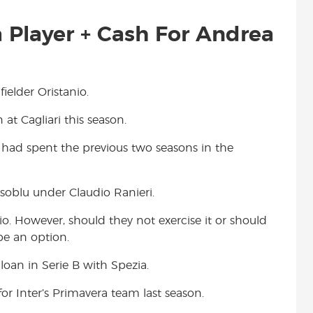
 Player + Cash For Andrea
ielder Oristanio.
 at Cagliari this season.
He had spent the previous two seasons in the
ssoblu under Claudio Ranieri.
o. However, should they not exercise it or should
be an option.
 loan in Serie B with Spezia.
for Inter’s Primavera team last season.