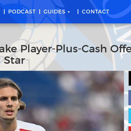
E
PODCAST
GUIDES
CONTACT
ake Player-Plus-Cash Offe
 Star