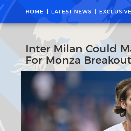
HOME
LATEST NEWS
EXCLUSIV
Inter Milan Could M
For Monza Breakout