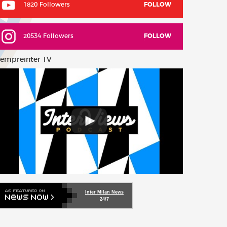
1820 Followers
FOLLOW
20534 Followers
FOLLOW
empreinter TV
Inter Milan News
24/7