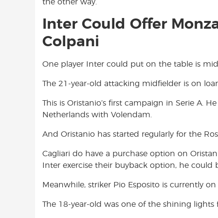
the other way.
Inter Could Offer Monza
Colpani
One player Inter could put on the table is midf
The 21-year-old attacking midfielder is on loan
This is Oristanio’s first campaign in Serie A. 
Netherlands with Volendam.
And Oristanio has started regularly for the Ro
Cagliari do have a purchase option on Oristani
Inter exercise their buyback option, he could 
Meanwhile, striker Pio Esposito is currently on
The 18-year-old was one of the shining lights 