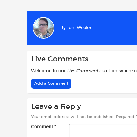
a
h
w
c
a
i
e
t
t
b
s
t
By
Toni Weeler
o
A
e
o
p
r
k
p
Live Comments
Welcome to our
Live Comments
section, where 
Add a Comment
Leave a Reply
Your email address will not be published.
Required 
Comment
*