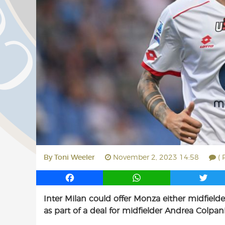
By
Toni Weeler
November 2, 2023 14:58
( 
F
W
T
a
h
w
Inter Milan could offer Monza either midfielde
c
a
i
as part of a deal for midfielder Andrea Colpani
e
t
t
b
s
t