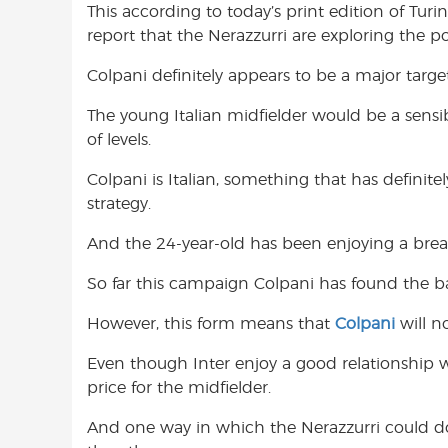
This according to today’s print edition of Tur
o
A
e
report that the Nerazzurri are exploring the pos
o
p
r
k
p
Colpani definitely appears to be a major targe
The young Italian midfielder would be a sensib
of levels.
Colpani is Italian, something that has definitel
strategy.
And the 24-year-old has been enjoying a brea
So far this campaign Colpani has found the back
However, this form means that
Colpani
will n
Even though Inter enjoy a good relationship w
price for the midfielder.
And one way in which the Nerazzurri could do