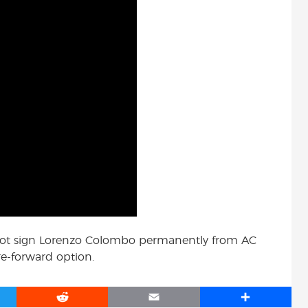
 not sign Lorenzo Colombo permanently from AC
re-forward option.
R
E
S