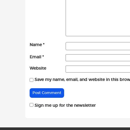
Name
*
Email
*
Website
Save my name, email, and website in this brow
Sign me up for the newsletter