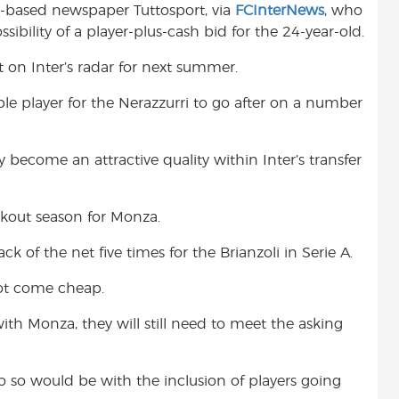
in-based newspaper Tuttosport, via
FCInterNews
, who
t
sibility of a player-plus-cash bid for the 24-year-old.
t on Inter’s radar for next summer.
le player for the Nerazzurri to go after on a number
y become an attractive quality within Inter’s transfer
kout season for Monza.
 of the net five times for the Brianzoli in Serie A.
ot come cheap.
ith Monza, they will still need to meet the asking
 so would be with the inclusion of players going